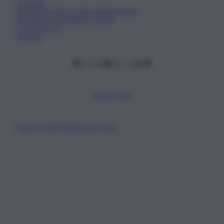
Chi Siamo
Fondazione Etica e Valori Marilù Tregua
Fondatore Carlo Alberto Tregua
Lavora con noi
Gerenza
Scarica l’app
Privacy Policy
Preferenze Privacy