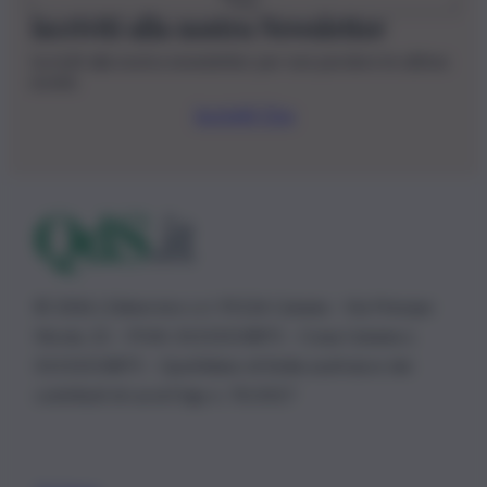
Iscriviti alla nostra Newsletter
Iscriviti alla nostra newsletter per non perdere le ultime
novità
Iscriviti Ora
© 2026 | Ediservice s.r.l. 95126 Catania – Via Principe
Nicola, 22 – P.IVA: 01153210875 – Cciaa Catania n.
01153210875 – Quotidiano di Sicilia usufruisce dei
contributi di cui al D.lgs n. 70/2017