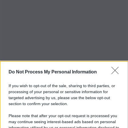
Do Not Process My Personal Information
If you wish to opt-out of the sale, sharing to third parties, or
processing of your personal or sensitive information for
targeted advertising by us, please use the below opt-out
section to confirm your selection.
Please note that after your opt-out request is processed you
may continue seeing interest-based ads based on personal
information utilized by us or personal information disclosed to