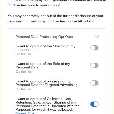
third parties prior to your opt-out.
You may separately opt-out of the further disclosure of your
personal information by third parties on the IAB’s list of
downstream participants.
Personal Data Processing Opt Outs
This information may also be disclosed by us to third parties
on the IAB’s List of Downstream Participants that may further
I want to opt-out of the Sharing of my
disclose it to other third parties.
personal data.
Opted In
I want to opt-out of the Sale of my
Personal Data.
Opted In
I want to opt-out of processing my
Personal Data for Targeted Advertising.
Opted In
I want to opt-out of Collection, Use,
Retention, Sale, and/or Sharing of my
Personal Data that Is Unrelated with the
Purposes for which it was collected.
Opted Out