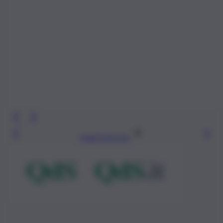
Leggi l’articolo