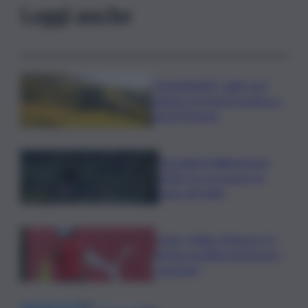
Leggi anche
”DoloViniMiti”: dall’1 al 4
ottobre tra Val di Cembra e
Val di Fiemme
Mondiali di Wakeboard
2026: tre ori azzurri al
Lago del Salto
Calcio, Milan-Chelsea 0-3,
prima sconfitta estiva per i
rossoneri