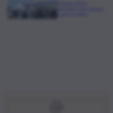
Eruzione sull’Etna,
ripristinati i voli in partenza
e arrivo a Catania