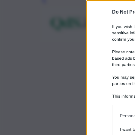
Leg
Do Not Pr
If you wish 
sensitive in
confirm your
Please note
based ads b
third parties
You may sepa
parties on t
This informa
Participants
Persona
I want t