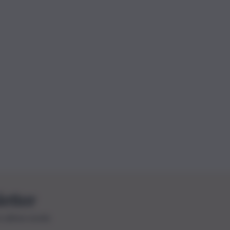
letter
le ultime novità