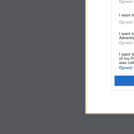
Opted 
I want t
Opted 
I want 
Advertis
Opted 
I want t
of my P
was col
Opted 