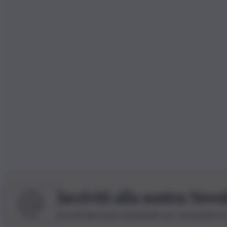
Iscriviti alla nostra News
Iscriviti alla nostra newsletter per non perdere 