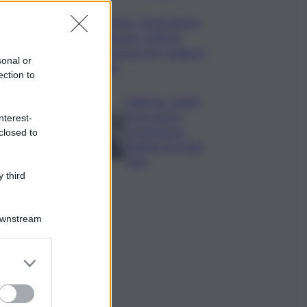
Turismo, Osservatorio
Telepass: +20% di
interesse per i viaggi in
sonal or
auto
ection to
Palermo, rapina
in un centro
nterest-
scommesse:
closed to
bottino da 5mila
euro
 third
Downstream