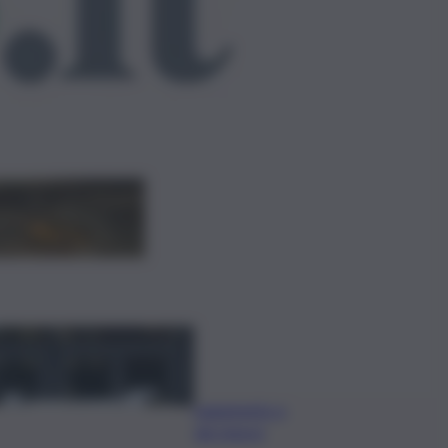
ggi anche
Caretta caretta, circa
280 nidi individuati in
Italia dopo record
2025
Quando arriva
l’assegno di
inclusione ad
agosto? Le
date del
pagamento e
dei rinnovi