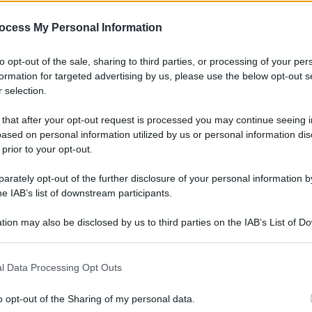
gi l’articolo
ocess My Personal Information
to opt-out of the sale, sharing to third parties, or processing of your per
formation for targeted advertising by us, please use the below opt-out s
 selection.
 that after your opt-out request is processed you may continue seeing i
ased on personal information utilized by us or personal information dis
 prior to your opt-out.
rately opt-out of the further disclosure of your personal information by
he IAB’s list of downstream participants.
tion may also be disclosed by us to third parties on the IAB’s List of 
 that may further disclose it to other third parties.
l Data Processing Opt Outs
o opt-out of the Sharing of my personal data.