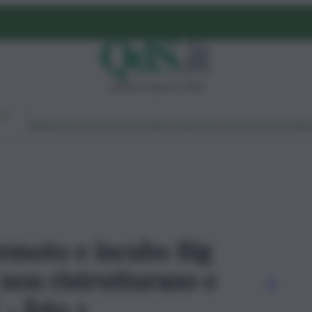
sabato 8 agosto 2026
Ambiente
Lavoro
Economia
Politica
Cultura
Dai Mercati
Podcast
Vid
rremoto e incubo Big
i non ristrutturano e
 - foto 2