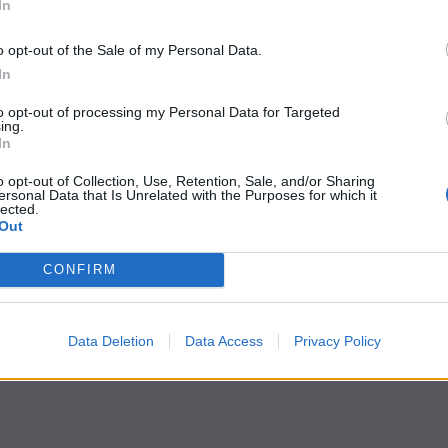
In
o opt-out of the Sale of my Personal Data.
In
to opt-out of processing my Personal Data for Targeted
ing.
In
o opt-out of Collection, Use, Retention, Sale, and/or Sharing
ersonal Data that Is Unrelated with the Purposes for which it
lected.
Out
CONFIRM
Data Deletion
Data Access
Privacy Policy