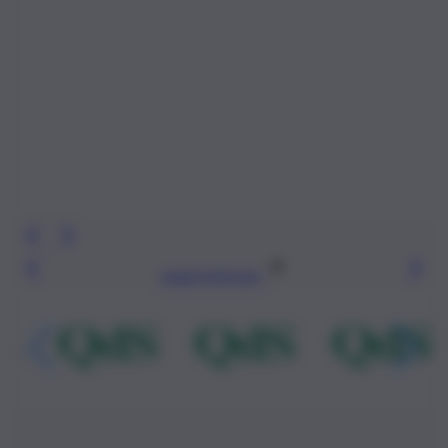
Leggi l’articolo