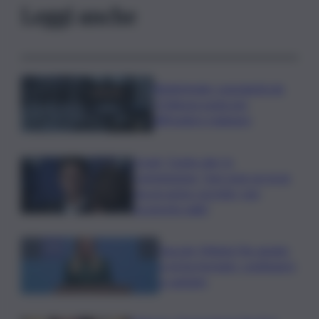
Leggi anche
Bitdefender: popolarità de
L’Odissea usata per
diffondere malware
Covid, ‘Conte-day’ in
commissione: “non sono un eroe
ma un uomo corretto, non
troverete nulla”
Guccini, Meloni: l’ho amato
e mi ha formato, continuerò
a cantarlo