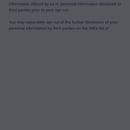
information utilized by us or personal information disclosed to
third parties prior to your opt-out.
You may separately opt-out of the further disclosure of your
personal information by third parties on the IAB’s list of
downstream participants.
Personal Data Processing Opt Outs
This information may also be disclosed by us to third parties
on the IAB’s List of Downstream Participants that may further
I want to opt-out of the Sharing of my
disclose it to other third parties.
personal data.
Opted In
I want to opt-out of the Sale of my
Personal Data.
Opted In
I want to opt-out of processing my
Personal Data for Targeted Advertising.
Opted In
I want to opt-out of Collection, Use,
Retention, Sale, and/or Sharing of my
Personal Data that Is Unrelated with the
Purposes for which it was collected.