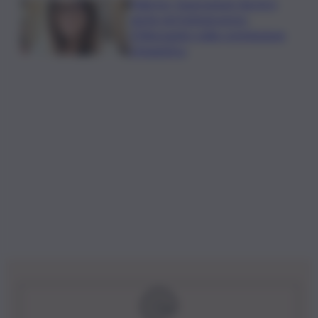
Palermo, l’operazione Varchi è
anche nel Sottogoverno:
D’Alessandro nella commissione
Urbanistica