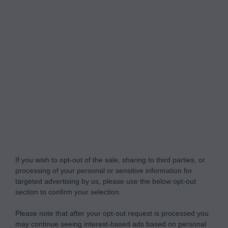
Do Not Process My Personal Information
If you wish to opt-out of the sale, sharing to third parties, or
processing of your personal or sensitive information for
targeted advertising by us, please use the below opt-out
section to confirm your selection.
Please note that after your opt-out request is processed you
may continue seeing interest-based ads based on personal