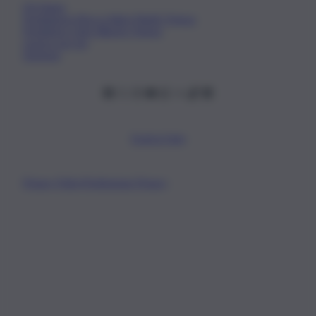
Chi Siamo
Fondazione Etica e Valori Marilù Tregua
Fondatore Carlo Alberto Tregua
Lavora con noi
Gerenza
Scarica l’app
Privacy Policy
Preferenze Privacy