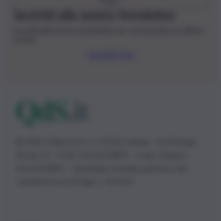
Iscriviti alla nostra Newsletter
Iscriviti alla nostra newsletter per non perdere le ultime
novità
Iscriviti Ora
© 2026 | Ediservice s.r.l. 95126 Catania – Via Principe
Nicola, 22 – P.IVA: 01153210875 – Cciaa Catania n.
01153210875 – Quotidiano di Sicilia usufruisce dei
contributi di cui al D.lgs n. 70/2017