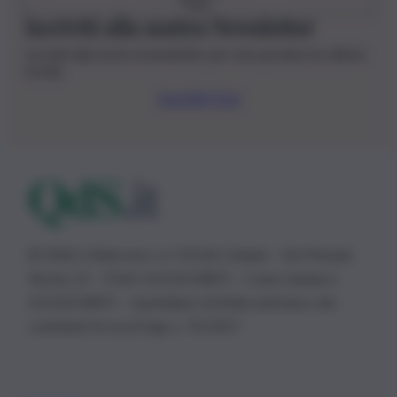
Iscriviti alla nostra Newsletter
Iscriviti alla nostra newsletter per non perdere le ultime
novità
Iscriviti Ora
© 2026 | Ediservice s.r.l. 95126 Catania – Via Principe
Nicola, 22 – P.IVA: 01153210875 – Cciaa Catania n.
01153210875 – Quotidiano di Sicilia usufruisce dei
contributi di cui al D.lgs n. 70/2017