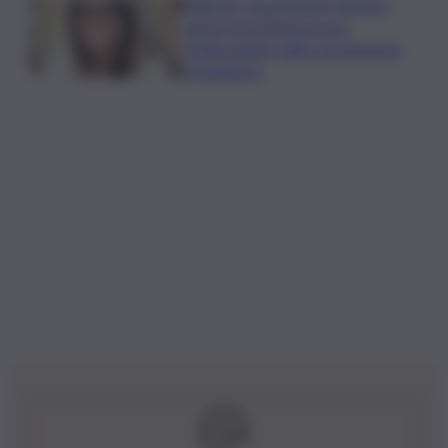
Palermo, l’operazione Varchi è
anche nel Sottogoverno:
D’Alessandro nella commissione
Urbanistica