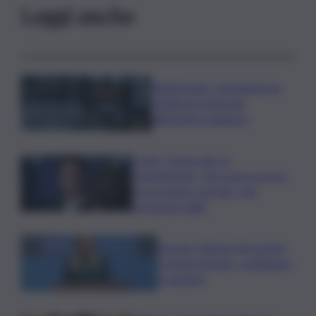
Leggi anche
Bitdefender: popolarità de
L’Odissea usata per
diffondere malware
Covid, ‘Conte-day’ in
commissione: “non sono un eroe
ma un uomo corretto, non
troverete nulla”
Guccini, Meloni: l’ho amato
e mi ha formato, continuerò
a cantarlo