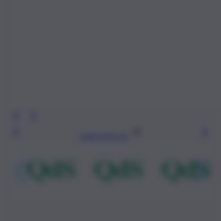
Leggi l’articolo