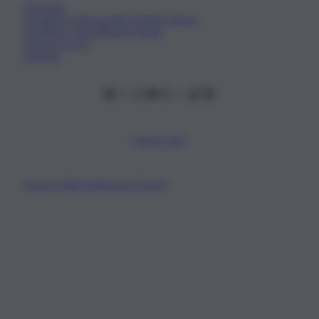
Chi Siamo
Fondazione Etica e Valori Marilù Tregua
Fondatore Carlo Alberto Tregua
Lavora con noi
Gerenza
Scarica l’app
Privacy Policy
Preferenze Privacy