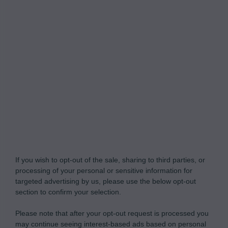
Do Not Process My Personal Information
If you wish to opt-out of the sale, sharing to third parties, or
processing of your personal or sensitive information for
targeted advertising by us, please use the below opt-out
section to confirm your selection.
Please note that after your opt-out request is processed you
may continue seeing interest-based ads based on personal