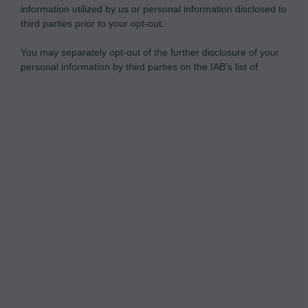
information utilized by us or personal information disclosed to
third parties prior to your opt-out.
You may separately opt-out of the further disclosure of your
personal information by third parties on the IAB’s list of
downstream participants.
Personal Data Processing Opt Outs
This information may also be disclosed by us to third parties
on the IAB’s List of Downstream Participants that may further
I want to opt-out of the Sharing of my
disclose it to other third parties.
personal data.
Opted In
I want to opt-out of the Sale of my
Personal Data.
Opted In
I want to opt-out of processing my
Personal Data for Targeted Advertising.
Opted In
I want to opt-out of Collection, Use,
Retention, Sale, and/or Sharing of my
Personal Data that Is Unrelated with the
Purposes for which it was collected.