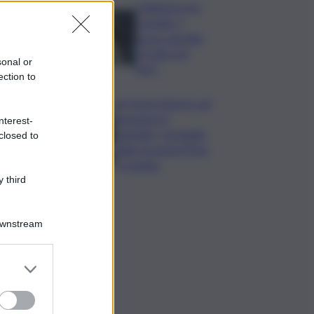
Collettore Aci
Castello, il
nuovo appello:
“Si sblocchi
sonal or
l’iter”
ection to
Se fosse il lavoro ad
assumere il
nterest-
capitale? Un’analisi
closed to
della vicenda Pfizer
a Catania
 third
Downstream