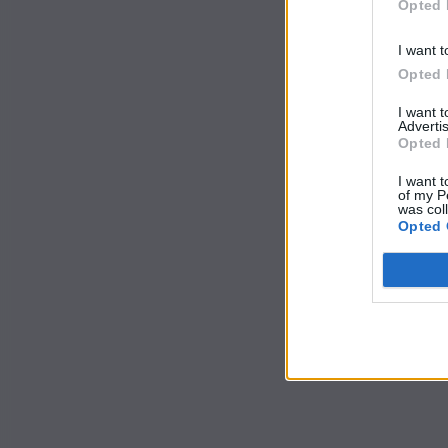
Opted 
I want t
Opted 
I want 
Advertis
Opted 
I want t
of my P
was col
Opted 