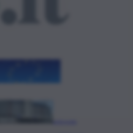
ggi anche
L’oroscopo del
weekend, i
segni fortunati
e le previsioni
di sabato 8
agosto
Policlinico di
Catania, in gara
l’adeguamento
antincendio