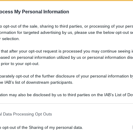
gi l’articolo
ocess My Personal Information
to opt-out of the sale, sharing to third parties, or processing of your per
formation for targeted advertising by us, please use the below opt-out s
 selection.
 that after your opt-out request is processed you may continue seeing i
ased on personal information utilized by us or personal information dis
 prior to your opt-out.
rately opt-out of the further disclosure of your personal information by
he IAB’s list of downstream participants.
tion may also be disclosed by us to third parties on the IAB’s List of 
 that may further disclose it to other third parties.
l Data Processing Opt Outs
o opt-out of the Sharing of my personal data.