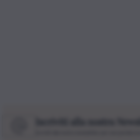
Iscriviti alla nostra News
Iscriviti alla nostra newsletter per non perdere 