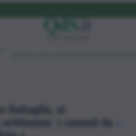
venerdì 7 agosto 2026
Ambiente
Lavoro
Economia
Politica
Cultura
Dai Mercati
Podcast
Vid
o Battaglia, 16
e settimana: 3 causati da
 foto 4