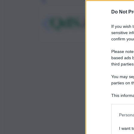
Leg
Do Not Pr
If you wish 
sensitive in
confirm your
Please note
based ads b
third parties
You may sepa
parties on t
This informa
Participants
Persona
I want t