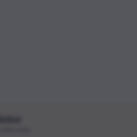
letter
le ultime novità