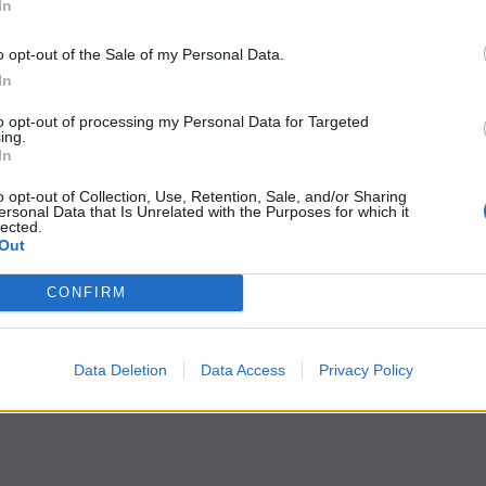
In
o opt-out of the Sale of my Personal Data.
In
to opt-out of processing my Personal Data for Targeted
ing.
In
o opt-out of Collection, Use, Retention, Sale, and/or Sharing
ersonal Data that Is Unrelated with the Purposes for which it
lected.
Out
CONFIRM
Data Deletion
Data Access
Privacy Policy