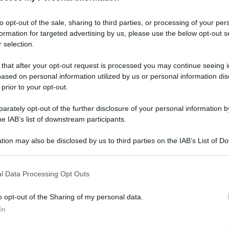
gi l’articolo
to opt-out of the sale, sharing to third parties, or processing of your per
formation for targeted advertising by us, please use the below opt-out s
 selection.
 that after your opt-out request is processed you may continue seeing i
ased on personal information utilized by us or personal information dis
 prior to your opt-out.
rately opt-out of the further disclosure of your personal information by
he IAB’s list of downstream participants.
tion may also be disclosed by us to third parties on the IAB’s List of 
 that may further disclose it to other third parties.
l Data Processing Opt Outs
o opt-out of the Sharing of my personal data.
In