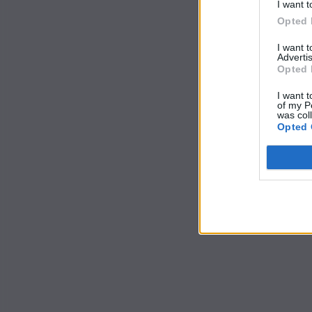
I want t
Opted 
I want 
Advertis
Opted 
I want t
of my P
was col
Opted 