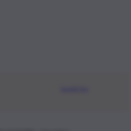
Iscriviti Ora