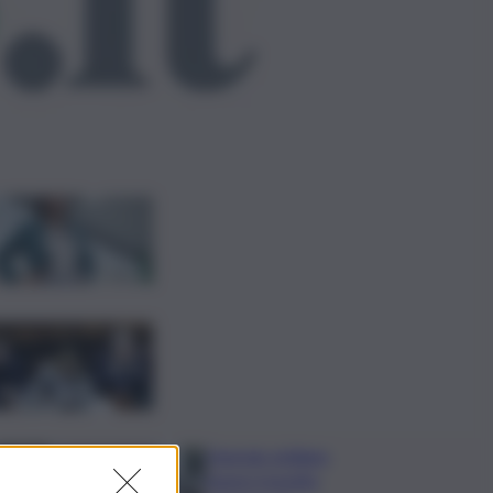
ggi anche
Risoluzione ‘campo
largo’ su Giorgetti agita
Pd, tensione con i
Riformisti
Vertice a casa Meloni
con Tajani, Salvini e Lupi:
bilancio e priorità
ripresa
Operaio siciliano
muore travolto