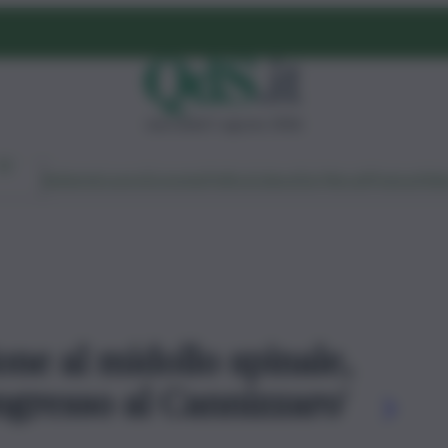
mercoledì 5 agosto 2026
Ambiente
Lavoro
Economia
Politica
Cultura
Dai Mercati
Podcast
Vid
ione al midollo spinale,
congresso al Cannizzaro'