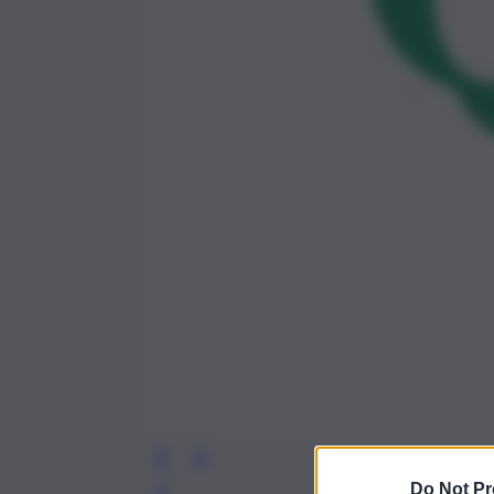
Do Not Pr