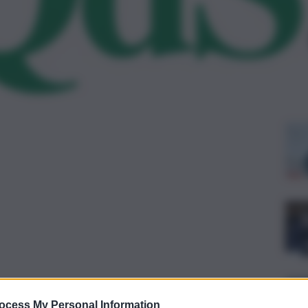
Le
ocess My Personal Information