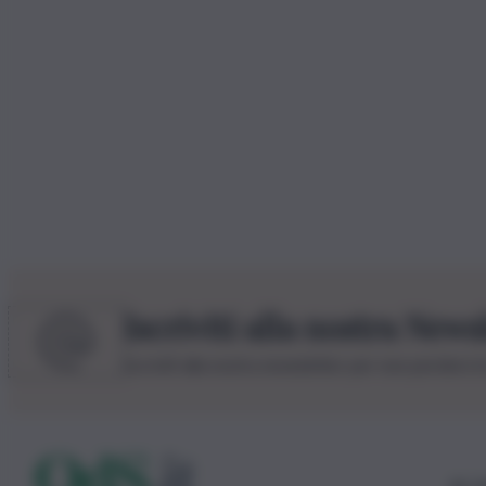
Iscriviti alla nostra News
Iscriviti alla nostra newsletter per non perdere 