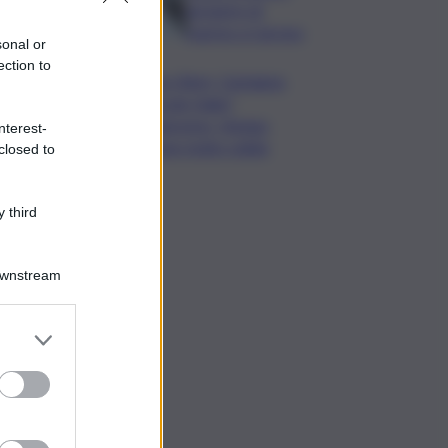
da lastre di
marmo a Carrara
sonal or
ection to
Banco Bpm, Castagna:
Agricole Italia?
Valuteremo, ritengo
nterest-
fusione molto solida
closed to
 third
Downstream