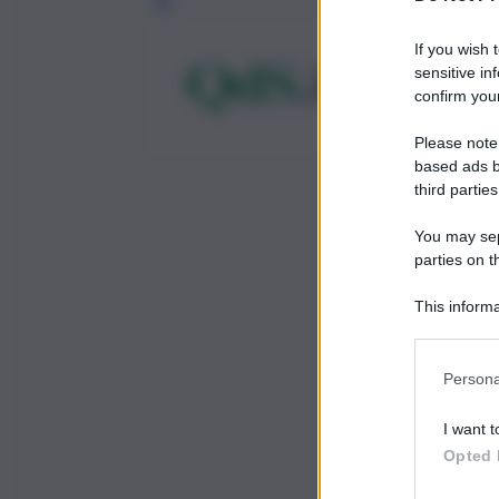
Leg
If you wish 
sensitive in
confirm your
Please note
based ads b
third parties
You may sepa
parties on t
This informa
Participants
Persona
I want t
Opted 