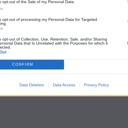
o opt-out of the Sale of my Personal Data.
In
to opt-out of processing my Personal Data for Targeted
ing.
In
o opt-out of Collection, Use, Retention, Sale, and/or Sharing
ersonal Data that Is Unrelated with the Purposes for which it
lected.
Out
CONFIRM
Data Deletion
Data Access
Privacy Policy