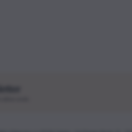
letter
le ultime novità