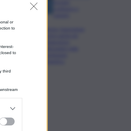
formato,
continuerò a
cantarlo
sonal or
ection to
Palermo, l’operazione
Varchi è anche nel
Sottogoverno:
nterest-
D’Alessandro nella
closed to
commissione
Urbanistica
 third
Downstream