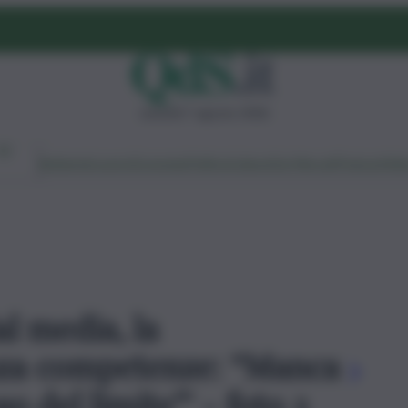
venerdì 7 agosto 2026
Ambiente
Lavoro
Economia
Politica
Cultura
Dai Mercati
Podcast
Vid
al media, la
za competenze: “Manca
o del limite”' - foto 2