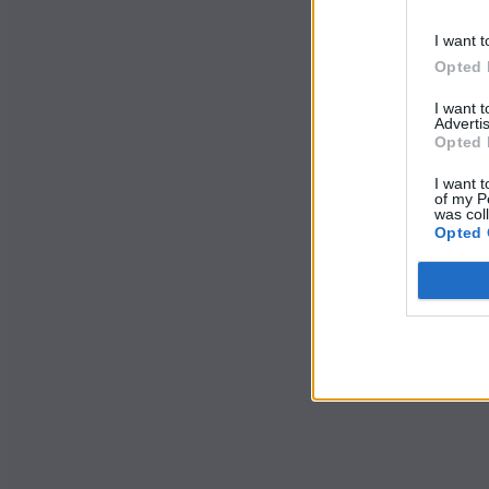
I want t
Opted 
I want 
Advertis
Opted 
I want t
of my P
was col
Opted 