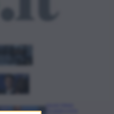
ggi anche
Bitdefender: popolarità
de L’Odissea usata per
diffondere malware
Covid, ‘Conte-day’ in
commissione: “non sono un
eroe ma un uomo corretto,
non troverete nulla”
Guccini, Meloni:
l’ho amato e mi ha