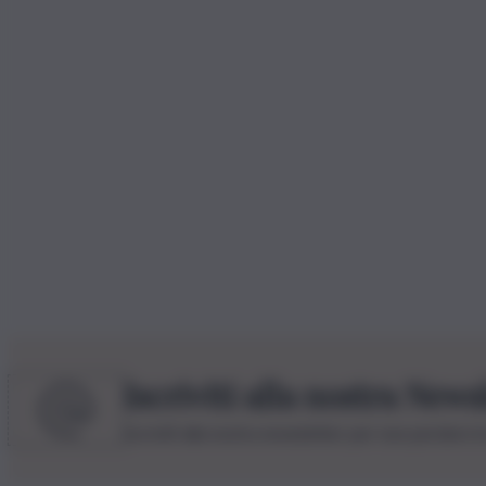
Iscriviti alla nostra News
Iscriviti alla nostra newsletter per non perdere 