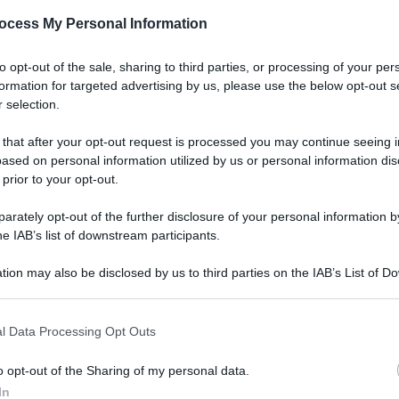
gi l’articolo
ocess My Personal Information
to opt-out of the sale, sharing to third parties, or processing of your per
formation for targeted advertising by us, please use the below opt-out s
 selection.
 that after your opt-out request is processed you may continue seeing i
ased on personal information utilized by us or personal information dis
 prior to your opt-out.
rately opt-out of the further disclosure of your personal information by
he IAB’s list of downstream participants.
tion may also be disclosed by us to third parties on the IAB’s List of 
 that may further disclose it to other third parties.
l Data Processing Opt Outs
o opt-out of the Sharing of my personal data.
In