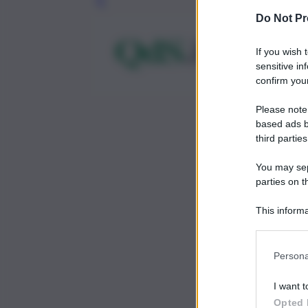
Leg
Do Not Pr
If you wish 
sensitive in
confirm your
Please note
based ads b
third parties
You may sepa
parties on t
This informa
Participants
Persona
I want t
Opted 