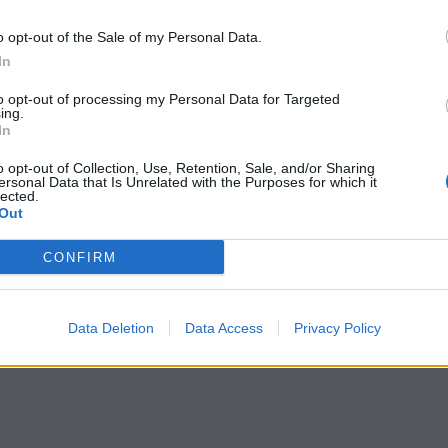
o opt-out of the Sale of my Personal Data.
In
to opt-out of processing my Personal Data for Targeted
ing.
In
o opt-out of Collection, Use, Retention, Sale, and/or Sharing
ersonal Data that Is Unrelated with the Purposes for which it
lected.
Out
CONFIRM
Data Deletion
Data Access
Privacy Policy