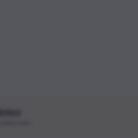
letter
le ultime novità