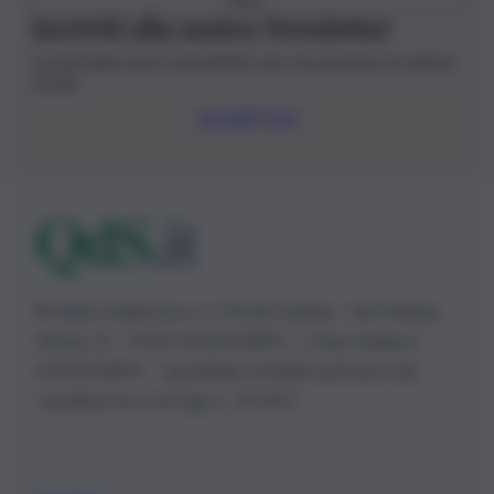
Iscriviti alla nostra Newsletter
Iscriviti alla nostra newsletter per non perdere le ultime
novità
Iscriviti Ora
© 2026 | Ediservice s.r.l. 95126 Catania – Via Principe
Nicola, 22 – P.IVA: 01153210875 – Cciaa Catania n.
01153210875 – Quotidiano di Sicilia usufruisce dei
contributi di cui al D.lgs n. 70/2017