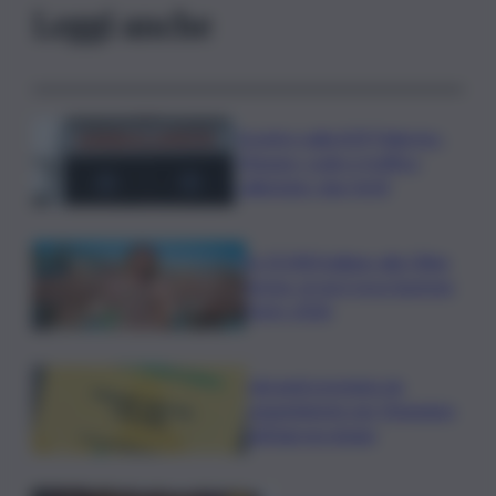
Leggi anche
Scontro sulla A29 Palermo-
Mazara, code e traffico
rallentato: due feriti
In 25.000 ballano alla Olbia
Arena, al via il Jova Summer
Party 2026
Librandi premiata da
Legambiente per l’impegno
nell’agroecologia