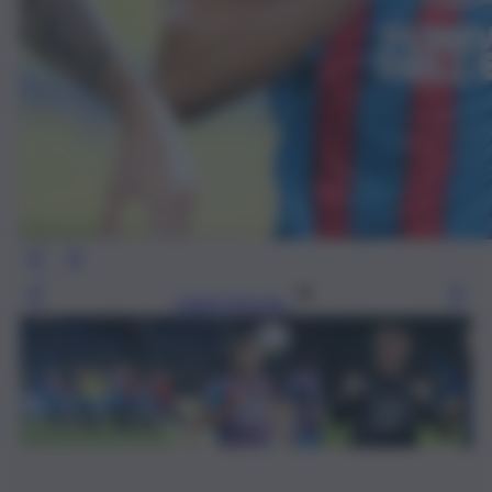
Leggi l’articolo