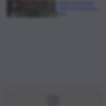
In Istria, da settembre
tartufi, vino e produzioni
locali