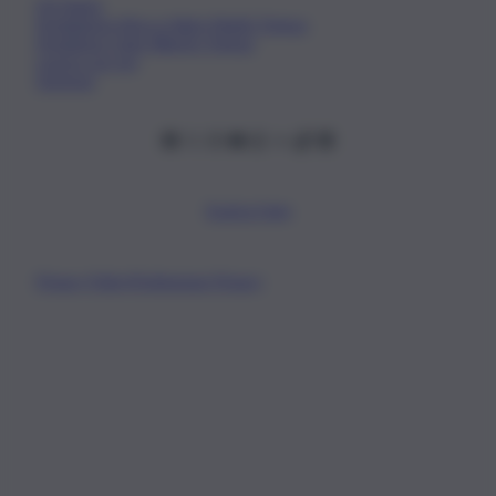
Chi Siamo
Fondazione Etica e Valori Marilù Tregua
Fondatore Carlo Alberto Tregua
Lavora con noi
Gerenza
Scarica l’app
Privacy Policy
Preferenze Privacy