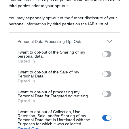
third parties prior to your opt-out.
You may separately opt-out of the further disclosure of your
personal information by third parties on the IAB’s list of
downstream participants.
Personal Data Processing Opt Outs
This information may also be disclosed by us to third parties
on the IAB’s List of Downstream Participants that may further
I want to opt-out of the Sharing of my
disclose it to other third parties.
personal data.
Opted In
I want to opt-out of the Sale of my
Personal Data.
Opted In
I want to opt-out of processing my
Personal Data for Targeted Advertising.
Opted In
I want to opt-out of Collection, Use,
Retention, Sale, and/or Sharing of my
Personal Data that Is Unrelated with the
Purposes for which it was collected.
Opted Out