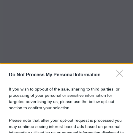
Do Not Process My Personal Information
If you wish to opt-out of the sale, sharing to third parties, or
processing of your personal or sensitive information for
targeted advertising by us, please use the below opt-out
section to confirm your selection.
Please note that after your opt-out request is processed you
may continue seeing interest-based ads based on personal
information utilized by us or personal information disclosed to