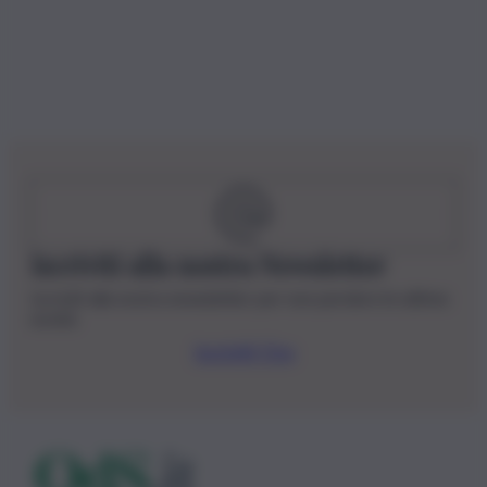
Iscriviti alla nostra Newsletter
Iscriviti alla nostra newsletter per non perdere le ultime
novità
Iscriviti Ora