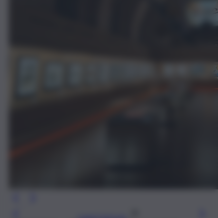
Leggi l’articolo