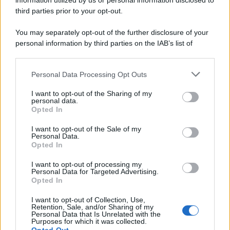
information utilized by us or personal information disclosed to
third parties prior to your opt-out.
You may separately opt-out of the further disclosure of your
personal information by third parties on the IAB’s list of
downstream participants.
Personal Data Processing Opt Outs
This information may also be disclosed by us to third parties
on the IAB’s List of Downstream Participants that may further
I want to opt-out of the Sharing of my
disclose it to other third parties.
personal data.
Opted In
I want to opt-out of the Sale of my
Personal Data.
Opted In
I want to opt-out of processing my
Personal Data for Targeted Advertising.
Opted In
I want to opt-out of Collection, Use,
Retention, Sale, and/or Sharing of my
Personal Data that Is Unrelated with the
Purposes for which it was collected.