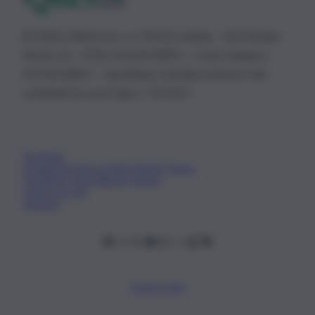
© 2026 | Ediservice s.r.l. 95126 Catania – Via Principe
Nicola, 22 – P.IVA: 01153210875 – Cciaa Catania n.
01153210875 – Quotidiano di Sicilia usufruisce dei
contributi di cui al D.lgs n. 70/2017
Chi Siamo
Fondazione Etica e Valori Marilù Tregua
Fondatore Carlo Alberto Tregua
Lavora con noi
Gerenza
Scarica l’app