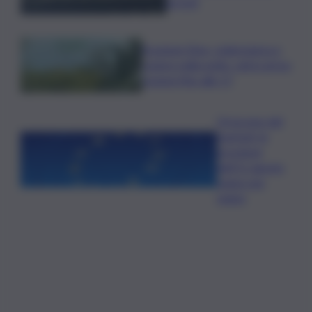
arresti
Eruzione Etna, colata lavica e
cenere nella notte: voli in arrivo
sospesi fino alle 17
Oroscopo del
martedì, le
previsioni
dell’11 agosto
segno per
segno