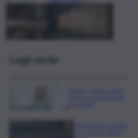
Leggi anche
Migranti, Meloni- premier
danese: no a immigrazione
incontrollata
Maltrattamenti su disabili,
choc a Modica: due gli