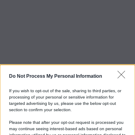
Do Not Process My Personal Information
If you wish to opt-out of the sale, sharing to third parties, or
processing of your personal or sensitive information for
targeted advertising by us, please use the below opt-out
section to confirm your selection.
Please note that after your opt-out request is processed you
may continue seeing interest-based ads based on personal