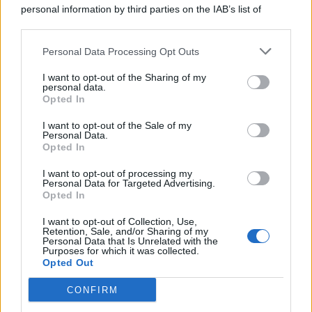
personal information by third parties on the IAB’s list of
downstream participants.
Personal Data Processing Opt Outs
This information may also be disclosed by us to third parties
on the IAB’s List of Downstream Participants that may further
I want to opt-out of the Sharing of my
disclose it to other third parties.
personal data.
Opted In
I want to opt-out of the Sale of my
Personal Data.
Opted In
I want to opt-out of processing my
Personal Data for Targeted Advertising.
Opted In
I want to opt-out of Collection, Use,
Retention, Sale, and/or Sharing of my
Personal Data that Is Unrelated with the
Purposes for which it was collected.
Opted Out
CONFIRM