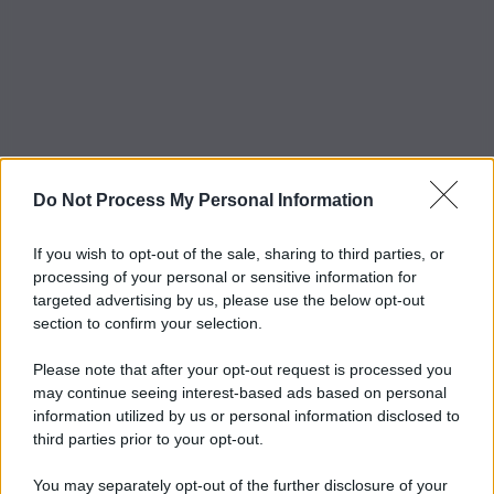
Do Not Process My Personal Information
If you wish to opt-out of the sale, sharing to third parties, or
processing of your personal or sensitive information for
targeted advertising by us, please use the below opt-out
section to confirm your selection.
Please note that after your opt-out request is processed you
may continue seeing interest-based ads based on personal
information utilized by us or personal information disclosed to
third parties prior to your opt-out.
You may separately opt-out of the further disclosure of your