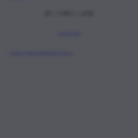
Scarica l’app
Privacy Policy
Preferenze Privacy