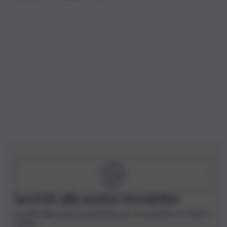
Iscriviti alla nostra Newsletter
Iscriviti alla nostra newsletter per non perdere le ultime
novità