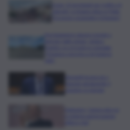
Ceuta, 25 incriminati per traffico di
migranti. La Spagna attacca l’Italia:
“Eccessivo sospendere Schengen”
Parcheggiatore abusivo prende a
pietrate vigile urbano, sindaco
Trantino va a trovarlo in ospedale:
“Vicinanza concreta a chi tutela la
città”
Giorgetti incassa ok a
clausola salvaguardia, il
massimo su energia
Delmastro, Camera dice no
a richiesta autorizzazione
utilizzo chat