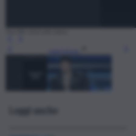
Tony Effe, storia sulla collana
Leggi l’articolo
Leggi anche