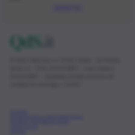
Iscriviti Ora
© 2026 | Ediservice s.r.l. 95126 Catania – Via Principe
Nicola, 22 – P.IVA: 01153210875 – Cciaa Catania n.
01153210875 – Quotidiano di Sicilia usufruisce dei
contributi di cui al D.lgs n. 70/2017
Chi Siamo
Fondazione Etica e Valori Marilù Tregua
Fondatore Carlo Alberto Tregua
Lavora con noi
Gerenza