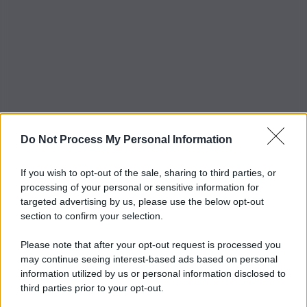
Do Not Process My Personal Information
If you wish to opt-out of the sale, sharing to third parties, or
processing of your personal or sensitive information for
targeted advertising by us, please use the below opt-out
section to confirm your selection.
Please note that after your opt-out request is processed you
may continue seeing interest-based ads based on personal
information utilized by us or personal information disclosed to
third parties prior to your opt-out.