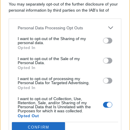
You may separately opt-out of the further disclosure of your
personal information by third parties on the IAB’s list of
downstream participants.
Personal Data Processing Opt Outs
This information may also be disclosed by us to third parties
on the IAB’s List of Downstream Participants that may further
I want to opt-out of the Sharing of my
disclose it to other third parties.
personal data.
Opted In
I want to opt-out of the Sale of my
Personal Data.
Opted In
I want to opt-out of processing my
Personal Data for Targeted Advertising.
Opted In
I want to opt-out of Collection, Use,
Retention, Sale, and/or Sharing of my
Personal Data that Is Unrelated with the
Purposes for which it was collected.
Opted Out
CONFIRM