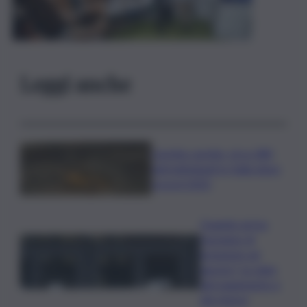
Leggi anche
Caretta caretta, circa 280
nidi individuati in Italia dopo
record 2025
Quando arriva
l’assegno di
inclusione ad
agosto? Le date
del pagamento e
dei rinnovi