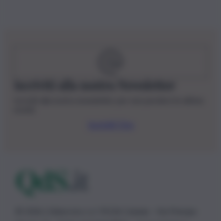
Iscriviti alla nostra Newsletter
Iscriviti alla nostra newsletter per non perdere le ultime
novità
Iscriviti Ora
© 2026 | Ediservice s.r.l. 95126 Catania – Via Principe