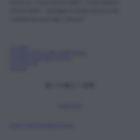
Nicola, 22 – P.IVA: 01153210875 – Cciaa Catania n.
01153210875 – Quotidiano di Sicilia usufruisce dei
contributi di cui al D.lgs n. 70/2017
Chi Siamo
Fondazione Etica e Valori Marilù Tregua
Fondatore Carlo Alberto Tregua
Lavora con noi
Gerenza
Scarica l’app
Privacy Policy
Preferenze Privacy