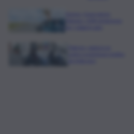
Turismo, Osservatorio
Telepass: +20% di interesse
per i viaggi in auto
Palermo, rapina in un
centro scommesse: bottino
da 5mila euro