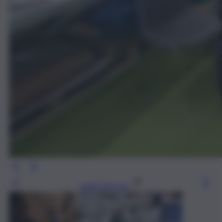
Leggi l’articolo