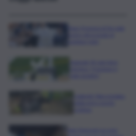
Papa: Presenza di Dio nelle
nostre vite in grado di
cambiare tutto
Nagasaki, 81 anni dopo
l’atomica: “Il nucleare è
male assoluto”
Coldiretti: Filiera bufalina
solida ed in crescita
continua
Nals Margreid racconta