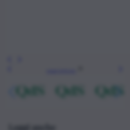
Leggi l’articolo
Leggi anche