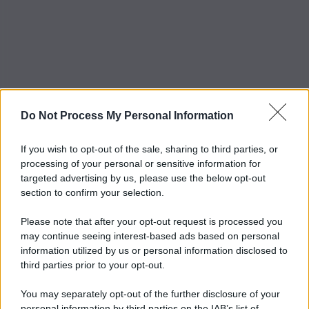
Do Not Process My Personal Information
If you wish to opt-out of the sale, sharing to third parties, or
processing of your personal or sensitive information for
targeted advertising by us, please use the below opt-out
section to confirm your selection.
Please note that after your opt-out request is processed you
may continue seeing interest-based ads based on personal
information utilized by us or personal information disclosed to
third parties prior to your opt-out.
You may separately opt-out of the further disclosure of your
personal information by third parties on the IAB’s list of