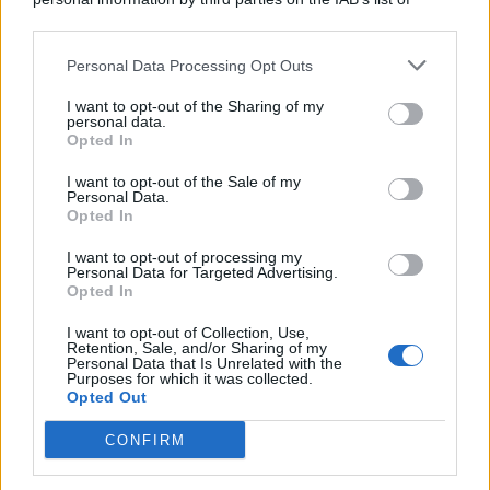
downstream participants.
Personal Data Processing Opt Outs
This information may also be disclosed by us to third parties
on the IAB’s List of Downstream Participants that may further
I want to opt-out of the Sharing of my
disclose it to other third parties.
personal data.
Opted In
I want to opt-out of the Sale of my
Personal Data.
Opted In
I want to opt-out of processing my
Personal Data for Targeted Advertising.
Opted In
I want to opt-out of Collection, Use,
Retention, Sale, and/or Sharing of my
Personal Data that Is Unrelated with the
Purposes for which it was collected.
Opted Out
CONFIRM