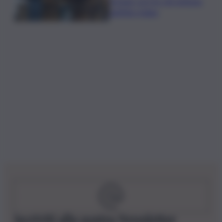
l’estate con tre vini simbolo
dell’Alto Adige
Iscriviti alla nostra Newsletter