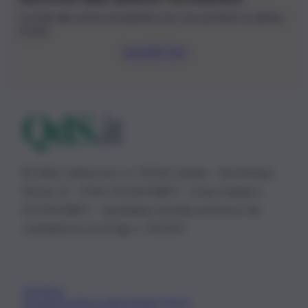
Iscriviti alla nostra newsletter per non perdere le ultime
novità
Iscriviti Ora
© 2026 | Ediservice s.r.l. 95126 Catania – Via Principe
Nicola, 22 – P.IVA: 01153210875 – Cciaa Catania n.
01153210875 – Quotidiano di Sicilia usufruisce dei
contributi di cui al D.lgs n. 70/2017
Chi Siamo
Fondazione Etica e Valori Marilù Tregua