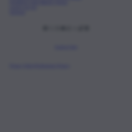
Fondatore Carlo Alberto Tregua
Lavora con noi
Gerenza
Scarica l’app
Privacy Policy
Preferenze Privacy