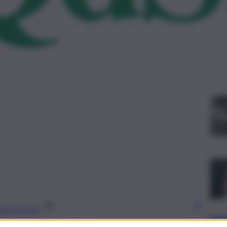
Le
gi l’articolo