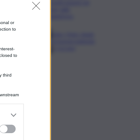
Cosetti argento nel
‘volo’ dalla
piattaforma
sonal or
ection to
Calco, l’Inter chiude
la tournee battendo
2-1 la Juve
nterest-
closed to
 third
Downstream