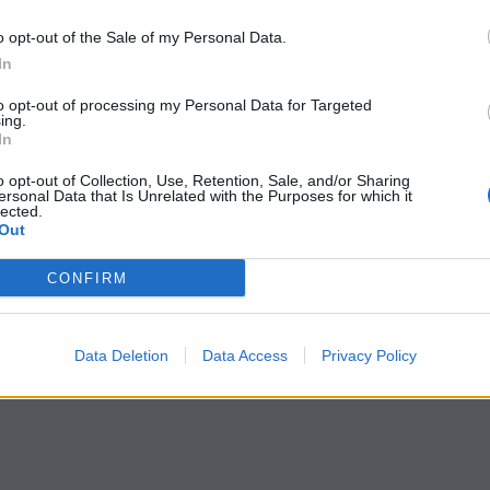
o opt-out of the Sale of my Personal Data.
In
to opt-out of processing my Personal Data for Targeted
ing.
In
o opt-out of Collection, Use, Retention, Sale, and/or Sharing
ersonal Data that Is Unrelated with the Purposes for which it
lected.
Out
CONFIRM
Data Deletion
Data Access
Privacy Policy