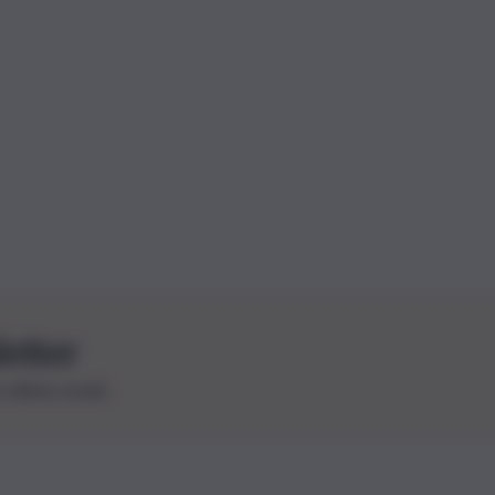
letter
le ultime novità