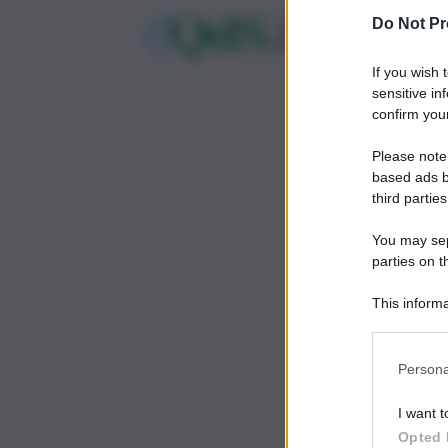
Do Not Pr
If you wish 
sensitive in
confirm your
Please note
based ads b
third parties
You may sepa
parties on t
This informa
Participants
Persona
I want t
Opted 