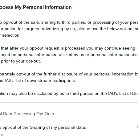
ocess My Personal Information
to opt-out of the sale, sharing to third parties, or processing of your per
formation for targeted advertising by us, please use the below opt-out s
 selection.
 that after your opt-out request is processed you may continue seeing i
ased on personal information utilized by us or personal information dis
 prior to your opt-out.
rately opt-out of the further disclosure of your personal information by
he IAB’s list of downstream participants.
tion may also be disclosed by us to third parties on the IAB’s List of 
 that may further disclose it to other third parties.
l Data Processing Opt Outs
o opt-out of the Sharing of my personal data.
In