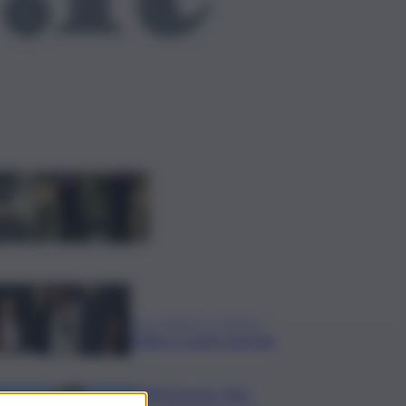
ggi anche
Bruciano rifiuti
pericolosi nel parco
delle Madonie, due
denunce nel
Palermitano
Presentato a Locarno
film Totorici “Ketticé”,
Bellucci ospite speciale
Tuffi Europei, Elisa