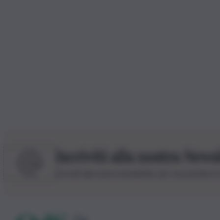
Iscriviti alla nostra News
Iscriviti alla nostra newsletter per non perdere 