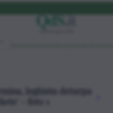
sabato 8 agosto 2026
Ambiente
Lavoro
Economia
Politica
Cultura
Dai Mercati
Podcast
Vid
rmina, leghista deturpa
ete' - foto 1