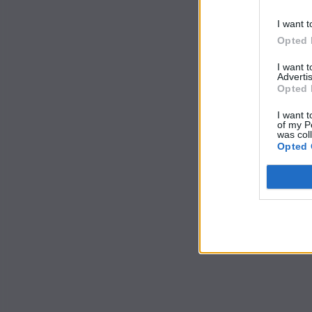
I want t
Opted 
I want 
Advertis
Opted 
I want t
of my P
was col
Opted 