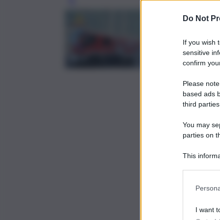
Leg
Do Not Pr
If you wish 
sensitive in
confirm your
Please note
based ads b
third parties
You may sepa
parties on t
This informa
Participants
Persona
I want t