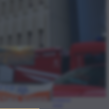
ggi anche
Meteo, il caldo non
molla: in arrivo la quarta
ondata di calore con
punte fino a 40 gradi
anche a Ferragosto
Disgrazia a
Riposto:
bagnante si
sente male
e muore in
acqua