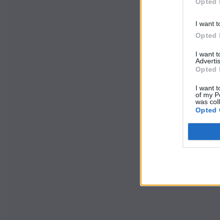
Opted 
I want t
Opted 
I want 
Advertis
Opted 
I want t
of my P
was col
Opted 