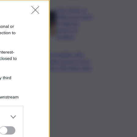
Case rifugio, la
Sicilia tra le prime
in Italia per
sonal or
numero di
ection to
strutture
nterest-
Sostenibilità, Villa
closed to
Sandi: sensori e IA in
oltre 200 ettari vitati
 third
Downstream