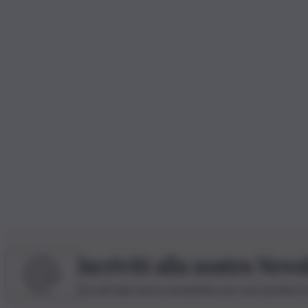
Iscriviti alla nostra News
Iscriviti alla nostra newsletter per non perdere 