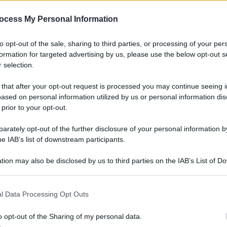
gi l’articolo
ocess My Personal Information
to opt-out of the sale, sharing to third parties, or processing of your per
formation for targeted advertising by us, please use the below opt-out s
 selection.
 that after your opt-out request is processed you may continue seeing i
ased on personal information utilized by us or personal information dis
 prior to your opt-out.
rately opt-out of the further disclosure of your personal information by
he IAB’s list of downstream participants.
tion may also be disclosed by us to third parties on the IAB’s List of 
 that may further disclose it to other third parties.
l Data Processing Opt Outs
o opt-out of the Sharing of my personal data.