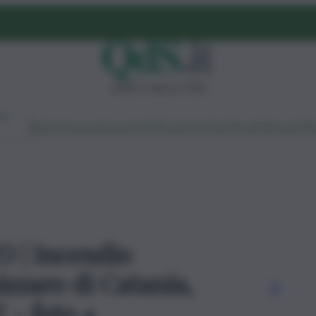
sabato 8 agosto 2026
Ambiente
Lavoro
Economia
Politica
Cultura
Dai Mercati
Podcast
Vid
O | Incendio
izzaro di Catania,
' - foto 4