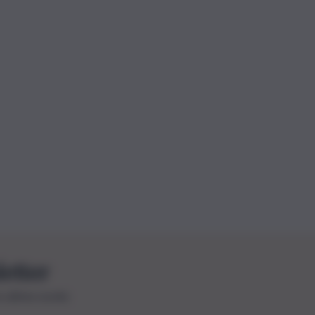
letter
le ultime novità