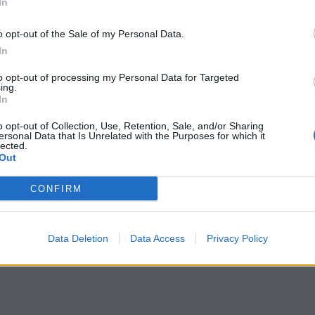
In
o opt-out of the Sale of my Personal Data.
In
to opt-out of processing my Personal Data for Targeted
ing.
In
o opt-out of Collection, Use, Retention, Sale, and/or Sharing
ersonal Data that Is Unrelated with the Purposes for which it
lected.
Out
CONFIRM
Data Deletion
Data Access
Privacy Policy