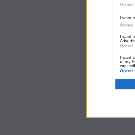
Opted 
I want t
Opted 
I want 
Advertis
Opted 
I want t
of my P
was col
Opted 