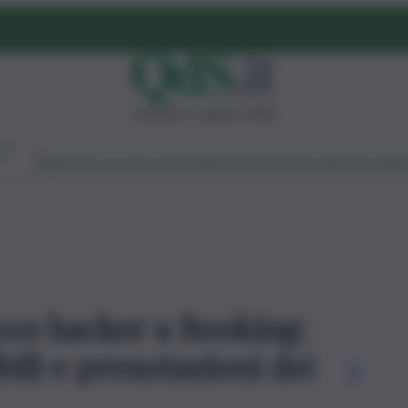
domenica 9 agosto 2026
Ambiente
Lavoro
Economia
Politica
Cultura
Dai Mercati
Podcast
Vid
acco hacker a Booking:
bili e prenotazioni dei