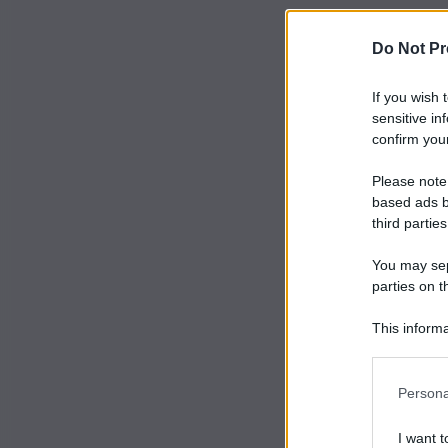
Do Not Pr
If you wish 
sensitive in
confirm your
Please note
based ads b
third parties
You may sepa
parties on t
This informa
Participants
Persona
I want t