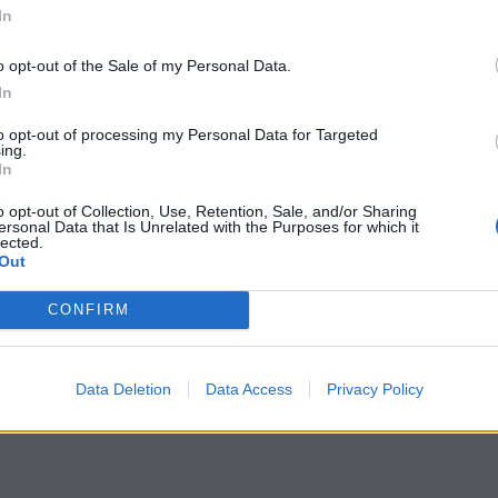
In
o opt-out of the Sale of my Personal Data.
In
to opt-out of processing my Personal Data for Targeted
ing.
In
o opt-out of Collection, Use, Retention, Sale, and/or Sharing
ersonal Data that Is Unrelated with the Purposes for which it
lected.
Out
CONFIRM
Data Deletion
Data Access
Privacy Policy