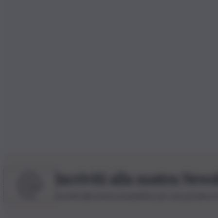
Iscriviti alla nostra News
Iscriviti alla nostra newsletter per non perdere 