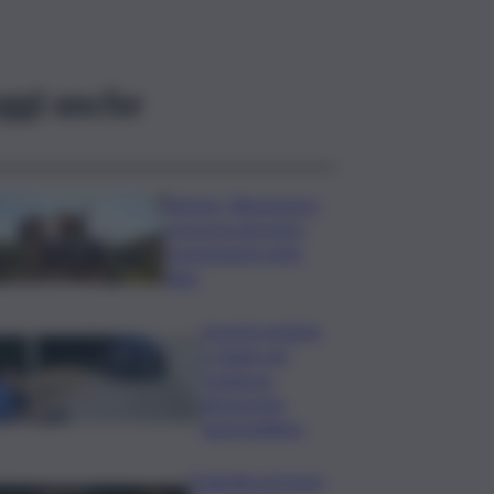
ggi anche
Turismo, Bluvacanze:
crescono giovani e
prenotazioni sotto
data
Investe pedone
e fugge nel
Catanese,
denunciato
automobilista
Tragedia nel mare