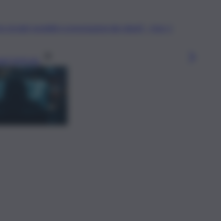
gi l’articolo