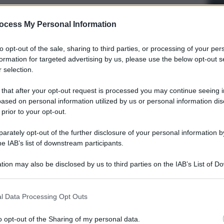
ocess My Personal Information
to opt-out of the sale, sharing to third parties, or processing of your per
formation for targeted advertising by us, please use the below opt-out s
 selection.
 that after your opt-out request is processed you may continue seeing i
ased on personal information utilized by us or personal information dis
 prior to your opt-out.
rately opt-out of the further disclosure of your personal information by
he IAB’s list of downstream participants.
tion may also be disclosed by us to third parties on the IAB’s List of 
 that may further disclose it to other third parties.
l Data Processing Opt Outs
o opt-out of the Sharing of my personal data.