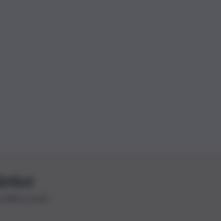
letter
le ultime novità