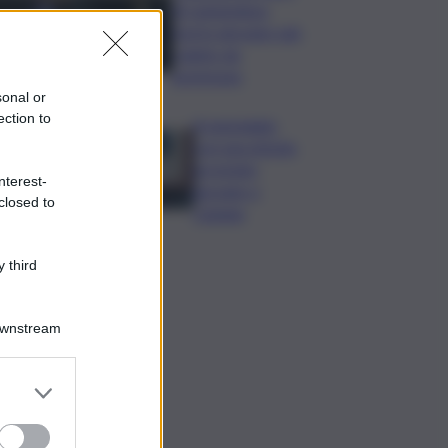
di Lampedusa,
morto giovane sub
colpito da
gommone
sonal or
ection to
A passeggio
con una pistola,
arrestato
nterest-
giovane a
closed to
Catania
 third
Downstream