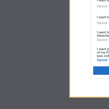
I want t
Opted 
I want t
Opted 
I want 
Advertis
Opted 
I want t
of my P
was col
Opted 