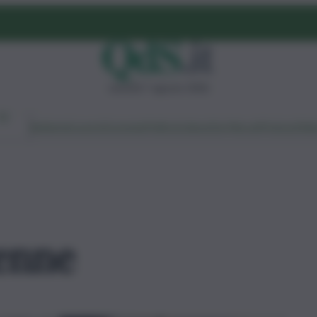
venerdì 7 agosto 2026
Ambiente
Lavoro
Economia
Politica
Cultura
Dai Mercati
Podcast
Vid
2enne