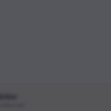
letter
le ultime novità