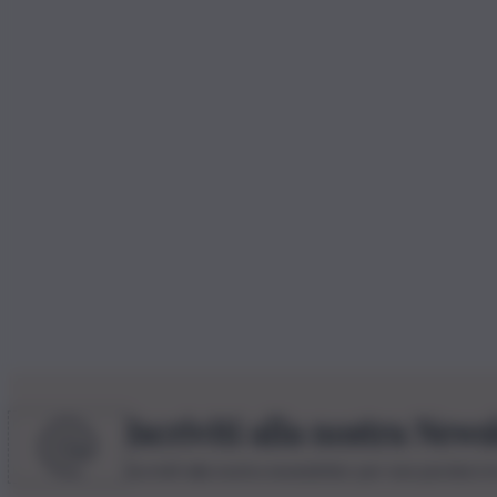
Iscriviti alla nostra News
Iscriviti alla nostra newsletter per non perdere 