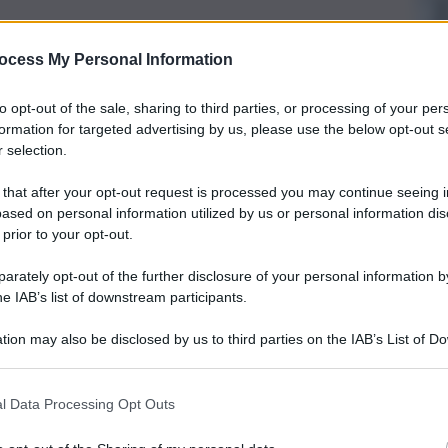
ocess My Personal Information
to opt-out of the sale, sharing to third parties, or processing of your per
formation for targeted advertising by us, please use the below opt-out s
 selection.
 that after your opt-out request is processed you may continue seeing i
ased on personal information utilized by us or personal information dis
 prior to your opt-out.
rately opt-out of the further disclosure of your personal information by
he IAB’s list of downstream participants.
tion may also be disclosed by us to third parties on the IAB’s List of 
 that may further disclose it to other third parties.
l Data Processing Opt Outs