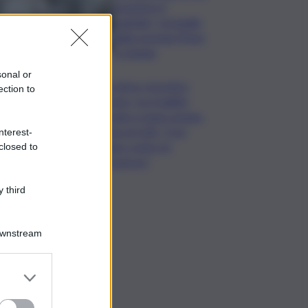
assumere il
capitale? Un’analisi
della vicenda Pfizer
a Catania
sonal or
Rete idrica, incendi e
ection to
dissesto, tra fragilità
naturale e mano umana.
Cocina al QdS: “Così
nterest-
agiamo contro le
closed to
emergenze”
 third
Downstream