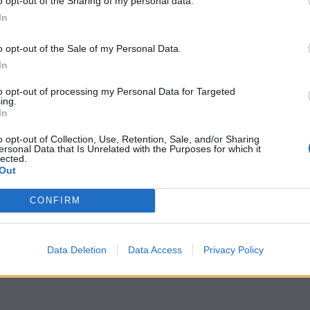
o opt-out of the Sharing of my personal data.
In
o opt-out of the Sale of my Personal Data.
In
to opt-out of processing my Personal Data for Targeted
ing.
In
o opt-out of Collection, Use, Retention, Sale, and/or Sharing
ersonal Data that Is Unrelated with the Purposes for which it
lected.
Out
CONFIRM
Data Deletion
Data Access
Privacy Policy