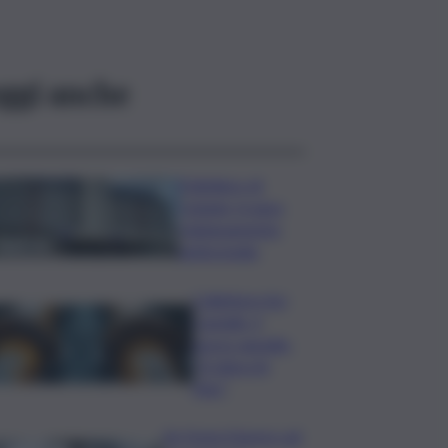
ggi anche
Policlinico di
Catania, in gara
l’adeguamento
antincendio
Collettore Aci
Castello, il
nuovo appello:
“Si sblocchi
l’iter”
Se fosse il lavoro ad