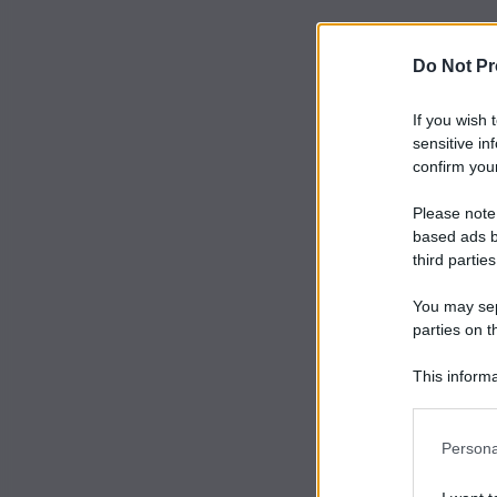
Do Not Pr
If you wish 
sensitive in
confirm your
Please note
based ads b
third parties
You may sepa
parties on t
This informa
Participants
Persona