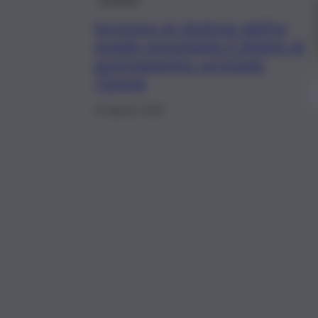
Sorpreso al citofono dell’ex
moglie nonostante il divieto di
avvicinamento: arrestato
72enne
10 Agosto 2025