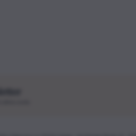
letter
le ultime novità