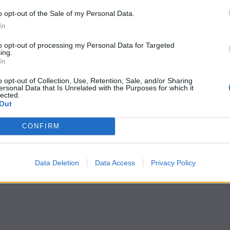
o opt-out of the Sale of my Personal Data.
In
to opt-out of processing my Personal Data for Targeted
ing.
In
o opt-out of Collection, Use, Retention, Sale, and/or Sharing
ersonal Data that Is Unrelated with the Purposes for which it
lected.
Out
CONFIRM
Data Deletion
Data Access
Privacy Policy