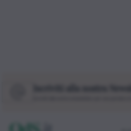
Iscriviti alla nostra News
Iscriviti alla nostra newsletter per non perdere 