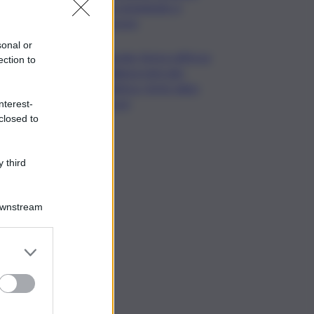
già consegnato a
Procura
sonal or
Energia, Arera rafforza
ection to
vigilanza mercato
elettrico: forte rialzo
prezzi
nterest-
closed to
 third
Downstream