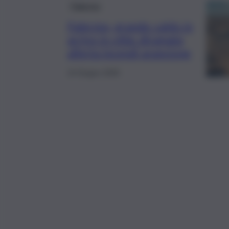
Palermo
Palermo, grande caldo in
arrivo in città: diramata
allerta incendi arancione
14 Giugno 2025