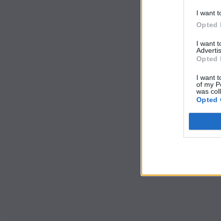
I want t
Opted 
I want 
Advertis
Opted 
I want t
of my P
was col
Opted 