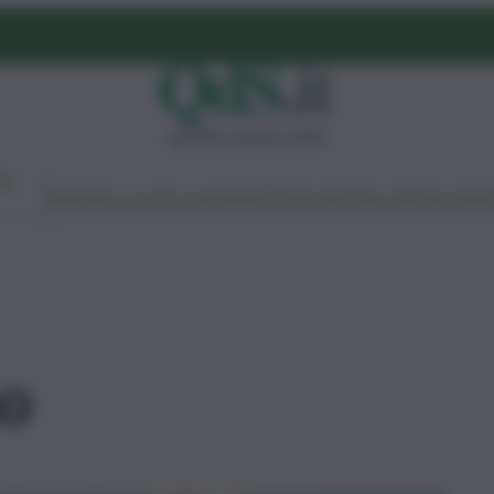
giovedì 6 agosto 2026
Ambiente
Lavoro
Economia
Politica
Cultura
Dai Mercati
Podcast
Vid
mo