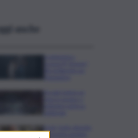
ggi anche
In anteprima a
Locarno79 “Armony”,
film di Albertini con
Mastandrea
Da oggi Camere un
mese in vacanza, a
settembre sprint su
l.elettorale
Covid, Conte: deposito
documento anonimo,