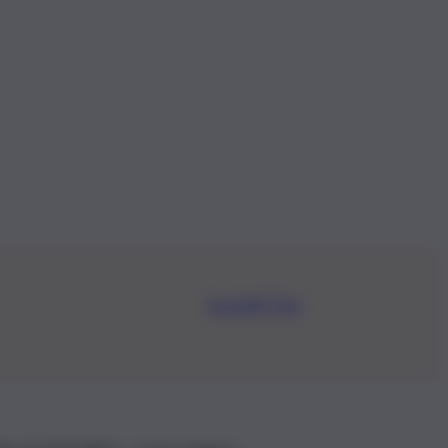
Iscriviti Ora