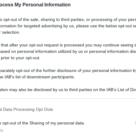
ocess My Personal Information
to opt-out of the sale, sharing to third parties, or processing of your per
formation for targeted advertising by us, please use the below opt-out s
 selection.
 that after your opt-out request is processed you may continue seeing i
ased on personal information utilized by us or personal information dis
 prior to your opt-out.
rately opt-out of the further disclosure of your personal information by
he IAB’s list of downstream participants.
tion may also be disclosed by us to third parties on the IAB’s List of 
 that may further disclose it to other third parties.
l Data Processing Opt Outs
o opt-out of the Sharing of my personal data.
In