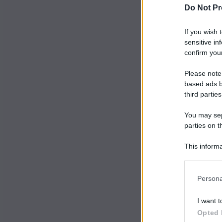
Do Not Pr
If you wish 
sensitive in
confirm your
Please note
based ads b
third parties
You may sepa
parties on t
This informa
Participants
Persona
I want t
Opted 