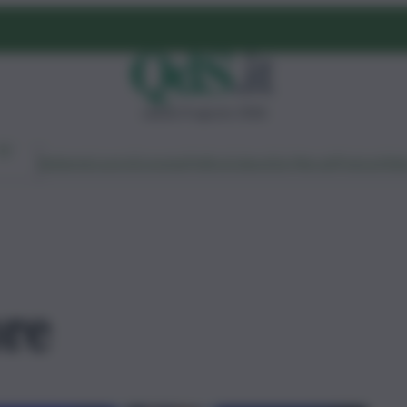
sabato 8 agosto 2026
Ambiente
Lavoro
Economia
Politica
Cultura
Dai Mercati
Podcast
Vid
ore