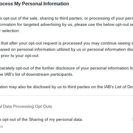
ocess My Personal Information
to opt-out of the sale, sharing to third parties, or processing of your per
formation for targeted advertising by us, please use the below opt-out s
 selection.
 that after your opt-out request is processed you may continue seeing i
ased on personal information utilized by us or personal information dis
 prior to your opt-out.
rately opt-out of the further disclosure of your personal information by
he IAB’s list of downstream participants.
tion may also be disclosed by us to third parties on the IAB’s List of 
 that may further disclose it to other third parties.
l Data Processing Opt Outs
o opt-out of the Sharing of my personal data.
In