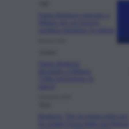
Fatti
Flavio Briatore operato a
Milano per un tumore
cardiaco benigno: le ultime
28 Marzo 2024
Cronaca
Flavio Briatore
derubato a Milano:
“Città pericolosa, fa
paura”
2 Novembre 2023
Brevi
Briatore: “Per la prima volta non
ho votato Forza Italia ma Meloni