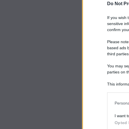
Do Not Pr
If you wish 
sensitive in
confirm your
Please note
based ads b
third parties
You may sepa
parties on t
This informa
Participants
Persona
I want t
Opted 