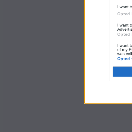
I want t
Opted 
I want 
Advertis
Opted 
I want t
of my P
was col
Opted 