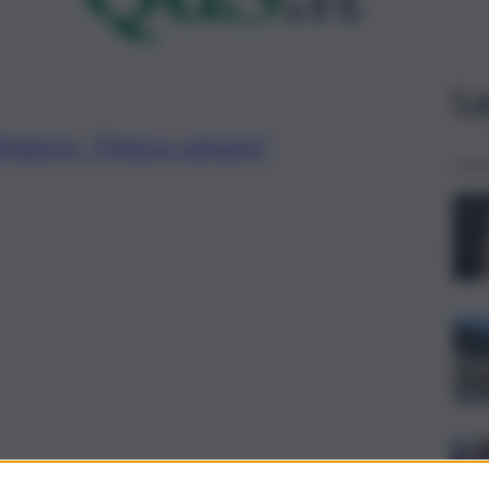
Le
riatore, “Finisce calvario”