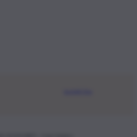
Iscriviti Ora
.IVA: 01153210875 – Cciaa Catania n.