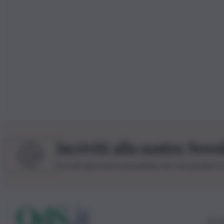
Iscriviti alla nostra News
Iscriviti alla nostra newsletter per non perdere 
© 20