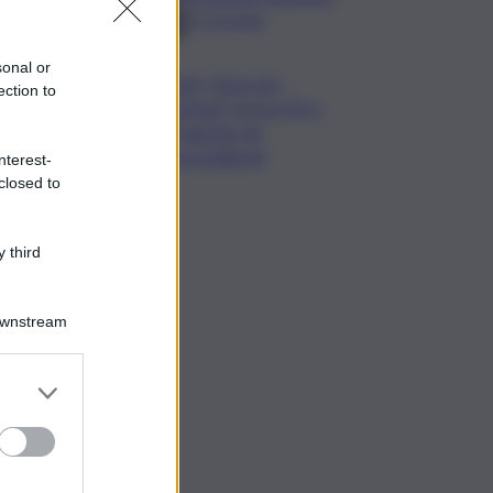
2-1 la Juve
sonal or
”NAF, Nose Art
ection to
Festival” torna il 29 e
30 agosto da
Scacciadiavoli
nterest-
closed to
 third
Downstream