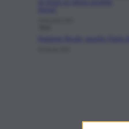
se fosse un pilota sarebbe
Senna”
10 Novembre 2022
Brevi
Evasione fiscale, assolto Flavio B
26 Gennaio 2022