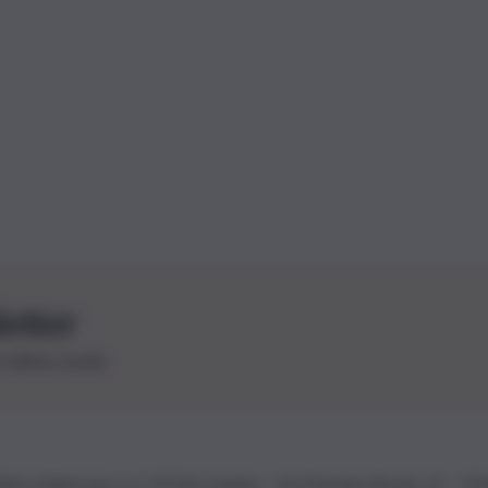
letter
le ultime novità
26 | Ediservice s.r.l. 95126 Catania – Via Principe Nicola, 22 – P