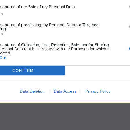
o opt-out of the Sale of my Personal Data.
In
to opt-out of processing my Personal Data for Targeted
ing.
In
o opt-out of Collection, Use, Retention, Sale, and/or Sharing
ersonal Data that Is Unrelated with the Purposes for which it
lected.
Out
CONFIRM
Data Deletion
Data Access
Privacy Policy