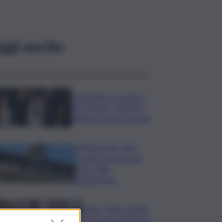
ggi anche
Presentato a Locarno
film Totorici “Ketticé”,
Bellucci ospite speciale
Tuffi Europei, Elisa
Cosetti argento nel
‘volo’ dalla
piattaforma
Calco, l’Inter chiude
la tournee battendo