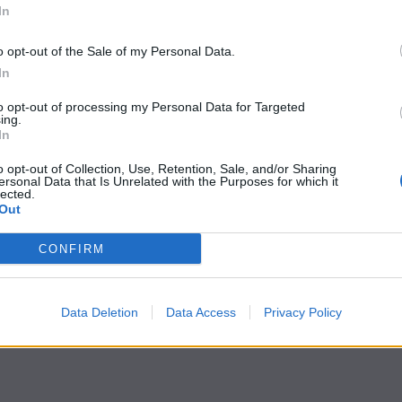
In
o opt-out of the Sale of my Personal Data.
In
to opt-out of processing my Personal Data for Targeted
ing.
In
o opt-out of Collection, Use, Retention, Sale, and/or Sharing
ersonal Data that Is Unrelated with the Purposes for which it
lected.
Out
CONFIRM
Data Deletion
Data Access
Privacy Policy