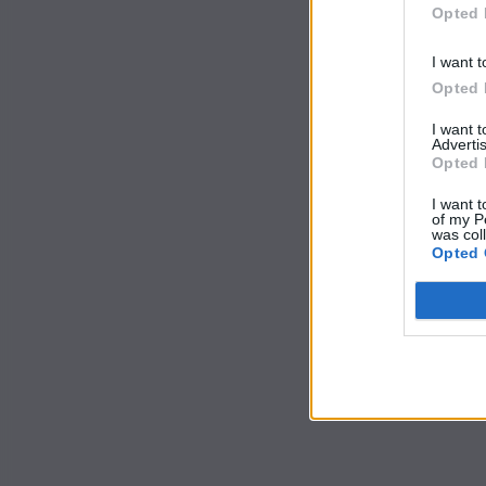
Opted 
I want t
Opted 
I want 
Advertis
Opted 
I want t
of my P
was col
Opted 