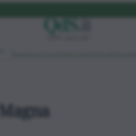
venerdì 7 agosto 2026
Ambiente
Lavoro
Economia
Politica
Cultura
Dai Mercati
Podcast
Vid
 Magna