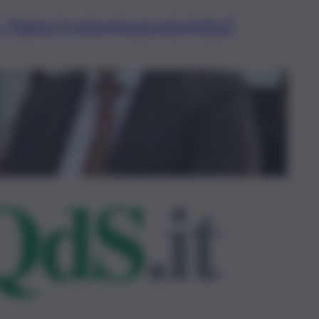
: “Siamo in emergenza energetica”