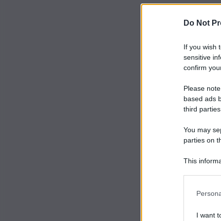
Do Not Pr
If you wish 
sensitive in
confirm your
Please note
based ads b
third parties
You may sepa
parties on t
This informa
Participants
Persona
I want t