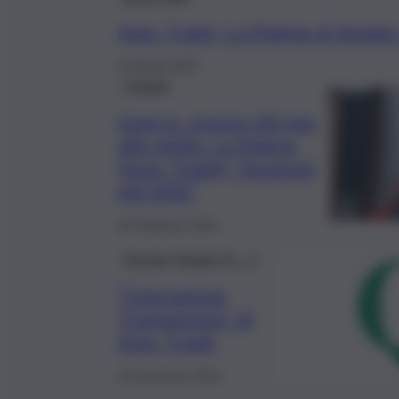
Asec Trade, La Magna al Senato
13 Aprile 2022
Catania
Guerra, prezzo del gas
alle stelle. La Magna
(Asec Trade): “Aumenti
del 60%”
26 Febbraio 2022
Dossier Natale 21 – 1
“Operazione
Trasparenza” di
Asec Trade
15 Dicembre 2021