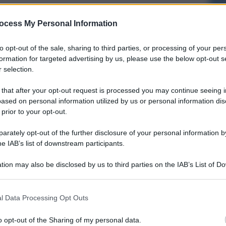
ocess My Personal Information
to opt-out of the sale, sharing to third parties, or processing of your per
formation for targeted advertising by us, please use the below opt-out s
 selection.
 that after your opt-out request is processed you may continue seeing i
ased on personal information utilized by us or personal information dis
 prior to your opt-out.
rately opt-out of the further disclosure of your personal information by
he IAB’s list of downstream participants.
tion may also be disclosed by us to third parties on the IAB’s List of 
 that may further disclose it to other third parties.
l Data Processing Opt Outs
o opt-out of the Sharing of my personal data.