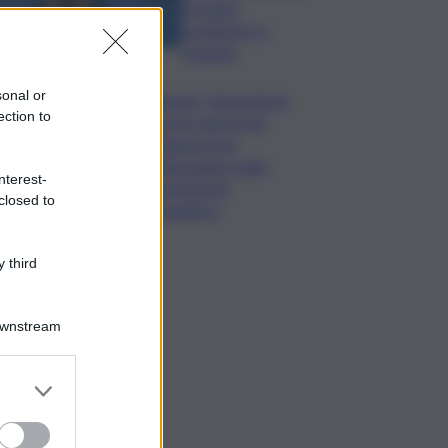
formato,
continuerò a
cantarlo
sonal or
Palermo, l’operazione
ection to
Varchi è anche nel
Sottogoverno:
D’Alessandro nella
nterest-
commissione
closed to
Urbanistica
 third
Downstream