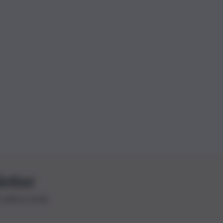
letter
le ultime novità