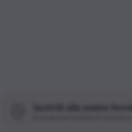
Iscriviti alla nostra News
Iscriviti alla nostra newsletter per non perdere 