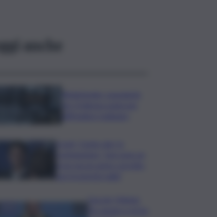
ggi anche
Bitdefender: popolarità
de L’Odissea usata per
diffondere malware
Covid, ‘Conte-day’ in
commissione: “non sono un
eroe ma un uomo corretto,
non troverete nulla”
Guccini, Meloni:
l’ho amato e mi ha