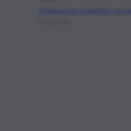
Immigrazione clandestina, arres
20 Gennaio 2022