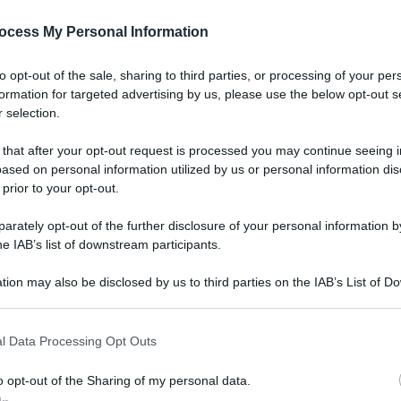
ocess My Personal Information
to opt-out of the sale, sharing to third parties, or processing of your per
formation for targeted advertising by us, please use the below opt-out s
 selection.
 that after your opt-out request is processed you may continue seeing i
ased on personal information utilized by us or personal information dis
 prior to your opt-out.
rately opt-out of the further disclosure of your personal information by
he IAB’s list of downstream participants.
tion may also be disclosed by us to third parties on the IAB’s List of 
 that may further disclose it to other third parties.
l Data Processing Opt Outs
o opt-out of the Sharing of my personal data.