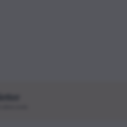
letter
le ultime novità