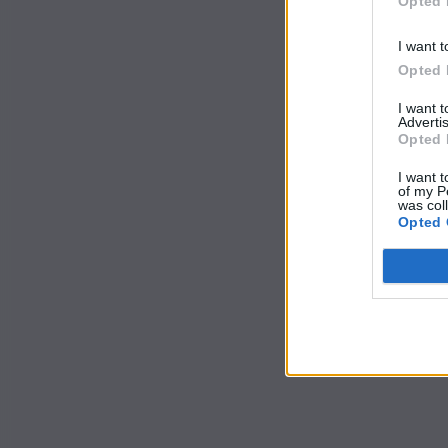
Opted 
I want t
Opted 
I want 
Advertis
Opted 
I want t
of my P
was col
Opted 