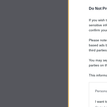
Do Not Pr
If you wish 
sensitive in
confirm your
Please note
based ads b
third parties
You may sepa
parties on t
This informa
Participants
Persona
I want t