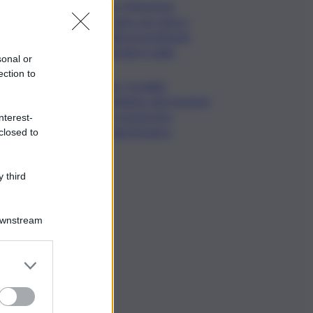
Cons. Maremma
Toscana: uve sane e
qualità promettente
malgrado il caldo
sonal or
ection to
Mps, Lovaglio:
valutiamo ogni opzione
per preservare
nterest-
integrità banca
closed to
 third
Downstream