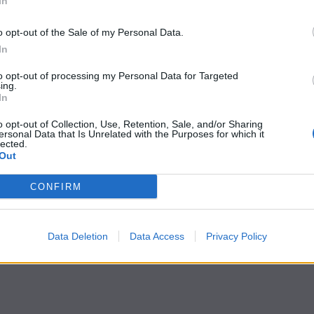
In
o opt-out of the Sale of my Personal Data.
In
to opt-out of processing my Personal Data for Targeted
ing.
In
o opt-out of Collection, Use, Retention, Sale, and/or Sharing
ersonal Data that Is Unrelated with the Purposes for which it
lected.
Out
CONFIRM
Data Deletion
Data Access
Privacy Policy