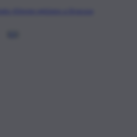
tato 43enne egiziano a Siracusa
1
2
3