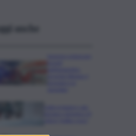
ggi anche
Sorpreso a innescare
incendi
nell’Agrigentino,
arrestato 86enne: il
piromane è ai
domiciliari
Caldo in leggero calo:
domani e domenica 19
città in “bollino rosso”