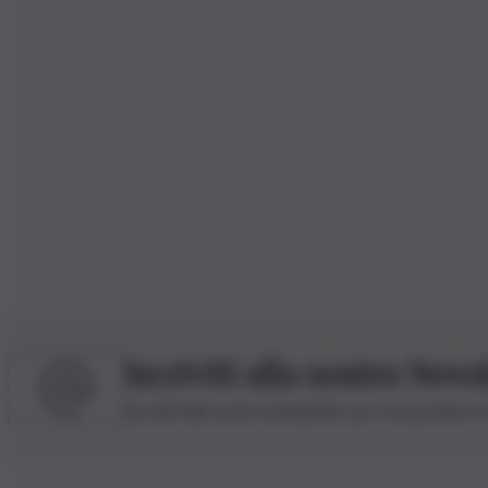
Iscriviti alla nostra News
Iscriviti alla nostra newsletter per non perdere 