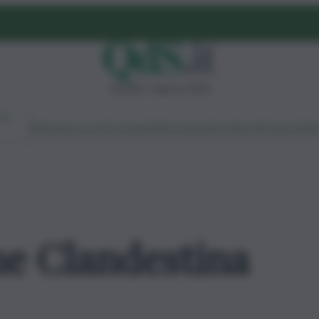
venerdì 7 agosto 2026
Ambiente
Lavoro
Economia
Politica
Cultura
Dai Mercati
Podcast
Vid
e Clandestina