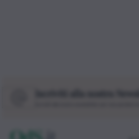
Iscriviti alla nostra News
Iscriviti alla nostra newsletter per non perdere 