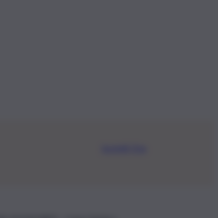
Iscriviti Ora