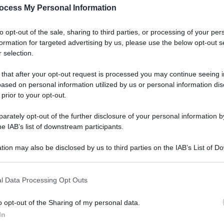
ocess My Personal Information
to opt-out of the sale, sharing to third parties, or processing of your per
formation for targeted advertising by us, please use the below opt-out s
 selection.
 that after your opt-out request is processed you may continue seeing i
ased on personal information utilized by us or personal information dis
 prior to your opt-out.
rately opt-out of the further disclosure of your personal information by
he IAB’s list of downstream participants.
tion may also be disclosed by us to third parties on the IAB’s List of 
 that may further disclose it to other third parties.
l Data Processing Opt Outs
o opt-out of the Sharing of my personal data.
In