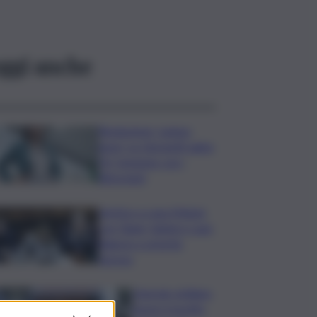
ggi anche
Risoluzione ‘campo
largo’ su Giorgetti agita
Pd, tensione con i
Riformisti
Vertice a casa Meloni
con Tajani, Salvini e Lupi:
bilancio e priorità
ripresa
Operaio siciliano
muore travolto