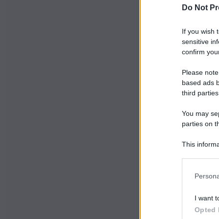
Do Not Pr
If you wish 
sensitive in
confirm your
Please note
based ads b
third parties
You may sepa
parties on t
This informa
Participants
Persona
I want t
Opted 