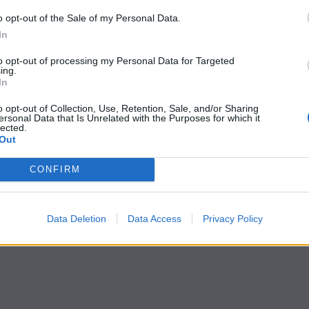
o opt-out of the Sale of my Personal Data.
In
to opt-out of processing my Personal Data for Targeted
ing.
In
o opt-out of Collection, Use, Retention, Sale, and/or Sharing
ersonal Data that Is Unrelated with the Purposes for which it
lected.
Out
CONFIRM
Data Deletion
Data Access
Privacy Policy