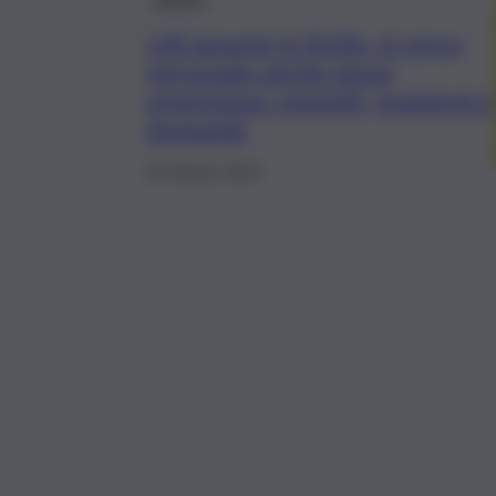
Lidl assume in Sicilia, si cerca
personale anche senza
esperienza: requisiti, posizioni e
domanda
29 Ottobre 2024