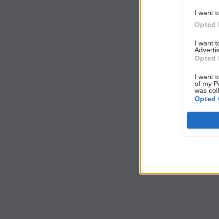
I want t
Opted 
I want 
Advertis
Opted 
I want t
of my P
was col
Opted 