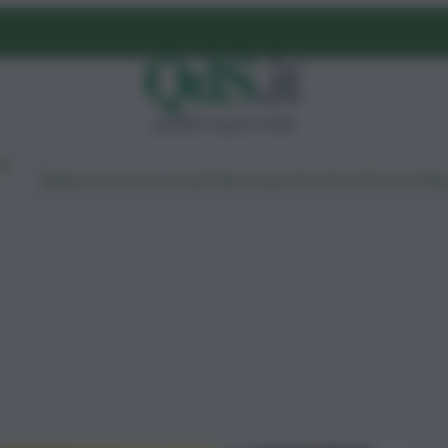
giovedì 6 agosto 2026
Ambiente
Lavoro
Economia
Politica
Cultura
Dai Mercati
Podcast
Vid