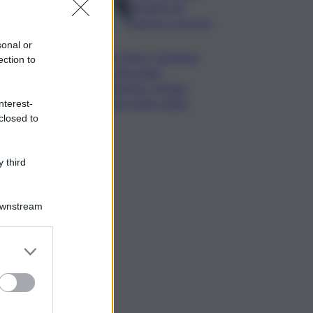
da lastre di
marmo a Carrara
sonal or
Banco Bpm, Castagna:
ection to
Agricole Italia?
Valuteremo, ritengo
fusione molto solida
nterest-
closed to
 third
Downstream