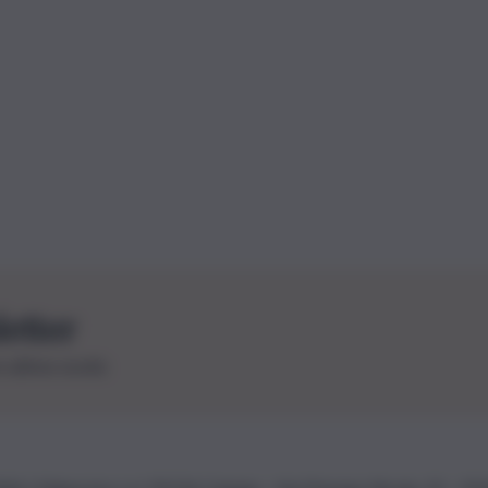
letter
le ultime novità