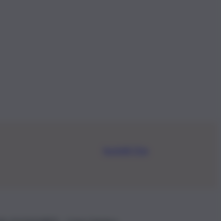
Iscriviti Ora