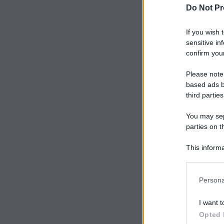
Do Not Pr
If you wish 
sensitive in
confirm your
Please note
based ads b
third parties
You may sepa
parties on t
This informa
Participants
Persona
I want t
Opted 