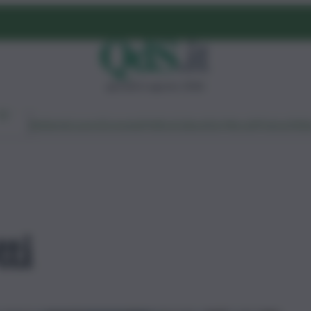
giovedì 6 agosto 2026
Ambiente
Lavoro
Economia
Politica
Cultura
Dai Mercati
Podcast
Vid
ti