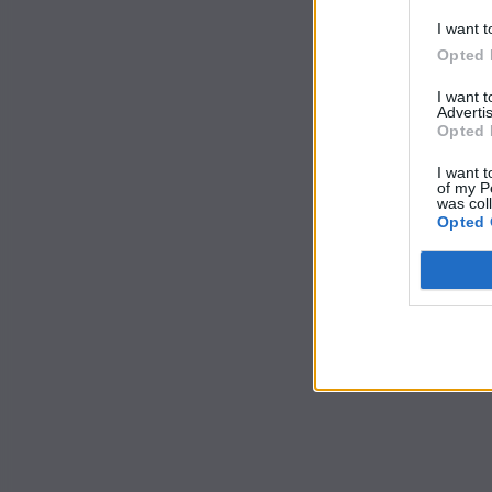
I want t
Opted 
I want 
Advertis
Opted 
I want t
of my P
was col
Opted 