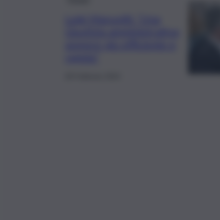
Luigi Maruotti: “Una
Giustizia amministrativa
sempre più efficiente e
rapida”
28 Febbraio 2024