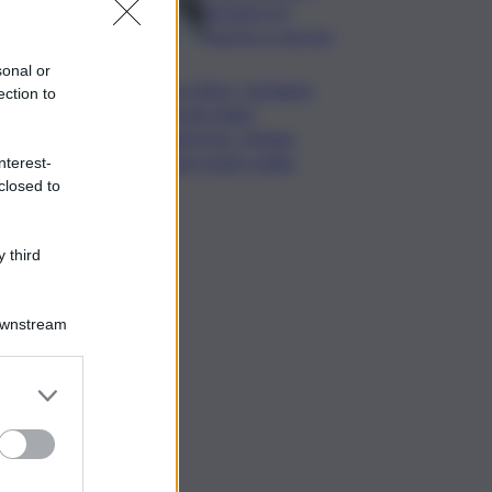
da lastre di
marmo a Carrara
sonal or
Banco Bpm, Castagna:
ection to
Agricole Italia?
Valuteremo, ritengo
fusione molto solida
nterest-
closed to
 third
Downstream