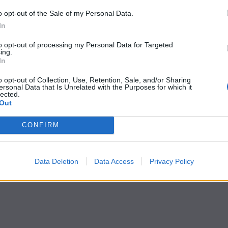
o opt-out of the Sale of my Personal Data.
In
to opt-out of processing my Personal Data for Targeted
ing.
In
o opt-out of Collection, Use, Retention, Sale, and/or Sharing
ersonal Data that Is Unrelated with the Purposes for which it
lected.
Out
CONFIRM
Data Deletion
Data Access
Privacy Policy