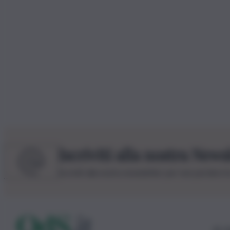
Iscriviti alla nostra News
Iscriviti alla nostra newsletter per non perdere 