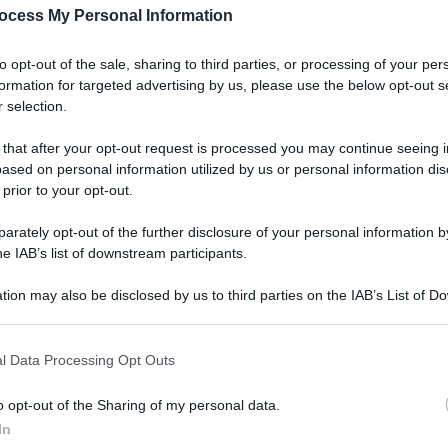
ocess My Personal Information
to opt-out of the sale, sharing to third parties, or processing of your per
formation for targeted advertising by us, please use the below opt-out s
 selection.
 that after your opt-out request is processed you may continue seeing i
ased on personal information utilized by us or personal information dis
 prior to your opt-out.
rately opt-out of the further disclosure of your personal information by
he IAB’s list of downstream participants.
tion may also be disclosed by us to third parties on the IAB’s List of 
 that may further disclose it to other third parties.
l Data Processing Opt Outs
o opt-out of the Sharing of my personal data.
In