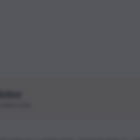
letter
le ultime novità