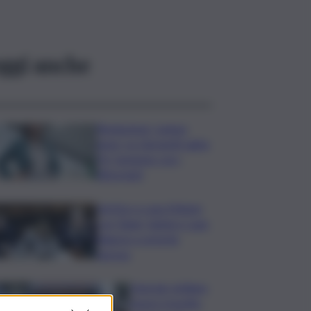
ggi anche
Risoluzione ‘campo
largo’ su Giorgetti agita
Pd, tensione con i
Riformisti
Vertice a casa Meloni
con Tajani, Salvini e Lupi:
bilancio e priorità
ripresa
Operaio siciliano
muore travolto