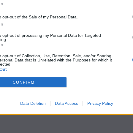
In
o opt-out of the Sale of my Personal Data.
In
to opt-out of processing my Personal Data for Targeted
ing.
In
o opt-out of Collection, Use, Retention, Sale, and/or Sharing
ersonal Data that Is Unrelated with the Purposes for which it
lected.
Out
CONFIRM
Data Deletion
Data Access
Privacy Policy