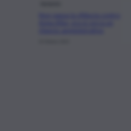
Agrigento
Non passa la sfiducia contro
Anna Alba, ora si cerca un
rilancio amministrativo
19 Ottobre 2019