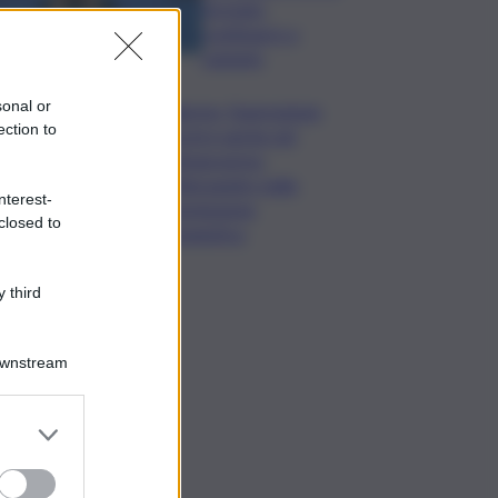
formato,
continuerò a
cantarlo
sonal or
Palermo, l’operazione
ection to
Varchi è anche nel
Sottogoverno:
D’Alessandro nella
nterest-
commissione
closed to
Urbanistica
 third
Downstream