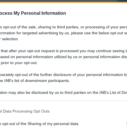
ocess My Personal Information
to opt-out of the sale, sharing to third parties, or processing of your per
formation for targeted advertising by us, please use the below opt-out s
 selection.
 that after your opt-out request is processed you may continue seeing i
ased on personal information utilized by us or personal information dis
 prior to your opt-out.
rately opt-out of the further disclosure of your personal information by
he IAB’s list of downstream participants.
tion may also be disclosed by us to third parties on the IAB’s List of 
 that may further disclose it to other third parties.
l Data Processing Opt Outs
o opt-out of the Sharing of my personal data.