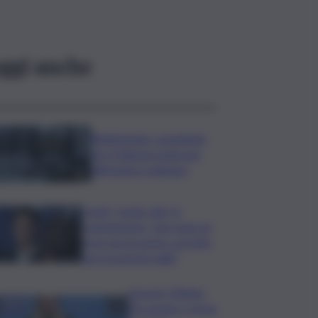
ggi anche
Bitdefender: popolarità
de L’Odissea usata per
diffondere malware
Covid, ‘Conte-day’ in
commissione: “non sono un
eroe ma un uomo corretto,
non troverete nulla”
Guccini, Meloni:
l’ho amato e mi ha