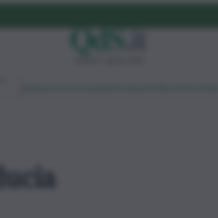
venerdì 7 agosto 2026
Ambiente
Lavoro
Economia
Politica
Cultura
Dai Mercati
Podcast
Vid
ducia