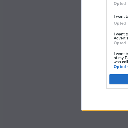
Opted 
I want t
Opted 
I want 
Advertis
Opted 
I want t
of my P
was col
Opted 