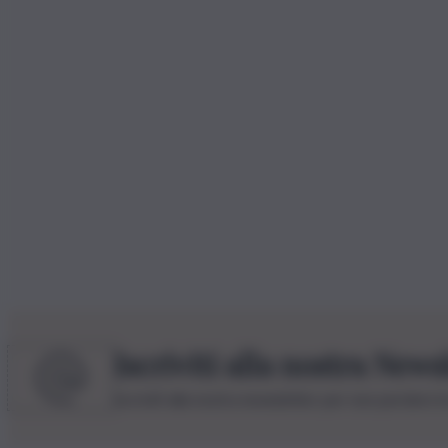
Iscriviti alla nostra News
Iscriviti alla nostra newsletter per non perdere 