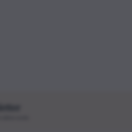
letter
le ultime novità