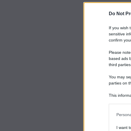
Do Not Pr
If you wish 
sensitive in
confirm your
Please note
based ads b
third parties
You may sepa
parties on t
This informa
Participants
Persona
I want t