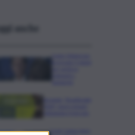
ggi anche
Conte: Meloni non
ha trovato 5 minuti
per verità su
Delmastro-
Santanchè
Bevande, “BrauBeviale
2026”: nuovi consumi
ridisegnano il mercato
Covid, Campo largo