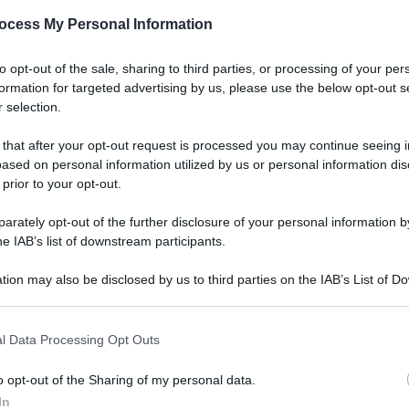
ocess My Personal Information
to opt-out of the sale, sharing to third parties, or processing of your per
formation for targeted advertising by us, please use the below opt-out s
 selection.
 that after your opt-out request is processed you may continue seeing i
ased on personal information utilized by us or personal information dis
 prior to your opt-out.
rately opt-out of the further disclosure of your personal information by
he IAB’s list of downstream participants.
tion may also be disclosed by us to third parties on the IAB’s List of 
 that may further disclose it to other third parties.
l Data Processing Opt Outs
o opt-out of the Sharing of my personal data.
In