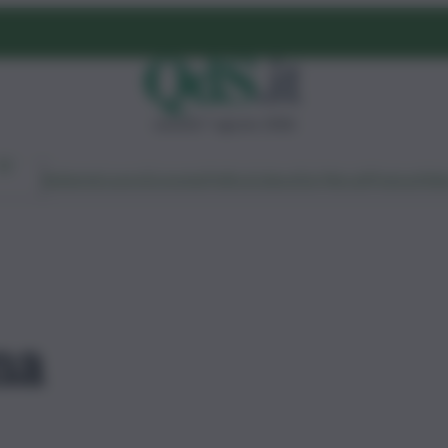
venerdì 7 agosto 2026
Ambiente
Lavoro
Economia
Politica
Cultura
Dai Mercati
Podcast
Vid
ma