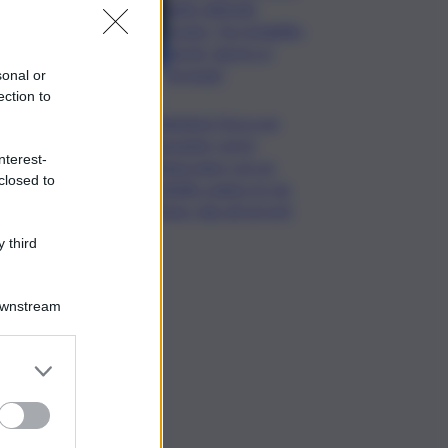
unito difende
Conte: “ha ristabilito
verità, destra si
arrenda”
sonal or
ection to
Chiedono l’ora a un
passante, poi lo
nterest-
minacciano con un
closed to
coltello: panico in via
Etnea, due gli arresti
 third
Downstream