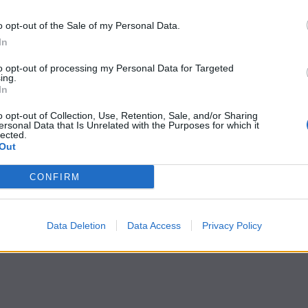
o opt-out of the Sale of my Personal Data.
In
to opt-out of processing my Personal Data for Targeted
ing.
In
o opt-out of Collection, Use, Retention, Sale, and/or Sharing
ersonal Data that Is Unrelated with the Purposes for which it
lected.
Out
CONFIRM
Data Deletion
Data Access
Privacy Policy