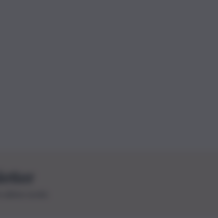
letter
le ultime novità