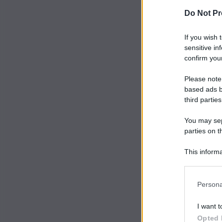
Do Not Pr
If you wish 
sensitive in
confirm your
Please note
based ads b
third parties
You may sepa
parties on t
This informa
Participants
Persona
I want t
Opted 