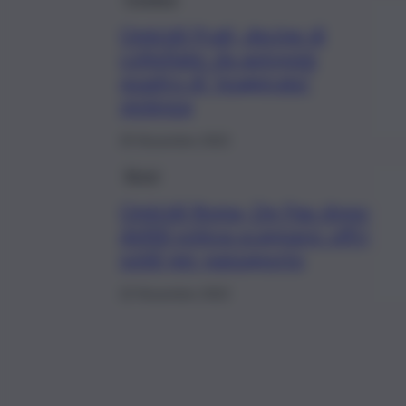
Omicidi Prati, decine di
coltellate: da autopsie
quadro di “esagerata”
violenza
25 Novembre 2022
Brevi
Omicidi Roma, De Pau dopo
delitti voleva scappare: offrì
soldi per passaporto
22 Novembre 2022