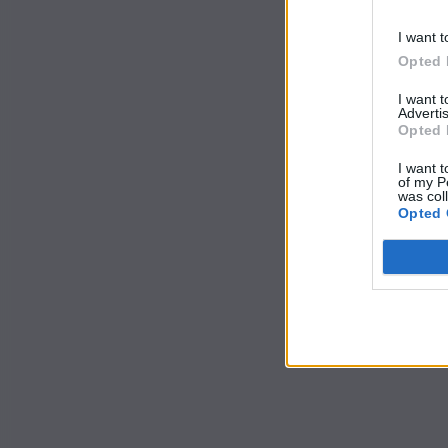
I want t
Opted 
I want 
Advertis
Opted 
I want t
of my P
was col
Opted 