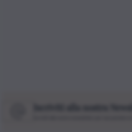
Iscriviti alla nostra News
Iscriviti alla nostra newsletter per non perdere 