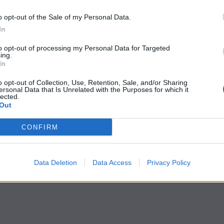
o opt-out of the Sale of my Personal Data.
In
to opt-out of processing my Personal Data for Targeted
ing.
In
o opt-out of Collection, Use, Retention, Sale, and/or Sharing
ersonal Data that Is Unrelated with the Purposes for which it
lected.
Out
CONFIRM
Data Deletion
Data Access
Privacy Policy