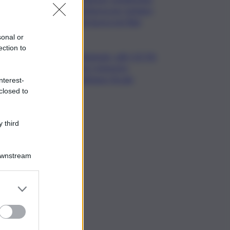
notturna per tutelare
chi lavora nei filari
sonal or
ection to
Nintendo, utili +53,5%
nel I trimestre
dell’anno fiscale
nterest-
closed to
 third
Downstream