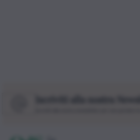
Iscriviti alla nostra News
Iscriviti alla nostra newsletter per non perdere 