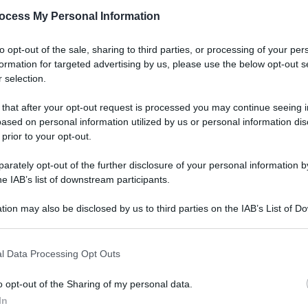
ocess My Personal Information
to opt-out of the sale, sharing to third parties, or processing of your per
formation for targeted advertising by us, please use the below opt-out s
 selection.
 that after your opt-out request is processed you may continue seeing i
ased on personal information utilized by us or personal information dis
 prior to your opt-out.
rately opt-out of the further disclosure of your personal information by
he IAB’s list of downstream participants.
tion may also be disclosed by us to third parties on the IAB’s List of 
 that may further disclose it to other third parties.
l Data Processing Opt Outs
o opt-out of the Sharing of my personal data.
In