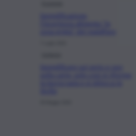
Economia
Semplificazione,
l’incertezza alimenta “la
zona grigia” del malaffare
7 Luglio 2020
Inchiesta
Semplificare sul serio e non
sulla carta, solo così si riforma
la burocrazia e si sblocca la
Sicilia
30 Maggio 2020