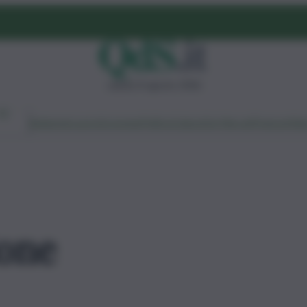
sabato 8 agosto 2026
Ambiente
Lavoro
Economia
Politica
Cultura
Dai Mercati
Podcast
Vid
ione