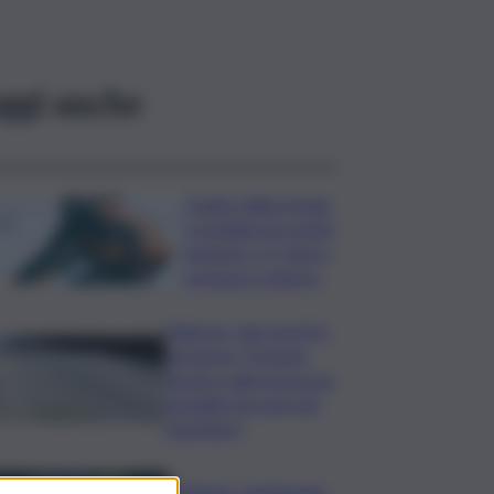
ggi anche
Codice della strada,
si studiano le novità:
patente a 17 anni e
sorpasso a destra
Palermo, due morti in
sei giorni: “Il tavolo
tecnico sulla sicurezza
stradale non può più
aspettare”
I Barisei: vendemmia