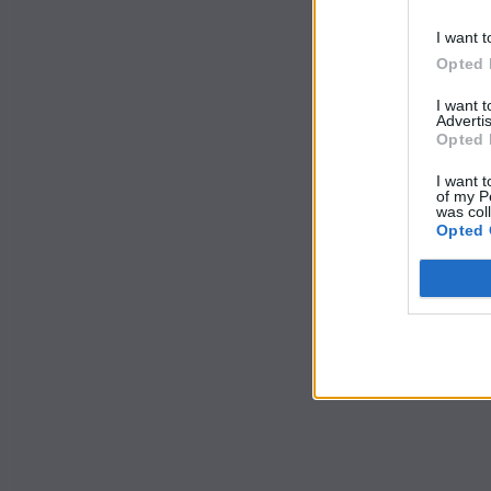
I want t
Opted 
I want 
Advertis
Opted 
I want t
of my P
was col
Opted 