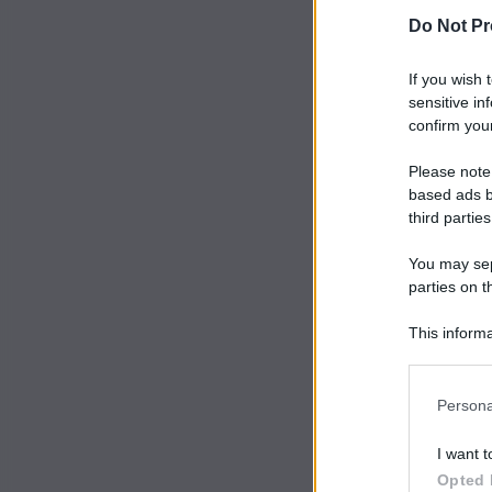
Do Not Pr
If you wish 
sensitive in
confirm your
Please note
based ads b
third parties
You may sepa
parties on t
This informa
Participants
Persona
I want t
Opted 