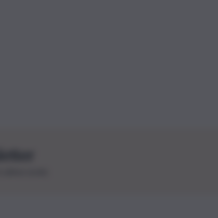
letter
le ultime novità