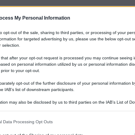
ocess My Personal Information
to opt-out of the sale, sharing to third parties, or processing of your per
formation for targeted advertising by us, please use the below opt-out s
 selection.
 that after your opt-out request is processed you may continue seeing i
ased on personal information utilized by us or personal information dis
 prior to your opt-out.
rately opt-out of the further disclosure of your personal information by
he IAB’s list of downstream participants.
tion may also be disclosed by us to third parties on the IAB’s List of 
 that may further disclose it to other third parties.
l Data Processing Opt Outs