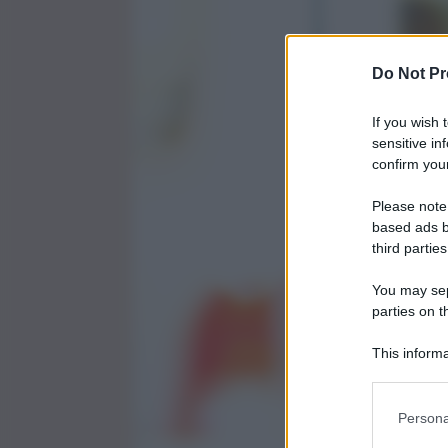
Do Not Pr
If you wish 
sensitive in
confirm your
Please note
based ads b
third parties
You may sepa
parties on t
This informa
Participants
Persona