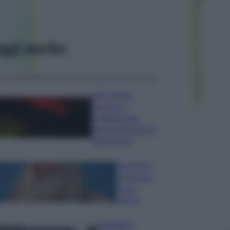
ggi anche
Etna, nuove
chiusure a
Fontanarossa;
stop provvisorio ai
voli in arrivo
Francesco
Guccini un
bravo
autore
Tragedia a