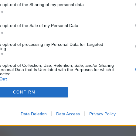
o opt-out of the Sharing of my personal data.
In
o opt-out of the Sale of my Personal Data.
In
to opt-out of processing my Personal Data for Targeted
ing.
In
o opt-out of Collection, Use, Retention, Sale, and/or Sharing
ersonal Data that Is Unrelated with the Purposes for which it
lected.
Out
CONFIRM
Data Deletion
Data Access
Privacy Policy