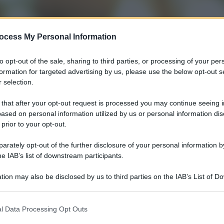
ocess My Personal Information
to opt-out of the sale, sharing to third parties, or processing of your per
formation for targeted advertising by us, please use the below opt-out s
 selection.
 that after your opt-out request is processed you may continue seeing i
ased on personal information utilized by us or personal information dis
 prior to your opt-out.
rately opt-out of the further disclosure of your personal information by
he IAB’s list of downstream participants.
tion may also be disclosed by us to third parties on the IAB’s List of 
 that may further disclose it to other third parties.
l Data Processing Opt Outs