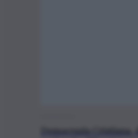
Brevi – Politica
Democrazia Cristiana, d