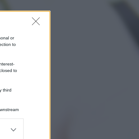
sonal or
ection to
nterest-
closed to
 third
Downstream