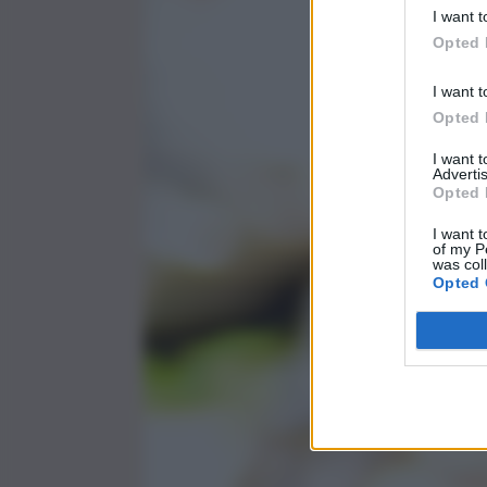
I want t
Opted 
I want t
Opted 
I want 
Advertis
Opted 
I want t
of my P
was col
Opted 