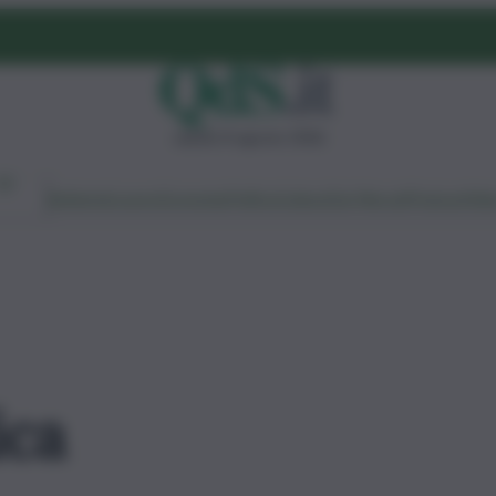
sabato 8 agosto 2026
Ambiente
Lavoro
Economia
Politica
Cultura
Dai Mercati
Podcast
Vid
ica