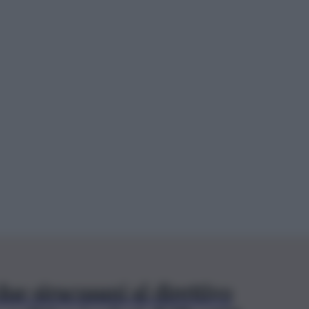
ue siracusani al direttivo