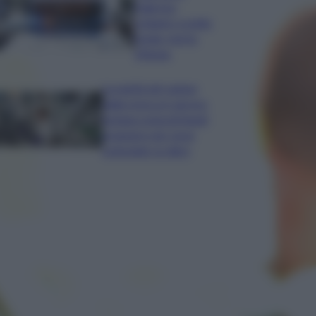
Palermo:
schianto a notte
fonda, morto
19enne
La parità nel campo
della ricerca è ancora
lontana ostacoli legati
al genere per nove
scienziate su dieci