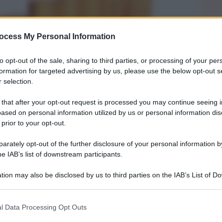
ocess My Personal Information
to opt-out of the sale, sharing to third parties, or processing of your per
formation for targeted advertising by us, please use the below opt-out s
 selection.
 that after your opt-out request is processed you may continue seeing i
ased on personal information utilized by us or personal information dis
 prior to your opt-out.
rimestre sopra attese
rately opt-out of the further disclosure of your personal information by
he IAB’s list of downstream participants.
titolo Hello, che sta mettendo a segno un modesto profit a
tion may also be disclosed by us to third parties on the IAB’s List of 
 that may further disclose it to other third parties.
l Data Processing Opt Outs