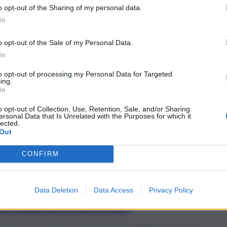
o opt-out of the Sharing of my personal data.
In
o opt-out of the Sale of my Personal Data.
In
to opt-out of processing my Personal Data for Targeted
ing.
In
o opt-out of Collection, Use, Retention, Sale, and/or Sharing
ersonal Data that Is Unrelated with the Purposes for which it
lected.
Out
CONFIRM
Data Deletion
Data Access
Privacy Policy
 fiducia a Governo