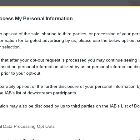
ocess My Personal Information
to opt-out of the sale, sharing to third parties, or processing of your per
formation for targeted advertising by us, please use the below opt-out s
 selection.
 that after your opt-out request is processed you may continue seeing i
ased on personal information utilized by us or personal information dis
 prior to your opt-out.
rately opt-out of the further disclosure of your personal information by
he IAB’s list of downstream participants.
tion may also be disclosed by us to third parties on the IAB’s List of 
 that may further disclose it to other third parties.
l Data Processing Opt Outs