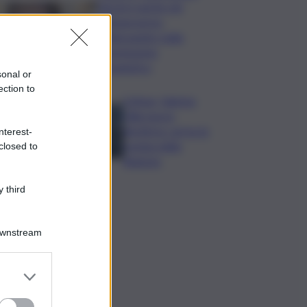
Varchi è anche nel
Sottogoverno:
D’Alessandro nella
commissione
Urbanistica
sonal or
ection to
Cefpas, Sabrina
Cillia nuova
direttrice: arriva la
nterest-
nomina della
closed to
Regione
 third
Downstream