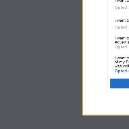
I want t
Opted 
I want t
Opted 
I want 
Advertis
Opted 
I want t
of my P
was col
Opted 