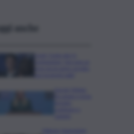
ggi anche
Covid, ‘Conte-day’ in
commissione: “non sono un
eroe ma un uomo corretto,
non troverete nulla”
Guccini, Meloni:
l’ho amato e mi ha
formato,
continuerò a
cantarlo
Palermo, l’operazione