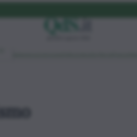
giovedì 6 agosto 2026
Ambiente
Lavoro
Economia
Politica
Cultura
Dai Mercati
Podcast
Vid
ismo