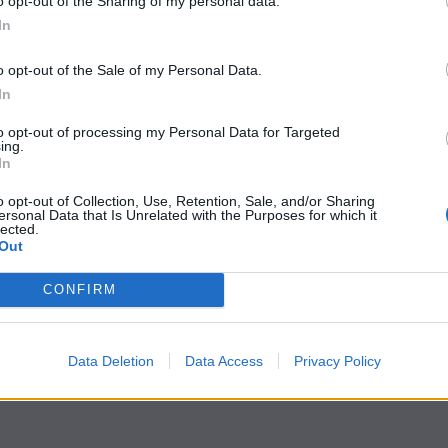
o opt-out of the Sharing of my personal data.
In
o opt-out of the Sale of my Personal Data.
In
to opt-out of processing my Personal Data for Targeted
ing.
In
o opt-out of Collection, Use, Retention, Sale, and/or Sharing
ersonal Data that Is Unrelated with the Purposes for which it
lected.
Out
CONFIRM
Data Deletion
Data Access
Privacy Policy