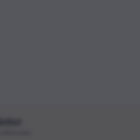
letter
le ultime novità