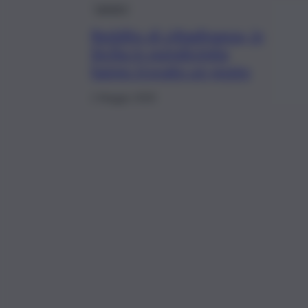
Lavoro
Reddito di cittadinanza, in
Sicilia in quindicimila
hanno trovato un posto
1 Maggio 2020