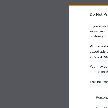
Do Not Pr
If you wish 
sensitive in
confirm your
Please note
based ads b
third parties
You may sepa
parties on t
This informa
Participants
Persona