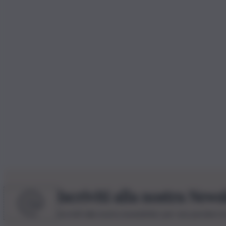
Iscriviti alla nostra News
Iscriviti alla nostra newsletter per non perdere 