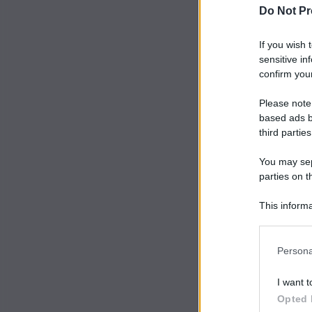
Do Not Pr
If you wish 
sensitive in
confirm your
Please note
based ads b
third parties
You may sepa
parties on t
This informa
Participants
Persona
I want t
Opted 