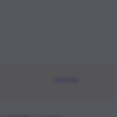
Iscriviti Ora