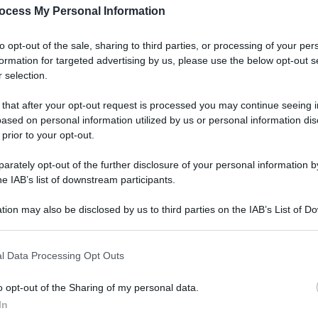
ocess My Personal Information
to opt-out of the sale, sharing to third parties, or processing of your per
formation for targeted advertising by us, please use the below opt-out s
 selection.
 that after your opt-out request is processed you may continue seeing i
ased on personal information utilized by us or personal information dis
 prior to your opt-out.
rately opt-out of the further disclosure of your personal information by
he IAB’s list of downstream participants.
tion may also be disclosed by us to third parties on the IAB’s List of 
 that may further disclose it to other third parties.
l Data Processing Opt Outs
o opt-out of the Sharing of my personal data.
In