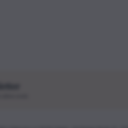
letter
le ultime novità