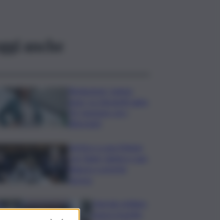
ggi anche
Risoluzione ‘campo
largo’ su Giorgetti agita
Pd, tensione con i
Riformisti
Vertice a casa Meloni
con Tajani, Salvini e Lupi:
bilancio e priorità
ripresa
Operaio siciliano
muore travolto