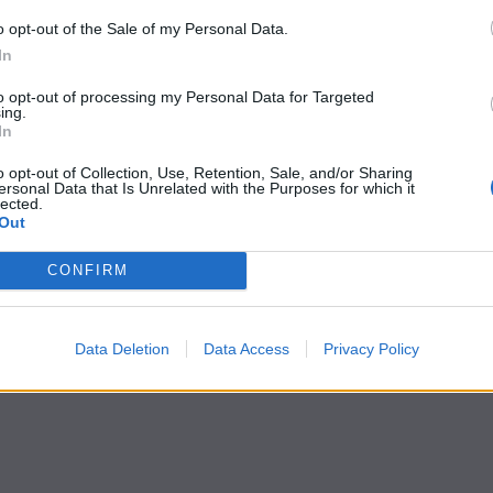
o opt-out of the Sale of my Personal Data.
In
to opt-out of processing my Personal Data for Targeted
ing.
In
o opt-out of Collection, Use, Retention, Sale, and/or Sharing
ersonal Data that Is Unrelated with the Purposes for which it
lected.
Out
CONFIRM
Data Deletion
Data Access
Privacy Policy