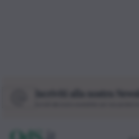
Iscriviti alla nostra News
Iscriviti alla nostra newsletter per non perdere 