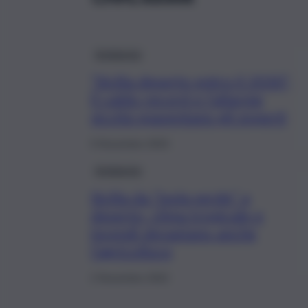
Ambiente
“Sicilia deserto entro il 2030”,
il caldo record e l’allarme
siccità spaventano gli esperti
5 Novembre 2023
Ambiente
Sicilia da “isola verde” a
deserto, clima tropicale e
incendi devastano anche
l’agricoltura
2 Novembre 2022