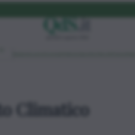
giovedì 6 agosto 2026
Ambiente
Lavoro
Economia
Politica
Cultura
Dai Mercati
Podcast
Vid
o Climatico