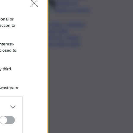
da lastre di
marmo a Carrara
sonal or
Banco Bpm, Castagna:
ection to
Agricole Italia?
Valuteremo, ritengo
fusione molto solida
nterest-
closed to
 third
Downstream