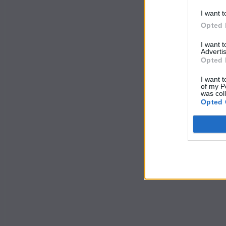
I want t
Opted 
I want 
Advertis
Opted 
I want t
of my P
was col
Opted 