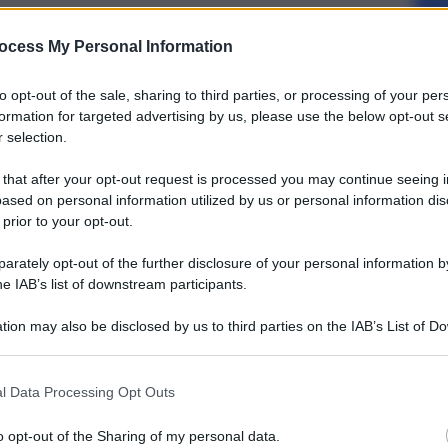
ocess My Personal Information
to opt-out of the sale, sharing to third parties, or processing of your per
formation for targeted advertising by us, please use the below opt-out s
 selection.
 that after your opt-out request is processed you may continue seeing i
ased on personal information utilized by us or personal information dis
 prior to your opt-out.
rately opt-out of the further disclosure of your personal information by
he IAB’s list of downstream participants.
tion may also be disclosed by us to third parties on the IAB’s List of 
 that may further disclose it to other third parties.
l Data Processing Opt Outs
o opt-out of the Sharing of my personal data.