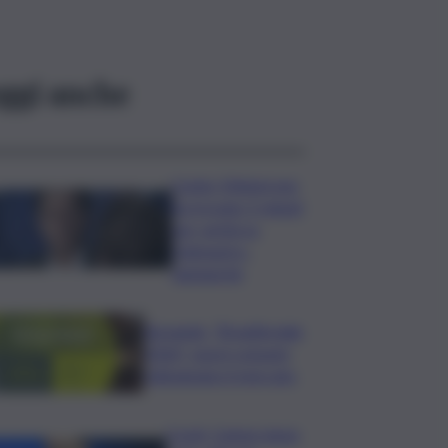
ggi anche
Conte: Meloni non
ha trovato 5 minuti
per verità su
Delmastro-
Santanchè
Bevande, “BrauBeviale
2026”: nuovi consumi
ridisegnano il mercato
Covid, Campo largo