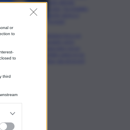
unito difende
Conte: “ha ristabilito
verità, destra si
arrenda”
sonal or
ection to
Chiedono l’ora a un
passante, poi lo
minacciano con un
nterest-
coltello: panico in via
closed to
Etnea, due gli arresti
 third
Downstream