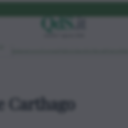
venerdì 7 agosto 2026
Ambiente
Lavoro
Economia
Politica
Cultura
Dai Mercati
Podcast
Vid
e Carthago