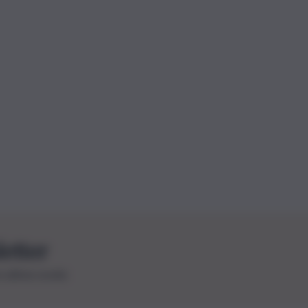
letter
le ultime novità