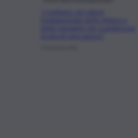
“Crediamo nel valore
fondamentale delle lettere e
delle immagini che scandiscono
la vita di ogni autore”
13 Novembre 2021