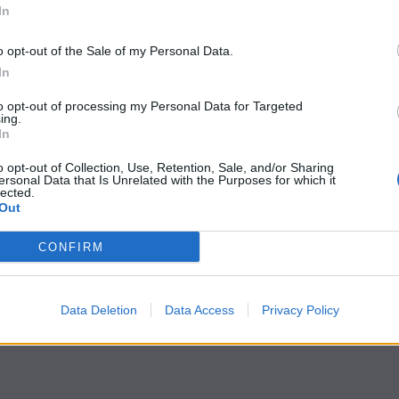
In
o opt-out of the Sale of my Personal Data.
In
to opt-out of processing my Personal Data for Targeted
ing.
In
o opt-out of Collection, Use, Retention, Sale, and/or Sharing
ersonal Data that Is Unrelated with the Purposes for which it
lected.
Out
CONFIRM
Data Deletion
Data Access
Privacy Policy