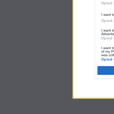
Opted 
I want t
Opted 
I want 
Advertis
Opted 
I want t
of my P
was col
Opted 