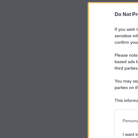
Do Not Pr
If you wish 
sensitive in
confirm your
Please note
based ads b
third parties
You may sepa
parties on t
This informa
Participants
Persona
I want t