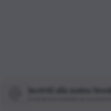
Iscriviti alla nostra News
Iscriviti alla nostra newsletter per non perdere 