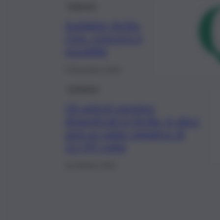
Impresa
Sodalizio Sicilia-
Cina, crescere è
possibile
5 Novembre 2019
Inchiesta
Gli antichi mestieri
dimenticati in Sicilia, in dieci
anni un saldo negativo di
12.747 unità
16 Ottobre 2019