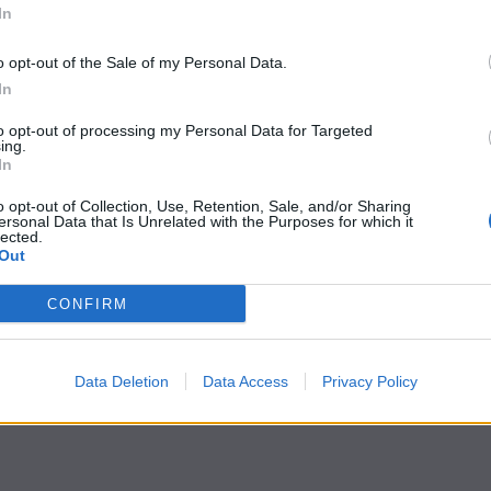
In
o opt-out of the Sale of my Personal Data.
In
to opt-out of processing my Personal Data for Targeted
ing.
In
o opt-out of Collection, Use, Retention, Sale, and/or Sharing
ersonal Data that Is Unrelated with the Purposes for which it
lected.
Out
CONFIRM
Data Deletion
Data Access
Privacy Policy