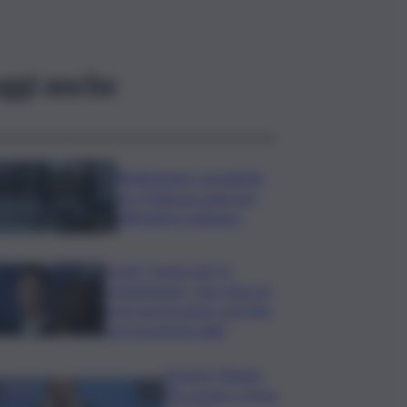
ggi anche
Bitdefender: popolarità
de L’Odissea usata per
diffondere malware
Covid, ‘Conte-day’ in
commissione: “non sono un
eroe ma un uomo corretto,
non troverete nulla”
Guccini, Meloni:
l’ho amato e mi ha