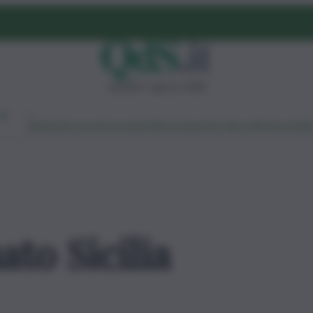
venerdì 7 agosto 2026
Ambiente
Lavoro
Economia
Politica
Cultura
Dai Mercati
Podcast
Vid
ato Sicilia