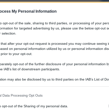
ocess My Personal Information
to opt-out of the sale, sharing to third parties, or processing of your per
formation for targeted advertising by us, please use the below opt-out s
 selection.
 that after your opt-out request is processed you may continue seeing i
ased on personal information utilized by us or personal information dis
 prior to your opt-out.
rately opt-out of the further disclosure of your personal information by
he IAB’s list of downstream participants.
tion may also be disclosed by us to third parties on the IAB’s List of 
 that may further disclose it to other third parties.
l Data Processing Opt Outs
o opt-out of the Sharing of my personal data.