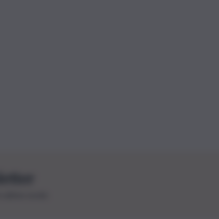
letter
le ultime novità