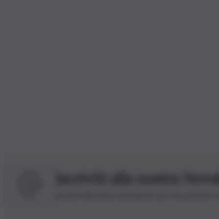
Iscriviti alla nostra News
Iscriviti alla nostra newsletter per non perdere 