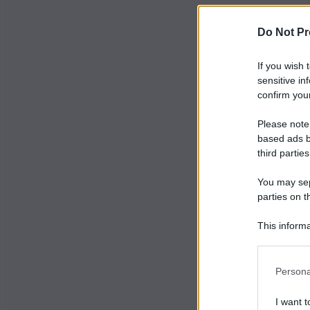
Do Not Pr
If you wish 
sensitive in
confirm your
Please note
based ads b
third parties
You may sepa
parties on t
This informa
Participants
Persona
I want t