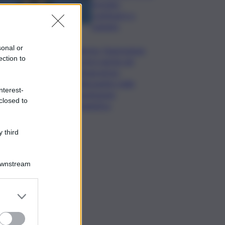
formato,
continuerò a
cantarlo
sonal or
Palermo, l’operazione
ection to
Varchi è anche nel
Sottogoverno:
D’Alessandro nella
nterest-
commissione
closed to
Urbanistica
 third
Downstream