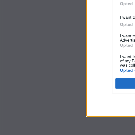
Opted 
I want t
Opted 
I want 
Advertis
Opted 
I want t
of my P
was col
Opted 