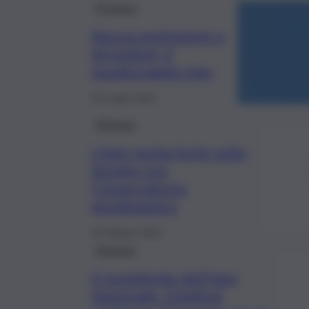
Province
Nuova esplosione a
Stromboli, il
monitoraggio Ingv
28 Luglio 2024
Messina
L’Ingv punta forte sullo
Stretto con
l’Osservatorio
geodinamico
18 Ottobre 2022
Messina
Il presidente dell’Ingv
Nazionale, Doglioni