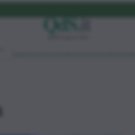
sabato 8 agosto 2026
Ambiente
Lavoro
Economia
Politica
Cultura
Dai Mercati
Podcast
Vid
a