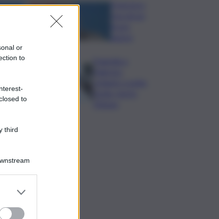
Francesco
Guccini un
bravo
autore
sonal or
ection to
Tragedia a
Palermo:
schianto a notte
nterest-
fonda, morto
closed to
19enne
 third
Downstream