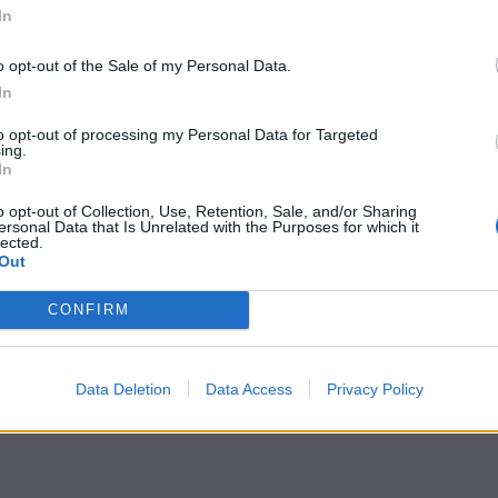
In
o opt-out of the Sale of my Personal Data.
In
to opt-out of processing my Personal Data for Targeted
ing.
In
o opt-out of Collection, Use, Retention, Sale, and/or Sharing
ersonal Data that Is Unrelated with the Purposes for which it
lected.
Out
CONFIRM
Data Deletion
Data Access
Privacy Policy