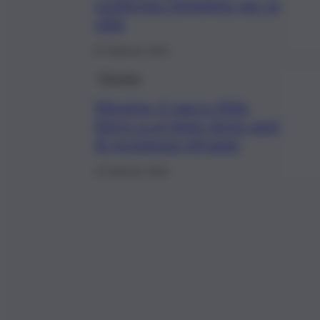
conferma l’impegno per la
città
8 Febbraio 2022
Messina
Messina, il parco Aldo
Moro a un bivio dopo anni
di promesse infrante
3 Febbraio 2022