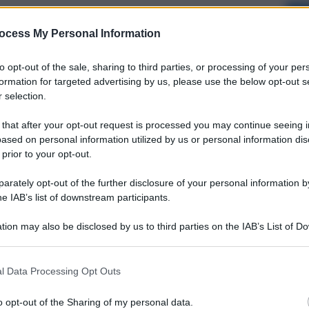
ocess My Personal Information
to opt-out of the sale, sharing to third parties, or processing of your per
formation for targeted advertising by us, please use the below opt-out s
 selection.
 that after your opt-out request is processed you may continue seeing i
ased on personal information utilized by us or personal information dis
 prior to your opt-out.
rately opt-out of the further disclosure of your personal information by
he IAB’s list of downstream participants.
tion may also be disclosed by us to third parties on the IAB’s List of 
 that may further disclose it to other third parties.
l Data Processing Opt Outs
o opt-out of the Sharing of my personal data.