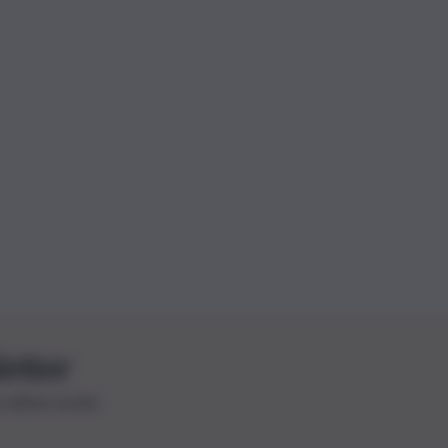
letter
le ultime novità