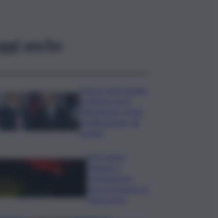
ggi anche
Caos in casa Catania,
problemi con la
fideiussione: rischio
penalizzazione, gli
scenari
Etna, nuove
chiusure a
Fontanarossa;
stop provvisorio ai
voli in arrivo