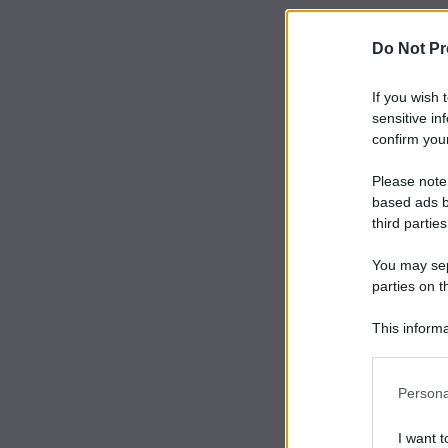
Do Not Pr
If you wish 
sensitive in
confirm your
Please note
based ads b
third parties
You may sepa
parties on t
This informa
Participants
Persona
I want t