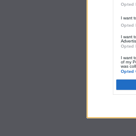
Opted 
I want t
Opted 
I want 
Advertis
Opted 
I want t
of my P
was col
Opted 