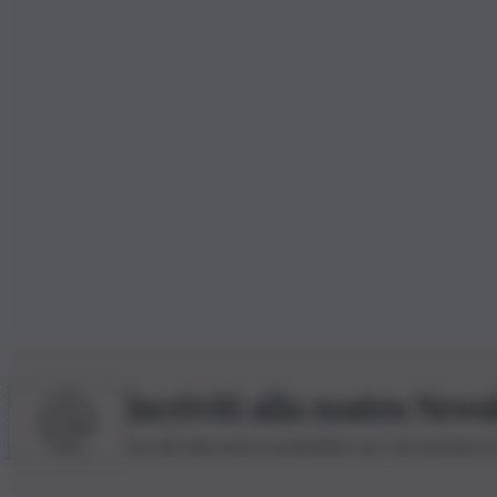
Iscriviti alla nostra News
Iscriviti alla nostra newsletter per non perdere 