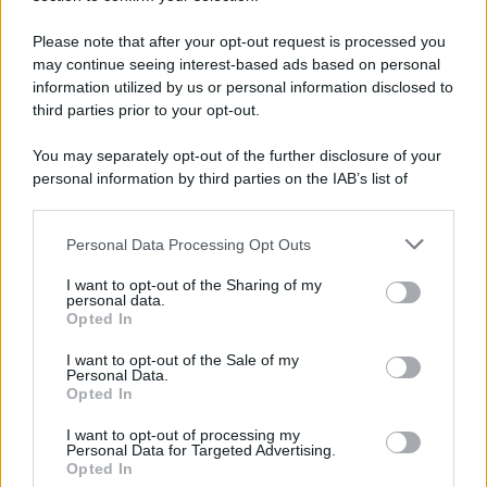
Iscriviti Ora
Please note that after your opt-out request is processed you
may continue seeing interest-based ads based on personal
information utilized by us or personal information disclosed to
third parties prior to your opt-out.
You may separately opt-out of the further disclosure of your
personal information by third parties on the IAB’s list of
© 2026 | Ediservice s.r.l. 95126 Catania – Via Principe
downstream participants.
Nicola, 22 – P.IVA: 01153210875 – Cciaa Catania n.
Personal Data Processing Opt Outs
This information may also be disclosed by us to third parties
01153210875 – Quotidiano di Sicilia usufruisce dei
on the IAB’s List of Downstream Participants that may further
contributi di cui al D.lgs n. 70/2017
I want to opt-out of the Sharing of my
disclose it to other third parties.
personal data.
Opted In
I want to opt-out of the Sale of my
Personal Data.
Chi Siamo
Opted In
Fondazione Etica e Valori Marilù Tregua
Fondatore Carlo Alberto Tregua
Lavora con noi
I want to opt-out of processing my
Personal Data for Targeted Advertising.
Gerenza
Opted In