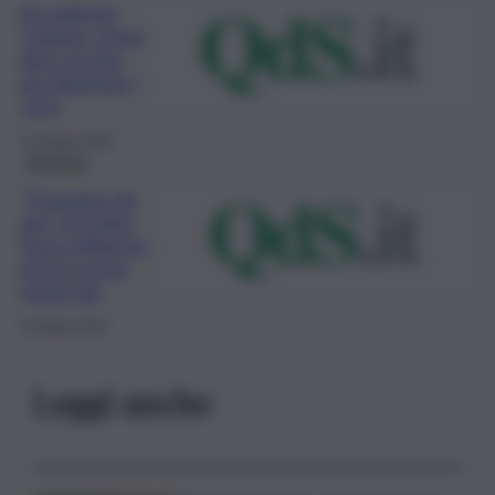
Accademia
Catania, Open
days on line
per illustrare i
corsi
11 Giugno 2021
Rubriche
“Ovunque da
qui” gli Open
Days d’Ateneo
per le nuove
matricole
8 Giugno 2021
Leggi anche