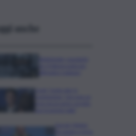
ggi anche
Bitdefender: popolarità
de L’Odissea usata per
diffondere malware
Covid, ‘Conte-day’ in
commissione: “non sono un
eroe ma un uomo corretto,
non troverete nulla”
Guccini, Meloni:
l’ho amato e mi ha