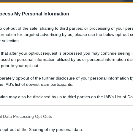
ocess My Personal Information
to opt-out of the sale, sharing to third parties, or processing of your per
formation for targeted advertising by us, please use the below opt-out s
 selection.
 that after your opt-out request is processed you may continue seeing i
ased on personal information utilized by us or personal information dis
 prior to your opt-out.
rately opt-out of the further disclosure of your personal information by
he IAB’s list of downstream participants.
tion may also be disclosed by us to third parties on the IAB’s List of 
 that may further disclose it to other third parties.
l Data Processing Opt Outs
o opt-out of the Sharing of my personal data.