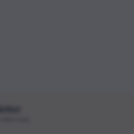
letter
le ultime novità