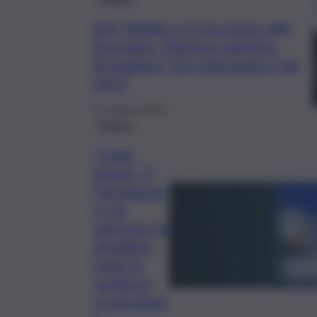
Edy Tamajo e il successo alle
Europee: “Nessun segreto.
Bruxelles? Sto valutando il da
farsi”
12 Giugno 2024
Politica
“Case
green”, il
Parlament
o Ue
approva la
direttiva:
tutte le
novità in
programm