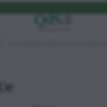
venerdì 7 agosto 2026
Ambiente
Lavoro
Economia
Politica
Cultura
Dai Mercati
Podcast
Vid
Ue