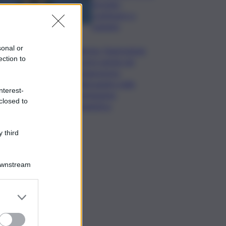
formato,
continuerò a
cantarlo
sonal or
Palermo, l’operazione
ection to
Varchi è anche nel
Sottogoverno:
D’Alessandro nella
nterest-
commissione
closed to
Urbanistica
 third
Downstream