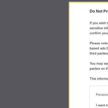
Do Not Pr
If you wish 
sensitive in
confirm your
Please note
based ads b
third parties
You may sepa
parties on t
This informa
Participants
Persona
I want t