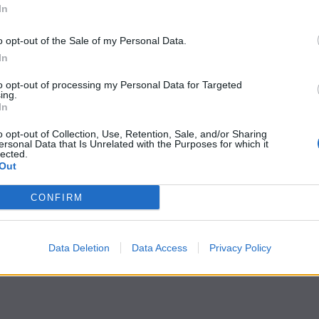
In
o opt-out of the Sale of my Personal Data.
In
to opt-out of processing my Personal Data for Targeted
ing.
In
o opt-out of Collection, Use, Retention, Sale, and/or Sharing
ersonal Data that Is Unrelated with the Purposes for which it
lected.
Out
CONFIRM
Data Deletion
Data Access
Privacy Policy