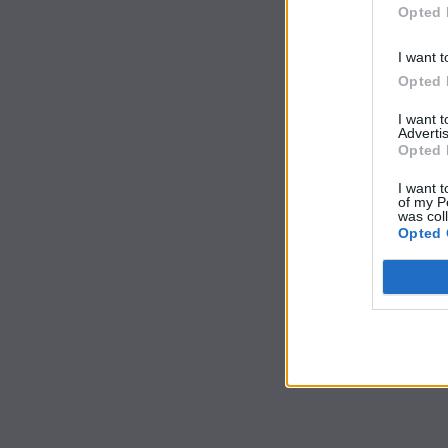
Opted 
I want t
Opted 
I want 
Advertis
Opted 
I want t
of my P
was col
Opted 