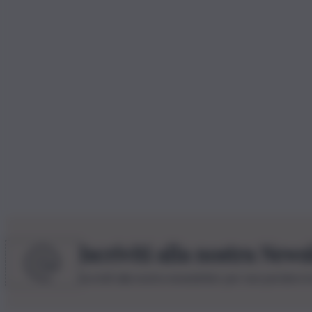
Iscriviti alla nostra News
Iscriviti alla nostra newsletter per non perdere 