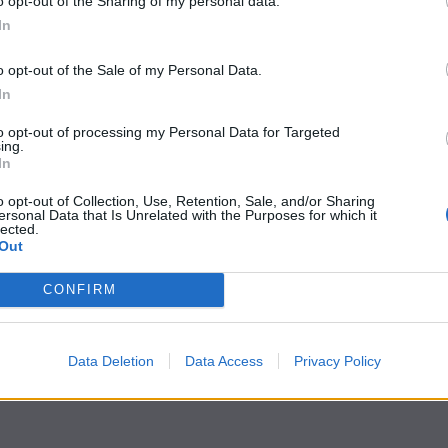
o opt-out of the Sharing of my personal data.
In
o opt-out of the Sale of my Personal Data.
In
to opt-out of processing my Personal Data for Targeted
ing.
In
o opt-out of Collection, Use, Retention, Sale, and/or Sharing
ersonal Data that Is Unrelated with the Purposes for which it
lected.
Out
CONFIRM
Data Deletion
Data Access
Privacy Policy