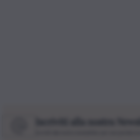
Iscriviti alla nostra News
Iscriviti alla nostra newsletter per non perdere 