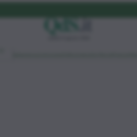
sabato 8 agosto 2026
Ambiente
Lavoro
Economia
Politica
Cultura
Dai Mercati
Podcast
Vid