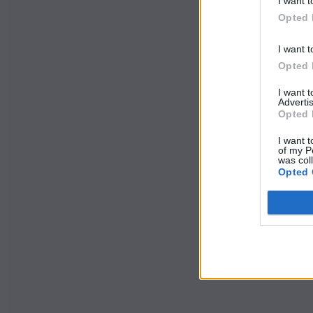
I want t
Opted 
I want t
Opted 
I want 
Advertis
Opted 
I want t
of my P
was col
Opted 