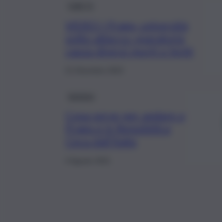
QdS Tv
VIDEO I Praga, università
sotto attacco: sparatoria
causa diversi morti e feriti
21 Dicembre 2023
turismo
Cosa serve per andare a
Praga e in Repubblica
Ceca dall’Italia
4 Agosto 2021