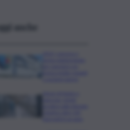
ggi anche
INGV, concorso a
tempo indeterminato
per operatori con
licenza media: requisiti
e posizioni aperte
Tumori di fegato e
pancreas, Ismett
accelera sulla chirurgia
robotica: oltre 120
interventi in un anno