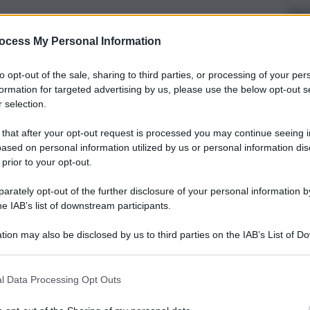
ocess My Personal Information
to opt-out of the sale, sharing to third parties, or processing of your per
formation for targeted advertising by us, please use the below opt-out s
 selection.
 that after your opt-out request is processed you may continue seeing i
ased on personal information utilized by us or personal information dis
 prior to your opt-out.
rately opt-out of the further disclosure of your personal information by
he IAB’s list of downstream participants.
tion may also be disclosed by us to third parties on the IAB’s List of 
 that may further disclose it to other third parties.
l Data Processing Opt Outs