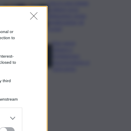
Caos in casa Catania,
problemi con la
fideiussione: rischio
penalizzazione, gli
scenari
sonal or
ection to
Etna, nuove
chiusure a
Fontanarossa;
nterest-
stop provvisorio ai
closed to
voli in arrivo
 third
Downstream