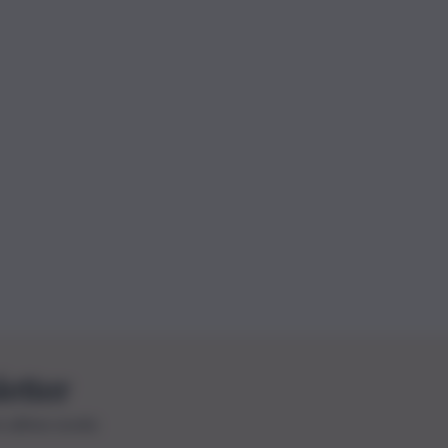
letter
le ultime novità