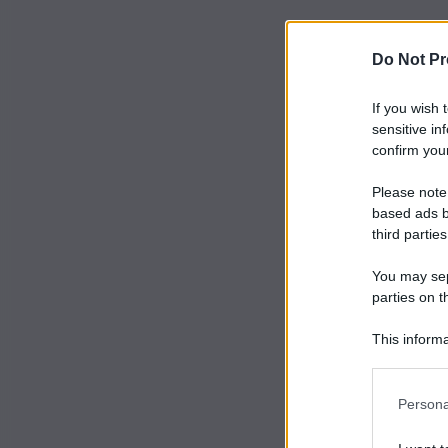
Do Not Pr
If you wish 
sensitive in
confirm your
Please note
based ads b
third parties
You may sepa
parties on t
This informa
Participants
Persona