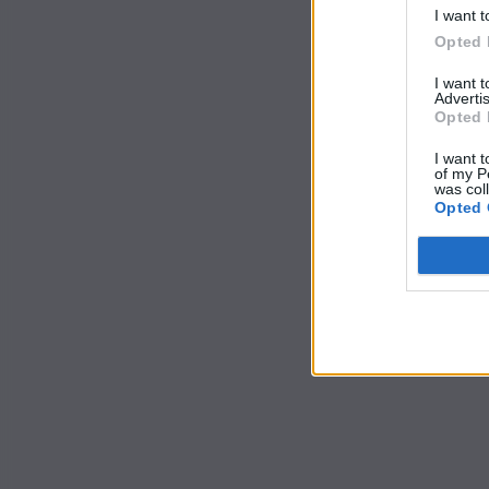
I want t
Opted 
I want 
Advertis
Opted 
I want t
of my P
was col
Opted 