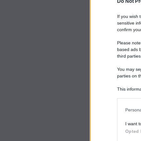
Do Not Pr
If you wish 
sensitive in
confirm your
Please note
based ads b
third parties
You may sepa
parties on t
This informa
Participants
Persona
I want t
Opted 