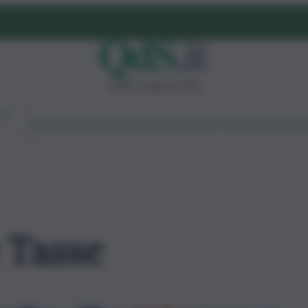
sabato 8 agosto 2026
Ambiente
Lavoro
Economia
Politica
Cultura
Dai Mercati
Podcast
Vid
 Tasse