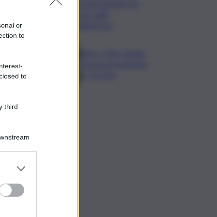
Cosetti argento nel
‘volo’ dalla
piattaforma
sonal or
ection to
Calco, l’Inter chiude
la tournee battendo
nterest-
2-1 la Juve
closed to
 third
Downstream