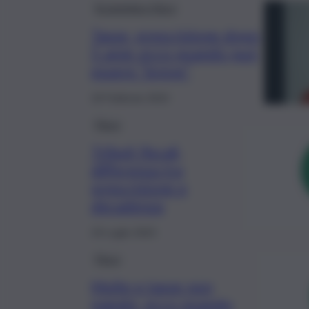
Economia e fisco
Tasse, prescrizione dopo
5 anni: ecco quando può
essere “breve”
18 Febbraio 2024
Fisco
Tributi fiscali,
differenza tra
prescrizione e
decadenza
19 Luglio 2023
Fisco
Multe e tasse non
pagate, ecco quando