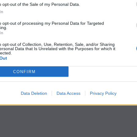
o opt-out of the Sale of my Personal Data.
In
to opt-out of processing my Personal Data for Targeted
ing.
In
o opt-out of Collection, Use, Retention, Sale, and/or Sharing
ersonal Data that Is Unrelated with the Purposes for which it
lected.
Out
CONFIRM
Data Deletion
Data Access
Privacy Policy