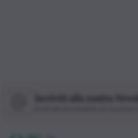
Iscriviti alla nostra News
Iscriviti alla nostra newsletter per non perdere 