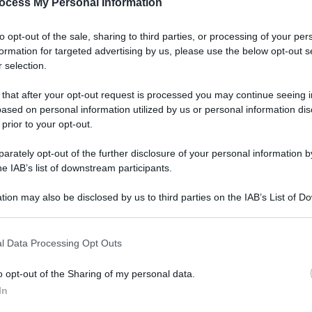
ocess My Personal Information
to opt-out of the sale, sharing to third parties, or processing of your per
formation for targeted advertising by us, please use the below opt-out s
 selection.
 that after your opt-out request is processed you may continue seeing i
ased on personal information utilized by us or personal information dis
 prior to your opt-out.
rately opt-out of the further disclosure of your personal information by
he IAB’s list of downstream participants.
tion may also be disclosed by us to third parties on the IAB’s List of 
 that may further disclose it to other third parties.
l Data Processing Opt Outs
o opt-out of the Sharing of my personal data.
In