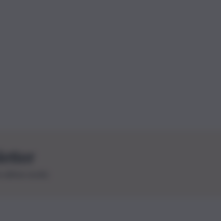
letter
le ultime novità