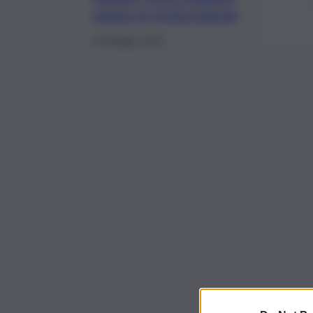
vanno in prescrizione
15 Maggio 2022