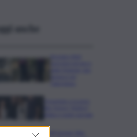
ggi anche
Bruciano rifiuti
pericolosi nel parco
delle Madonie, due
denunce nel
Palermitano
Presentato a Locarno
film Totorici “Ketticé”,
Bellucci ospite speciale
Tuffi Europei, Elisa