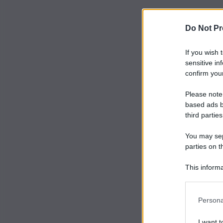
Do Not Pr
If you wish 
sensitive in
confirm your
Please note
based ads b
third parties
You may sepa
parties on t
This informa
Participants
Persona
I want t