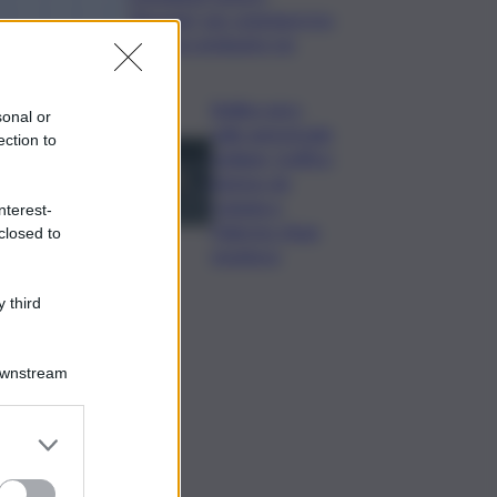
“Bussola” per orientarsi tra
i sistemi retributivi Ue
Bollino nero
sonal or
sulle autostrade
ection to
siciliane, traffico
intenso da
Catania a
nterest-
Palermo: Anas
closed to
monitora
 third
Downstream