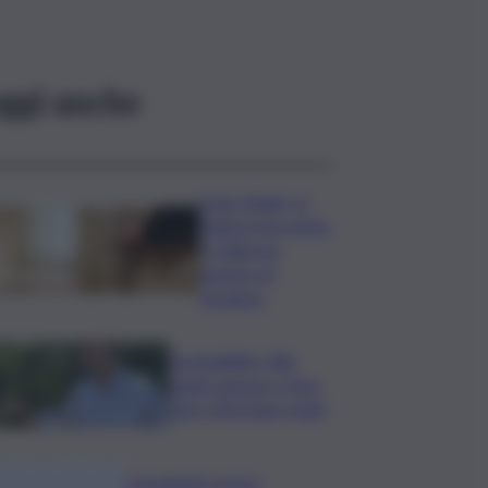
ggi anche
Case rifugio, la
Sicilia tra le prime
in Italia per
numero di
strutture
Sostenibilità, Villa
Sandi: sensori e IA in
oltre 200 ettari vitati
Consulenti Lavoro: