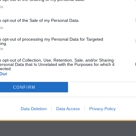
In
o opt-out of the Sale of my Personal Data.
In
to opt-out of processing my Personal Data for Targeted
ing.
In
o opt-out of Collection, Use, Retention, Sale, and/or Sharing
ersonal Data that Is Unrelated with the Purposes for which it
lected.
Out
CONFIRM
Data Deletion
Data Access
Privacy Policy