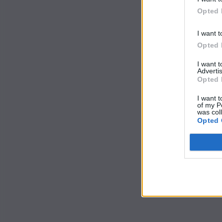
Opted 
I want t
Opted 
I want 
Advertis
Opted 
I want t
of my P
was col
Opted 