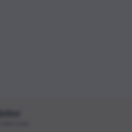
letter
le ultime novità