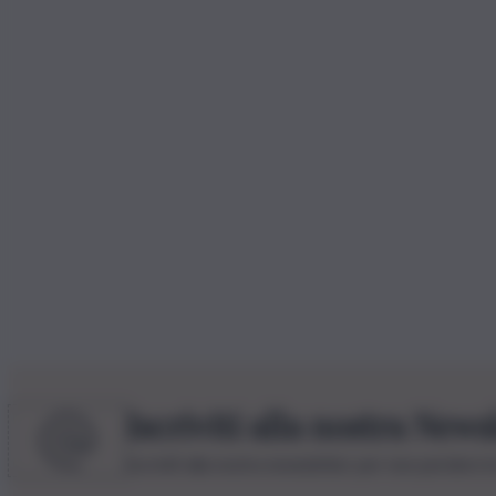
Iscriviti alla nostra News
Iscriviti alla nostra newsletter per non perdere 