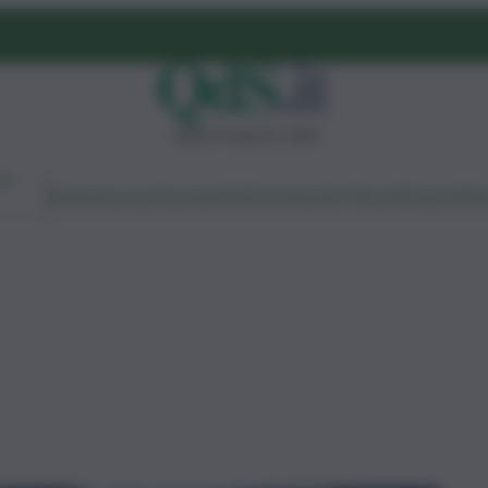
sabato 8 agosto 2026
Ambiente
Lavoro
Economia
Politica
Cultura
Dai Mercati
Podcast
Vid