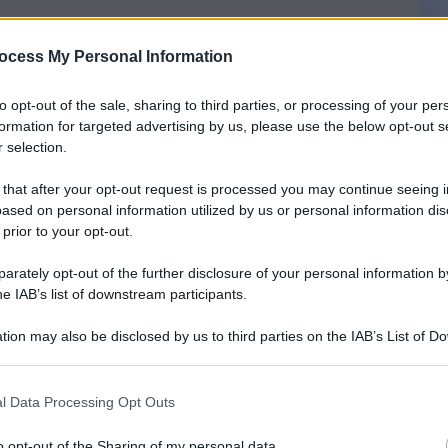
ocess My Personal Information
to opt-out of the sale, sharing to third parties, or processing of your per
formation for targeted advertising by us, please use the below opt-out s
 selection.
 that after your opt-out request is processed you may continue seeing i
ased on personal information utilized by us or personal information dis
 prior to your opt-out.
rately opt-out of the further disclosure of your personal information by
he IAB’s list of downstream participants.
tion may also be disclosed by us to third parties on the IAB’s List of 
 that may further disclose it to other third parties.
l Data Processing Opt Outs
o opt-out of the Sharing of my personal data.