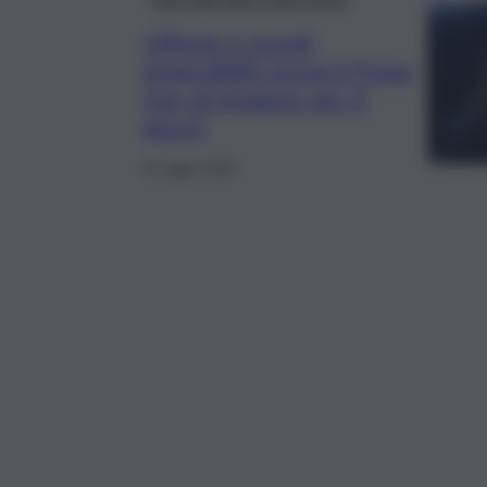
Offerte e sconti
imperdibili: torna il Prime
Day di Amazon per 4
giorni
8 Luglio 2025