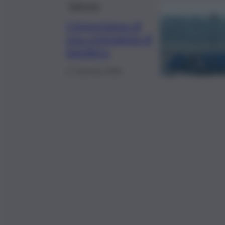
Rubriche
L’importanza di
una compagnia di
bandiera
17 Gennaio 2025