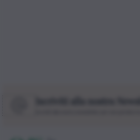
Iscriviti alla nostra News
Iscriviti alla nostra newsletter per non perdere 