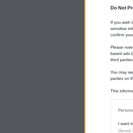
Do Not Pr
If you wish 
sensitive in
confirm your
Please note
based ads b
third parties
You may sepa
parties on t
This informa
Participants
Persona
I want t
Opted 