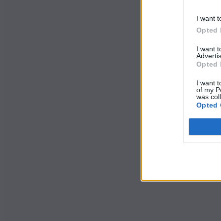
I want t
Opted 
I want 
Advertis
Opted 
I want t
of my P
was col
Opted 