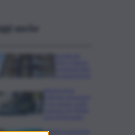
ggi anche
Incendio del
2023 a Palermo,
consegnati ultimi
tre appartamenti
Ritenute fiscali
trattenute ai lavoratori
e non versate, scatta
sequestro da 700mila
euro nel Siracusano
Ambiente: granchio blu,