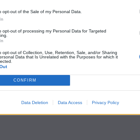
o opt-out of the Sale of my Personal Data.
In
to opt-out of processing my Personal Data for Targeted
ing.
In
o opt-out of Collection, Use, Retention, Sale, and/or Sharing
ersonal Data that Is Unrelated with the Purposes for which it
lected.
Out
CONFIRM
Data Deletion
Data Access
Privacy Policy