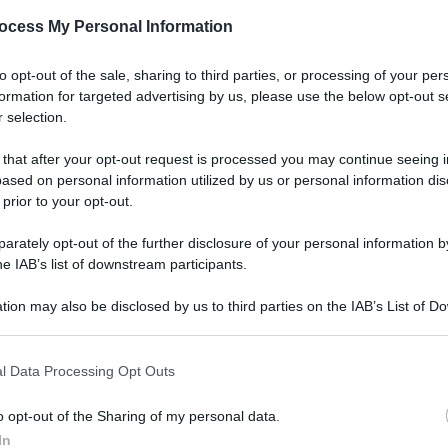
ocess My Personal Information
to opt-out of the sale, sharing to third parties, or processing of your per
formation for targeted advertising by us, please use the below opt-out s
 selection.
 that after your opt-out request is processed you may continue seeing i
ased on personal information utilized by us or personal information dis
 prior to your opt-out.
rately opt-out of the further disclosure of your personal information by
he IAB’s list of downstream participants.
tion may also be disclosed by us to third parties on the IAB’s List of 
 that may further disclose it to other third parties.
l Data Processing Opt Outs
o opt-out of the Sharing of my personal data.
In