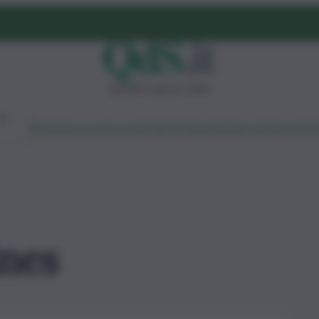
giovedì 6 agosto 2026
Ambiente
Lavoro
Economia
Politica
Cultura
Dai Mercati
Podcast
Vid
ines