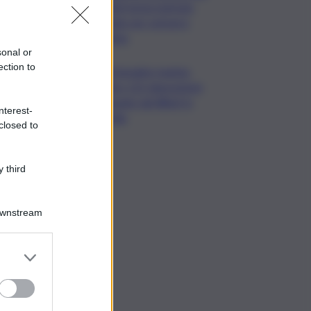
ENEA testa metodo
rapido per estrarre
chitina
sonal or
ection to
Tartarughe marine:
oltre 115 deposizioni
seguite dal Wwf in
nterest-
Sicilia
closed to
 third
Downstream