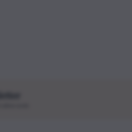
letter
le ultime novità