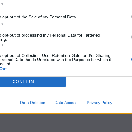
In
o opt-out of the Sale of my Personal Data.
In
to opt-out of processing my Personal Data for Targeted
ing.
In
o opt-out of Collection, Use, Retention, Sale, and/or Sharing
ersonal Data that Is Unrelated with the Purposes for which it
lected.
Out
CONFIRM
Data Deletion
Data Access
Privacy Policy