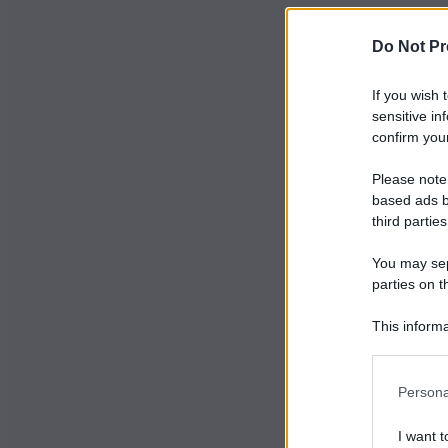
Do Not Pr
If you wish 
sensitive in
confirm your
Please note
based ads b
third parties
You may sepa
parties on t
This informa
Participants
Persona
I want t