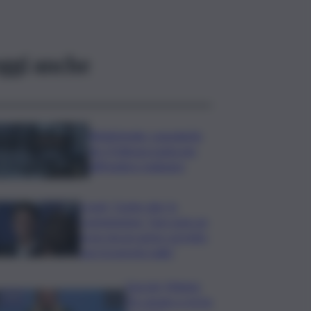
ggi anche
Bitdefender: popolarità
de L’Odissea usata per
diffondere malware
Covid, ‘Conte-day’ in
commissione: “non sono un
eroe ma un uomo corretto,
non troverete nulla”
Guccini, Meloni:
l’ho amato e mi ha