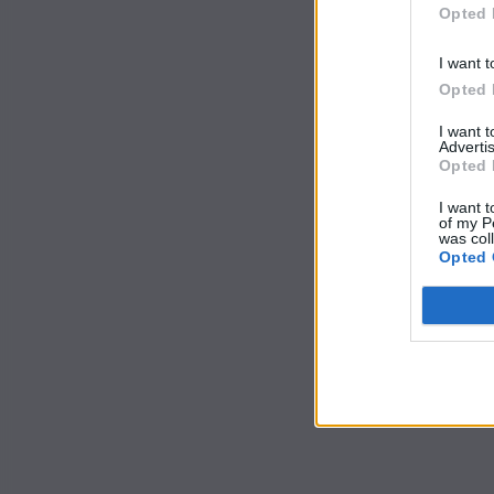
Opted 
I want t
Opted 
I want 
Advertis
Opted 
I want t
of my P
was col
Opted 