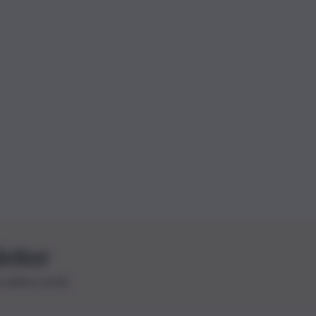
letter
le ultime novità