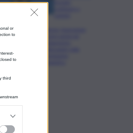
formato,
continuerò a
cantarlo
sonal or
Palermo, l’operazione
ection to
Varchi è anche nel
Sottogoverno:
D’Alessandro nella
nterest-
commissione
closed to
Urbanistica
 third
Downstream