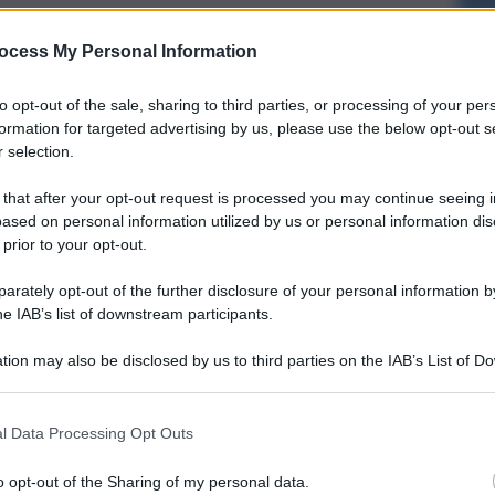
ocess My Personal Information
to opt-out of the sale, sharing to third parties, or processing of your per
formation for targeted advertising by us, please use the below opt-out s
 selection.
 that after your opt-out request is processed you may continue seeing i
ased on personal information utilized by us or personal information dis
 prior to your opt-out.
rately opt-out of the further disclosure of your personal information by
he IAB’s list of downstream participants.
tion may also be disclosed by us to third parties on the IAB’s List of 
 that may further disclose it to other third parties.
l Data Processing Opt Outs
o opt-out of the Sharing of my personal data.