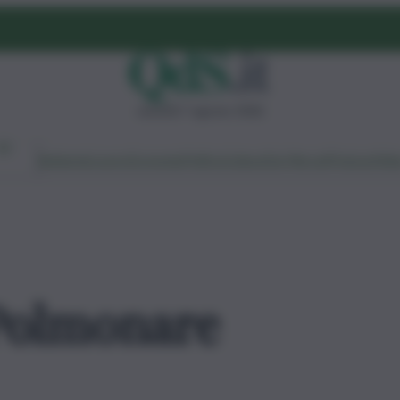
venerdì 7 agosto 2026
Ambiente
Lavoro
Economia
Politica
Cultura
Dai Mercati
Podcast
Vid
 Polmonare