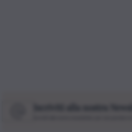
Iscriviti alla nostra News
Iscriviti alla nostra newsletter per non perdere 