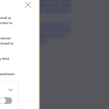
“bollino rosso” calano
a 21. Tregua al Nord
sonal or
ection to
Venezia83, omaggio a
Hugo Pratt: proiezione
speciale di “Hugo a
nterest-
Venezia”
closed to
 third
Downstream