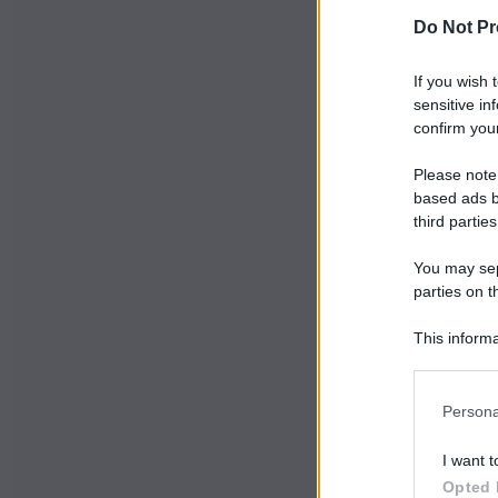
Do Not Pr
If you wish 
sensitive in
confirm your
Please note
based ads b
third parties
You may sepa
parties on t
This informa
Participants
Persona
I want t
Opted 