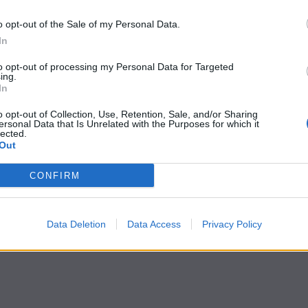
o opt-out of the Sale of my Personal Data.
In
to opt-out of processing my Personal Data for Targeted
ing.
In
o opt-out of Collection, Use, Retention, Sale, and/or Sharing
ersonal Data that Is Unrelated with the Purposes for which it
lected.
Out
CONFIRM
Data Deletion
Data Access
Privacy Policy