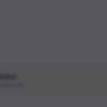
letter
le ultime novità