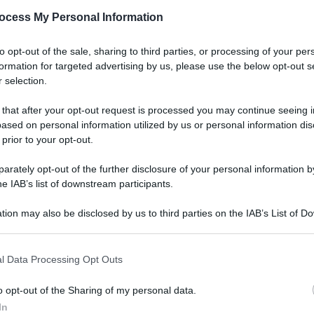
ocess My Personal Information
to opt-out of the sale, sharing to third parties, or processing of your per
formation for targeted advertising by us, please use the below opt-out s
 selection.
 that after your opt-out request is processed you may continue seeing i
ased on personal information utilized by us or personal information dis
 prior to your opt-out.
rately opt-out of the further disclosure of your personal information by
he IAB’s list of downstream participants.
tion may also be disclosed by us to third parties on the IAB’s List of 
 that may further disclose it to other third parties.
l Data Processing Opt Outs
o opt-out of the Sharing of my personal data.
In