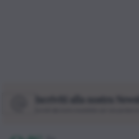
Iscriviti alla nostra News
Iscriviti alla nostra newsletter per non perdere 