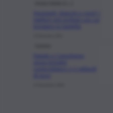
Dossier Natale 21 – 1
Spumanti, bianchi o rossi? I
migliori vini siciliani con cui
brindare in famiglia
15 Dicembre 2021
Consumo
Natale e Capodanno
senza brindisi
costerebbero 1,2 miliardi
di euro
12 Novembre 2020