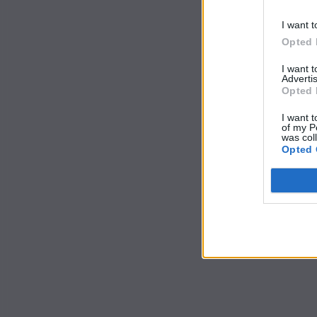
I want t
Opted 
I want 
Advertis
Opted 
I want t
of my P
was col
Opted 