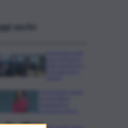
ggi anche
Formazione Scuola-
Lavoro di Terna, in
Sicilia coinvolti circa
60 studentesse e
studenti
Commerzbank, Orlopp:
non prevediamo
cambiamenti su
governance a breve
Caldo, sabato città in