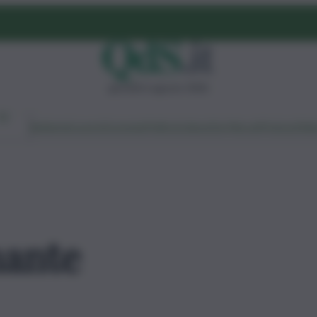
giovedì 6 agosto 2026
Ambiente
Lavoro
Economia
Politica
Cultura
Dai Mercati
Podcast
Vid
ante