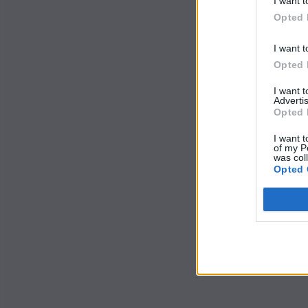
I want t
Opted 
I want t
Opted 
I want 
Advertis
Opted 
I want t
of my P
was col
Opted 