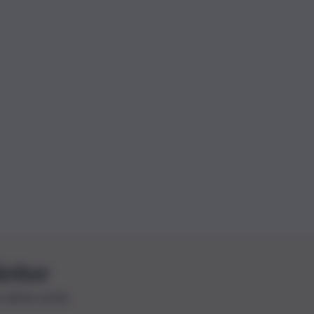
letter
le ultime novità