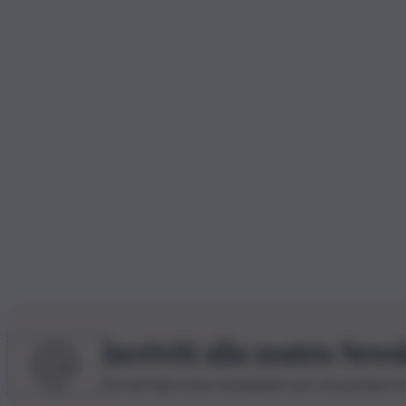
Iscriviti alla nostra News
Iscriviti alla nostra newsletter per non perdere 