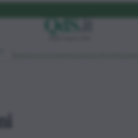
sabato 8 agosto 2026
Ambiente
Lavoro
Economia
Politica
Cultura
Dai Mercati
Podcast
Vid
ni