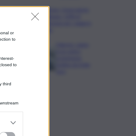
Turismo, Osservatorio
Telepass: +20% di
interesse per i viaggi in
auto
sonal or
ection to
Palermo, rapina
in un centro
scommesse:
nterest-
bottino da 5mila
closed to
euro
 third
Downstream