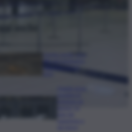
ggi anche
Caretta caretta, circa
280 nidi individuati in
Italia dopo record
2025
Quando arriva
l’assegno di
inclusione ad
agosto? Le
date del
pagamento e
dei rinnovi