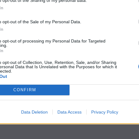
o opt-out of the Sharing of my personal data.
In
o opt-out of the Sale of my Personal Data.
In
to opt-out of processing my Personal Data for Targeted
ing.
In
o opt-out of Collection, Use, Retention, Sale, and/or Sharing
ersonal Data that Is Unrelated with the Purposes for which it
lected.
Out
CONFIRM
Data Deletion
Data Access
Privacy Policy