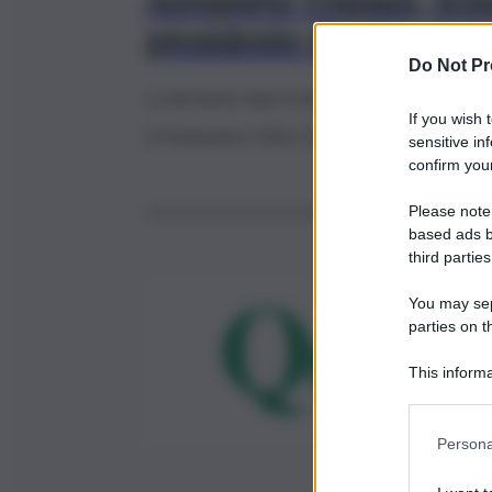
Aeroporto Trapani, Schi
presidente di Airgest
Do Not Pr
La decisione dopo la disavventura della squad
If you wish 
23 Settembre 2024, 20:48
sensitive in
confirm your
Please note
based ads b
third parties
You may sepa
parties on t
This informa
Participants
Persona