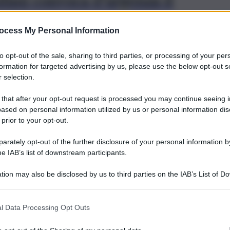
fani convoca d’urgenza il
ocess My Personal Information
ra di calcio Juventus Next Gen
to opt-out of the sale, sharing to third parties, or processing of your per
formation for targeted advertising by us, please use the below opt-out s
 selection.
 that after your opt-out request is processed you may continue seeing i
ased on personal information utilized by us or personal information dis
 prior to your opt-out.
Brevi-Trapani
rately opt-out of the further disclosure of your personal information by
Anteprima Contrappunto
he IAB’s list of downstream participants.
Festival, a Trapani il concerto
tion may also be disclosed by us to third parties on the IAB’s List of 
conferenza su Antonio
 that may further disclose it to other third parties.
Scontrino
l Data Processing Opt Outs
21 Ottobre 2021