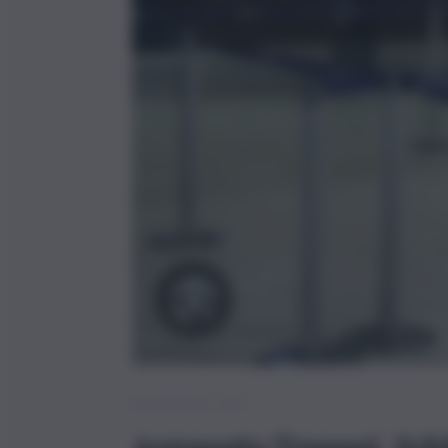
Brevi – Trapani