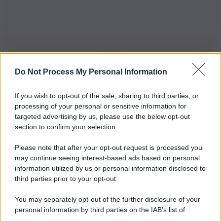
Do Not Process My Personal Information
Iscriviti alla nostra Newsletter
If you wish to opt-out of the sale, sharing to third parties, or
Iscriviti alla nostra newsletter per non perdere le ultime
processing of your personal or sensitive information for
novità
targeted advertising by us, please use the below opt-out
section to confirm your selection.
Iscriviti Ora
Please note that after your opt-out request is processed you
may continue seeing interest-based ads based on personal
information utilized by us or personal information disclosed to
third parties prior to your opt-out.
You may separately opt-out of the further disclosure of your
personal information by third parties on the IAB’s list of
© 2026 | Ediservice s.r.l. 95126 Catania – Via Principe
downstream participants.