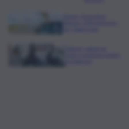
Turismo, Osservatorio
Telepass: +20% di interesse
per i viaggi in auto
Palermo, rapina in un
centro scommesse: bottino
da 5mila euro