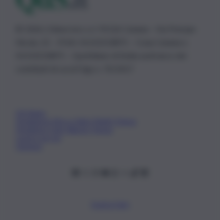
© 2026 | Ediservice s.r.l. 95126 Catania – Via Principe
Nicola, 22 – P.IVA: 01153210875 – Cciaa Catania n.
01153210875 – Quotidiano di Sicilia usufruisce dei
contributi di cui al D.lgs n. 70/2017
Chi Siamo
Fondazione Etica e Valori Marilù Tregua
Fondatore Carlo Alberto Tregua
Lavora con noi
Gerenza
Scarica l’app