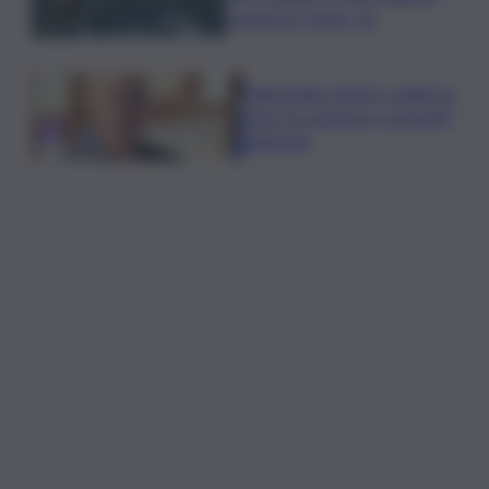
campione Under 14
Dalla Sicilia a Roma, politici in
ferie tra urgenze e progetti
elettorali