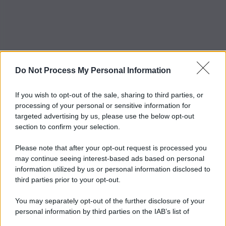
Do Not Process My Personal Information
If you wish to opt-out of the sale, sharing to third parties, or
processing of your personal or sensitive information for
targeted advertising by us, please use the below opt-out
section to confirm your selection.
Please note that after your opt-out request is processed you
may continue seeing interest-based ads based on personal
information utilized by us or personal information disclosed to
third parties prior to your opt-out.
You may separately opt-out of the further disclosure of your
personal information by third parties on the IAB’s list of
downstream participants.