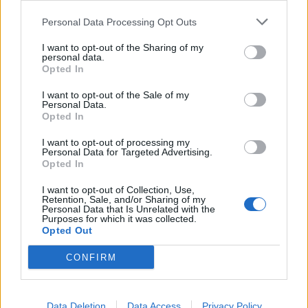
Personal Data Processing Opt Outs
This information may also be disclosed by us to third parties
on the IAB’s List of Downstream Participants that may further
I want to opt-out of the Sharing of my
disclose it to other third parties.
personal data.
Opted In
I want to opt-out of the Sale of my
Personal Data.
Opted In
I want to opt-out of processing my
Personal Data for Targeted Advertising.
Opted In
I want to opt-out of Collection, Use,
Retention, Sale, and/or Sharing of my
Personal Data that Is Unrelated with the
Purposes for which it was collected.
Opted Out
CONFIRM
Data Deletion
Data Access
Privacy Policy