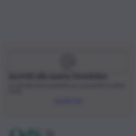
Iscriviti alla nostra Newsletter
Iscriviti alla nostra newsletter per non perdere le ultime
novità
Iscriviti Ora