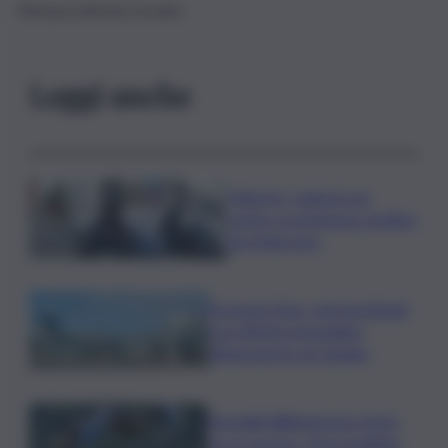
Nessun articolo trovato
Leggi anche
Palermo, rapina in un
centro scommesse: bottino
da 5mila euro
Eruzione Etna, voli ripristinati
con effetto immediato
all’aeroporto di Catania
Mondiali Wakeboard: primo
oro è azzurro, Noa Gualtieri