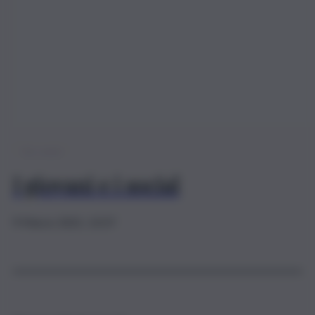
QdS young
I giovani e i social
9 Marzo 2021, 13:37