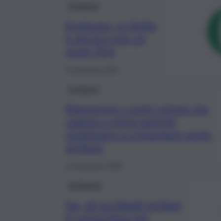
Inchiesta
Ecobonus, in Sicilia
è ancora solo un
super flop
13 Gennaio 2021
Inchiesta
Rigenerare i centri urbani che
cadono a pezzi anziché
continuare a consumare suolo
siciliano
11 Dicembre 2020
Ambiente
Fas, gli architetti siciliani
in prima linea per