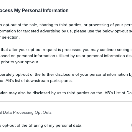
ocess My Personal Information
to opt-out of the sale, sharing to third parties, or processing of your per
formation for targeted advertising by us, please use the below opt-out s
 selection.
 that after your opt-out request is processed you may continue seeing i
ased on personal information utilized by us or personal information dis
 prior to your opt-out.
rately opt-out of the further disclosure of your personal information by
he IAB’s list of downstream participants.
tion may also be disclosed by us to third parties on the IAB’s List of 
 that may further disclose it to other third parties.
l Data Processing Opt Outs
o opt-out of the Sharing of my personal data.