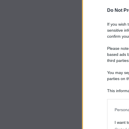
Do Not Pr
If you wish 
sensitive in
confirm your
Please note
based ads b
third parties
You may sepa
parties on t
This informa
Participants
Persona
I want t