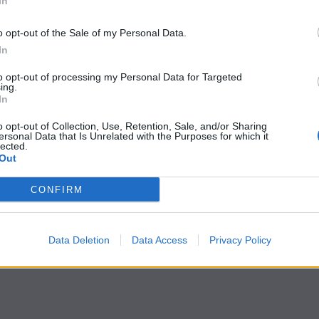
In
o opt-out of the Sale of my Personal Data.
In
to opt-out of processing my Personal Data for Targeted
ing.
In
o opt-out of Collection, Use, Retention, Sale, and/or Sharing
ersonal Data that Is Unrelated with the Purposes for which it
lected.
Out
CONFIRM
Data Deletion
Data Access
Privacy Policy