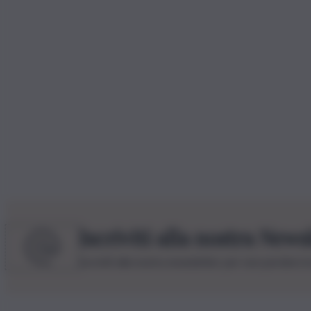
Iscriviti alla nostra News
Iscriviti alla nostra newsletter per non perdere 