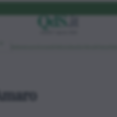
venerdì 7 agosto 2026
Ambiente
Lavoro
Economia
Politica
Cultura
Dai Mercati
Podcast
Vid
Amaro