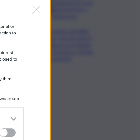
Catania nuovo stop
degli arrivi fino a
questa sera
sonal or
Un sabato da bollino
ection to
rosso, ancora caldo in
Sicilia ma con pioggia
tra Messina e Catania:
nterest-
le previsioni
closed to
 third
Downstream