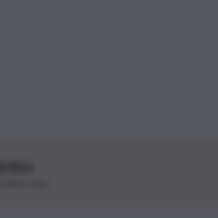
letter
le ultime novità