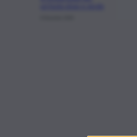
un’Isola slow e verde
8 Dicembre 2020