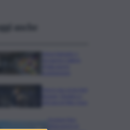
ggi anche
Intesa Sanpaolo: a
Ferragosto Gallerie
d’Italia aperte
gratuitamente
Time in Jazz al via: Amii
Stewart, Diodato e i
100 anni di Miles Davis
Eruzione Etna,
all’aeroporto di