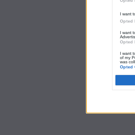
Opted 
I want t
Opted 
I want 
Advertis
Opted 
I want t
of my P
was col
Opted 