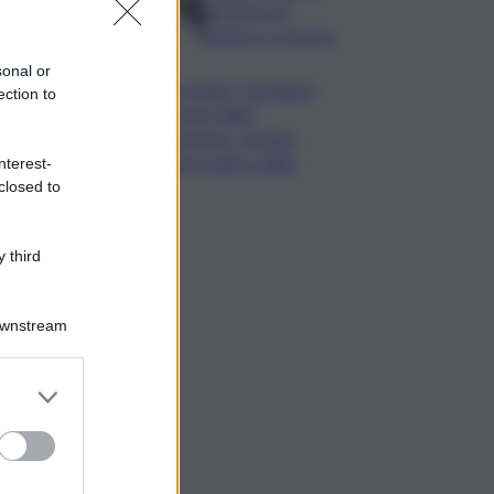
da lastre di
marmo a Carrara
sonal or
Banco Bpm, Castagna:
ection to
Agricole Italia?
Valuteremo, ritengo
fusione molto solida
nterest-
closed to
 third
Downstream