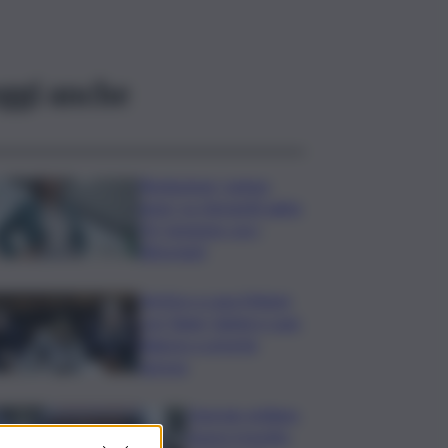
ggi anche
Risoluzione ‘campo
largo’ su Giorgetti agita
Pd, tensione con i
Riformisti
Vertice a casa Meloni
con Tajani, Salvini e Lupi:
bilancio e priorità
ripresa
Operaio siciliano
muore travolto