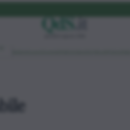
giovedì 6 agosto 2026
Ambiente
Lavoro
Economia
Politica
Cultura
Dai Mercati
Podcast
Vid
bile