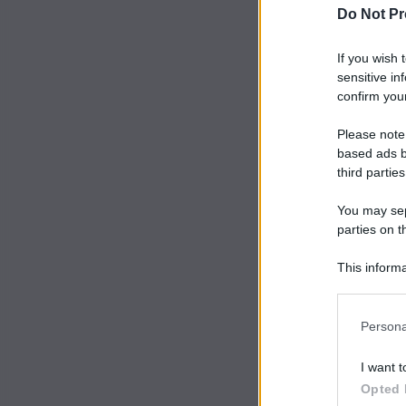
Do Not Pr
If you wish 
sensitive in
confirm your
Please note
based ads b
third parties
You may sepa
parties on t
This informa
Participants
Persona
I want t
Opted 