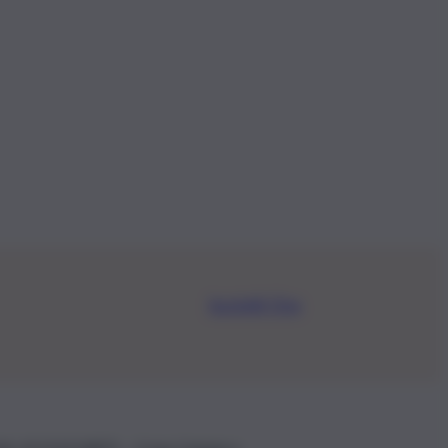
Iscriviti Ora