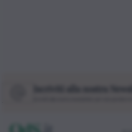
Iscriviti alla nostra News
Iscriviti alla nostra newsletter per non perdere 