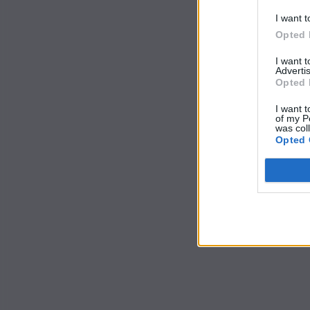
I want t
Opted 
I want 
Advertis
Opted 
I want t
of my P
was col
Opted 