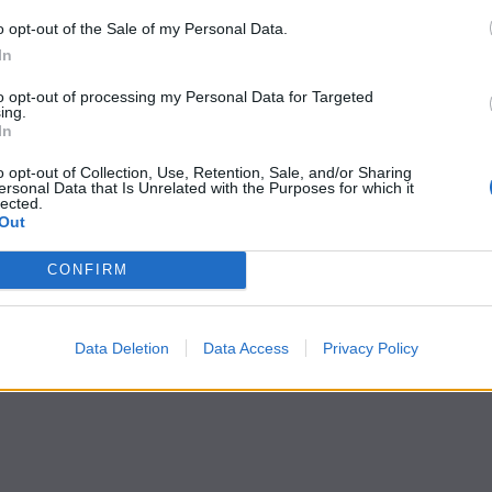
o opt-out of the Sale of my Personal Data.
In
to opt-out of processing my Personal Data for Targeted
ing.
In
o opt-out of Collection, Use, Retention, Sale, and/or Sharing
ersonal Data that Is Unrelated with the Purposes for which it
lected.
Out
CONFIRM
Data Deletion
Data Access
Privacy Policy