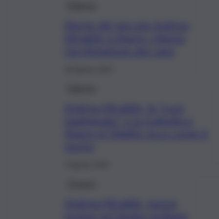
Palermo
Morte del piccolo Andrea
Mirabile a Sharm, chiesta
l’archiviazione del caso
28 Agosto 2023
Palermo
Andrea Mirabile, le “cure
inadeguate” e la tragedia a
Sharm el Sheikh: ecco come è
morto
3 Agosto 2023
Cronaca
Andrea Mirabile, nuova
ipotesi sul bimbo siciliano