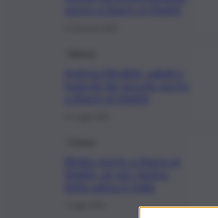
morto a Sharm el Sheikh
12 Gennaio 2023
Palermo
Andrea Mirabile, sabato i
funerali del piccolo morto
a Sharm el-Sheikh
14 Luglio 2022
Cronaca
Bimbo morto a Sharm el
Sheikh, ok per rientro
della salma in Italia
7 Luglio 2022