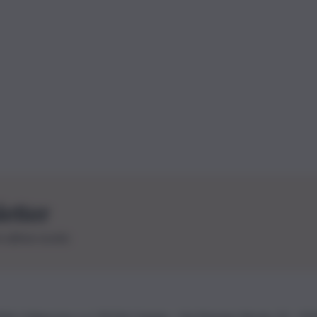
letter
le ultime novità