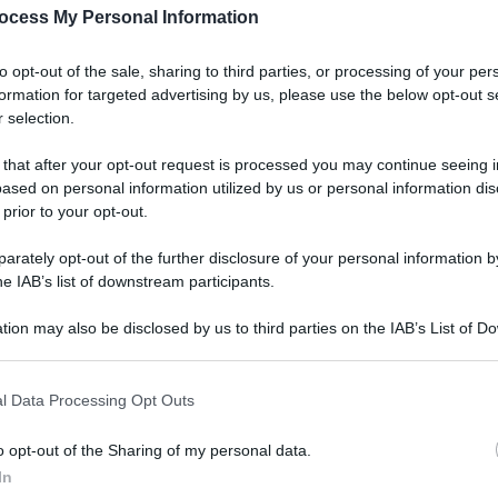
ocess My Personal Information
to opt-out of the sale, sharing to third parties, or processing of your per
formation for targeted advertising by us, please use the below opt-out s
 selection.
 that after your opt-out request is processed you may continue seeing i
ased on personal information utilized by us or personal information dis
 prior to your opt-out.
rately opt-out of the further disclosure of your personal information by
he IAB’s list of downstream participants.
tion may also be disclosed by us to third parties on the IAB’s List of 
 that may further disclose it to other third parties.
l Data Processing Opt Outs
o opt-out of the Sharing of my personal data.
In