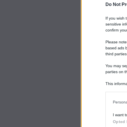
Do Not Pr
If you wish 
sensitive in
confirm your
Please note
based ads b
third parties
You may sepa
parties on t
This informa
Participants
Persona
I want t
Opted 