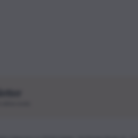
letter
le ultime novità