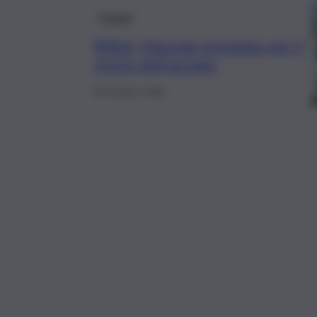
Trapani
Rifiuti, Marsala premiata per il
riciclo dell’acciaio
26 Giugno 2024