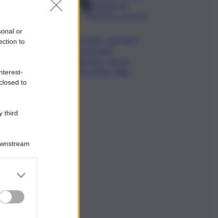
da lastre di
marmo a Carrara
sonal or
Banco Bpm, Castagna:
ection to
Agricole Italia?
Valuteremo, ritengo
fusione molto solida
nterest-
closed to
 third
Downstream