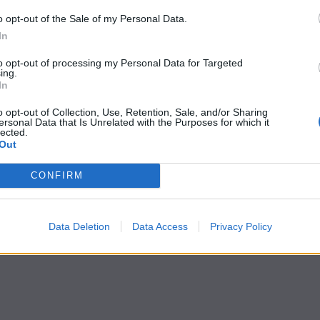
o opt-out of the Sale of my Personal Data.
In
to opt-out of processing my Personal Data for Targeted
ing.
In
o opt-out of Collection, Use, Retention, Sale, and/or Sharing
ersonal Data that Is Unrelated with the Purposes for which it
lected.
Out
CONFIRM
Data Deletion
Data Access
Privacy Policy