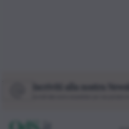
Iscriviti alla nostra News
Iscriviti alla nostra newsletter per non perdere 