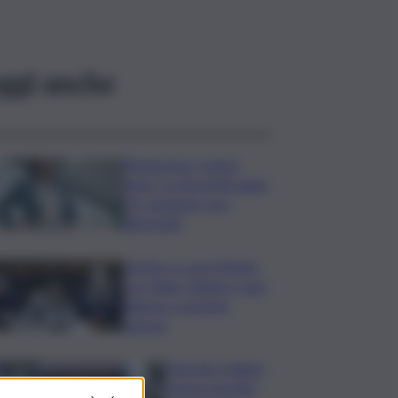
ggi anche
Risoluzione ‘campo
largo’ su Giorgetti agita
Pd, tensione con i
Riformisti
Vertice a casa Meloni
con Tajani, Salvini e Lupi:
bilancio e priorità
ripresa
Operaio siciliano
muore travolto