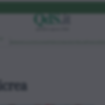
giovedì 6 agosto 2026
Ambiente
Lavoro
Economia
Politica
Cultura
Dai Mercati
Podcast
Vid
icrea