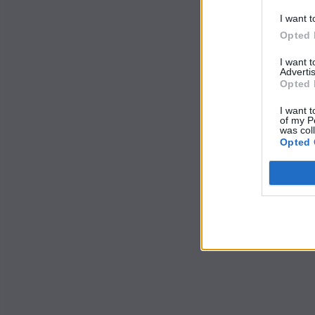
I want t
Opted 
I want 
Advertis
Opted 
I want t
of my P
was col
Opted 