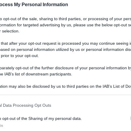
ocess My Personal Information
to opt-out of the sale, sharing to third parties, or processing of your per
formation for targeted advertising by us, please use the below opt-out s
 selection.
 that after your opt-out request is processed you may continue seeing i
ased on personal information utilized by us or personal information dis
 prior to your opt-out.
rately opt-out of the further disclosure of your personal information by
he IAB’s list of downstream participants.
tion may also be disclosed by us to third parties on the IAB’s List of 
 that may further disclose it to other third parties.
l Data Processing Opt Outs
o opt-out of the Sharing of my personal data.
In