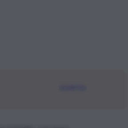
Iscriviti Ora