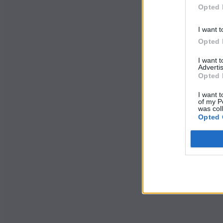
Opted 
I want t
Opted 
I want 
Advertis
Opted 
I want t
of my P
was col
Opted 