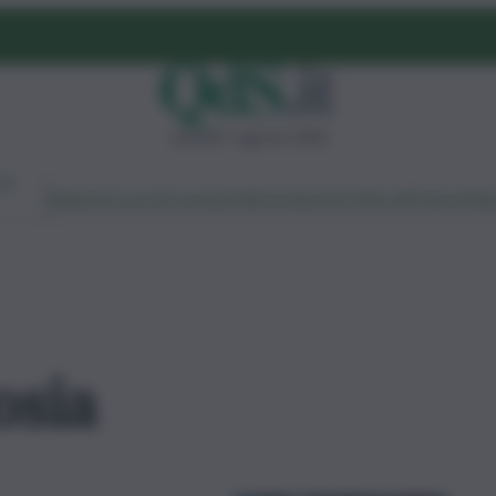
venerdì 7 agosto 2026
Ambiente
Lavoro
Economia
Politica
Cultura
Dai Mercati
Podcast
Vid
osia