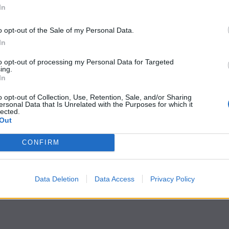
In
o opt-out of the Sale of my Personal Data.
In
to opt-out of processing my Personal Data for Targeted
ing.
In
o opt-out of Collection, Use, Retention, Sale, and/or Sharing
ersonal Data that Is Unrelated with the Purposes for which it
lected.
Out
CONFIRM
Data Deletion
Data Access
Privacy Policy