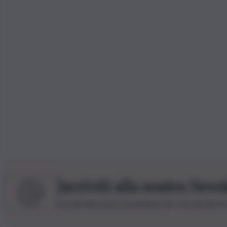
Iscriviti alla nostra News
Iscriviti alla nostra newsletter per non perdere 