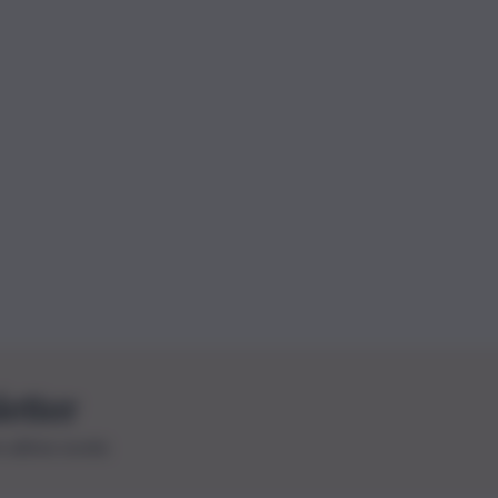
letter
le ultime novità