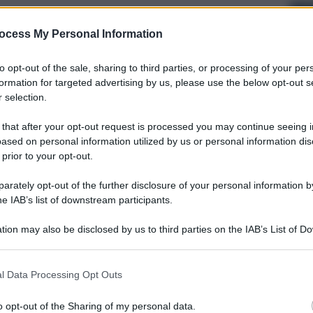
ocess My Personal Information
to opt-out of the sale, sharing to third parties, or processing of your per
formation for targeted advertising by us, please use the below opt-out s
 selection.
 that after your opt-out request is processed you may continue seeing i
ased on personal information utilized by us or personal information dis
 prior to your opt-out.
rately opt-out of the further disclosure of your personal information by
he IAB’s list of downstream participants.
tion may also be disclosed by us to third parties on the IAB’s List of 
 that may further disclose it to other third parties.
l Data Processing Opt Outs
o opt-out of the Sharing of my personal data.