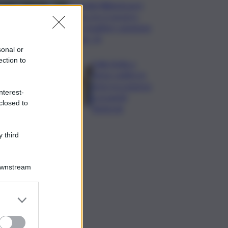
Mondiali Wakeboard:
primo oro è azzurro,
Noa Gualtieri campione
Under 14
sonal or
ection to
Dalla Sicilia a
Roma, politici in
ferie tra urgenze
nterest-
e progetti
closed to
elettorali
 third
Downstream