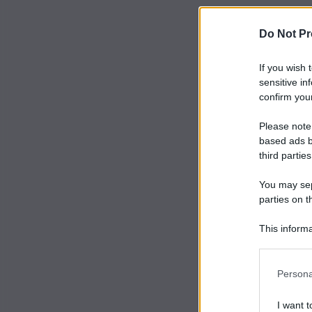
Do Not Pr
If you wish 
sensitive in
confirm your
Please note
based ads b
third parties
You may sepa
parties on t
This informa
Participants
Persona
I want t