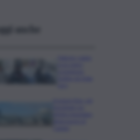
ggi anche
Palermo, rapina
in un centro
scommesse:
bottino da 5mila
euro
Eruzione Etna, voli
ripristinati con
effetto immediato
all’aeroporto di
Catania