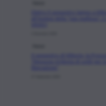
Ragusa
Dietro il sequestro lampo a Vitt
all’ipotesi della “pax mafiosa”: 
VIDEO
2 Dicembre 2025
Ragusa
Il sequestro di Vittoria, la Procu
“Nessuna richiesta di soldi per l
liberazione”
27 Settembre 2025