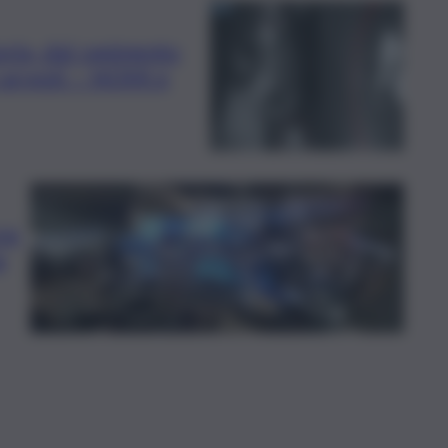
oria, dal rapimento
3 arresti – NOMI e
ra:
a