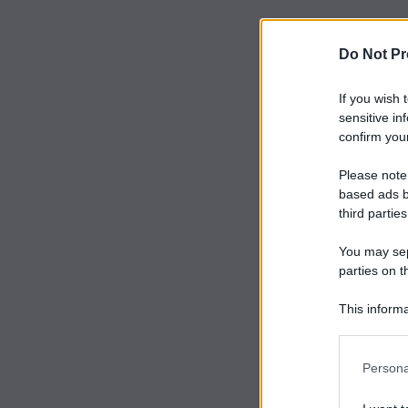
Do Not Pr
If you wish 
sensitive in
confirm your
Please note
based ads b
third parties
You may sepa
parties on t
This informa
Participants
Persona