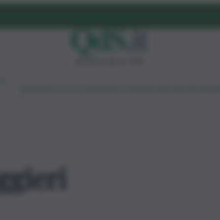
giovedì 6 agosto 2026
Ambiente
Lavoro
Economia
Politica
Cultura
Dai Mercati
Podcast
Vid
ggieri