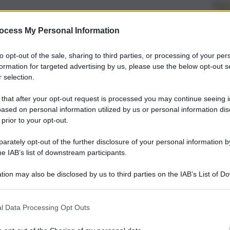
ocess My Personal Information
to opt-out of the sale, sharing to third parties, or processing of your per
formation for targeted advertising by us, please use the below opt-out s
 selection.
 that after your opt-out request is processed you may continue seeing i
ased on personal information utilized by us or personal information dis
 prior to your opt-out.
rately opt-out of the further disclosure of your personal information by
he IAB’s list of downstream participants.
tion may also be disclosed by us to third parties on the IAB’s List of 
 that may further disclose it to other third parties.
l Data Processing Opt Outs