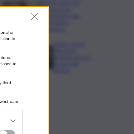
Varchi è anche nel
Sottogoverno:
D’Alessandro nella
commissione
Urbanistica
sonal or
ection to
Cefpas, Sabrina
Cillia nuova
direttrice: arriva la
nterest-
nomina della
closed to
Regione
 third
Downstream