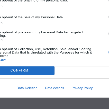
o opt-out of the Sharing of my personal data.
In
o opt-out of the Sale of my Personal Data.
In
to opt-out of processing my Personal Data for Targeted
ing.
In
o opt-out of Collection, Use, Retention, Sale, and/or Sharing
ersonal Data that Is Unrelated with the Purposes for which it
lected.
Out
CONFIRM
Data Deletion
Data Access
Privacy Policy