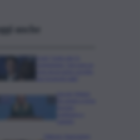
ggi anche
Covid, ‘Conte-day’ in
commissione: “non sono un
eroe ma un uomo corretto,
non troverete nulla”
Guccini, Meloni:
l’ho amato e mi ha
formato,
continuerò a
cantarlo
Palermo, l’operazione