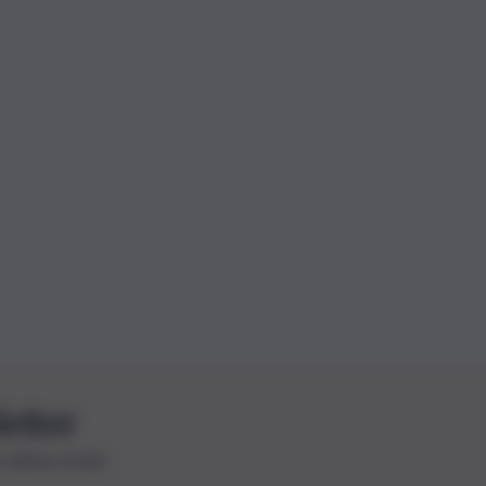
letter
le ultime novità