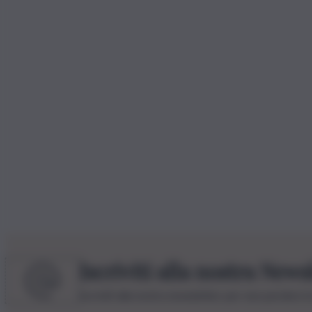
Iscriviti alla nostra News
Iscriviti alla nostra newsletter per non perdere 