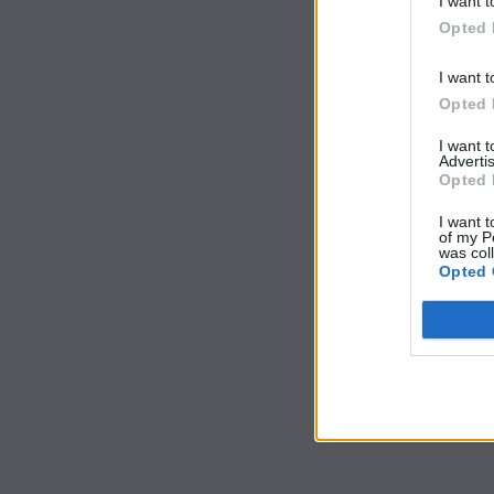
I want t
Opted 
I want t
Opted 
I want 
Advertis
Opted 
I want t
of my P
was col
Opted 