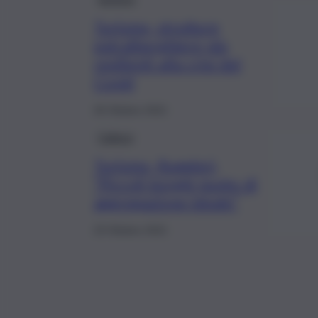
Turismo, strutture
extralberghiere più
resilienti alla crisi del
Covid
26 Ottobre 2021
Cultura
Turismo, Ruggieri,
“Piccoli borghi punto di
aggregazione ideale”
23 Ottobre 2021