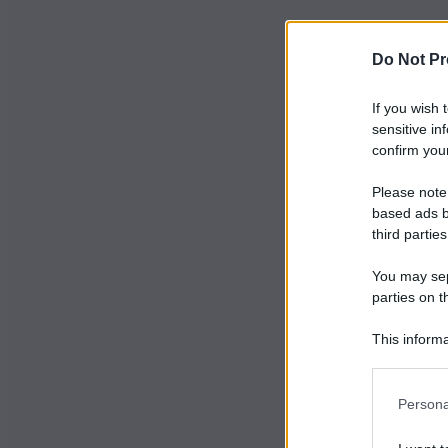
Do Not Pr
If you wish 
sensitive in
confirm your
Please note
based ads b
third parties
You may sepa
parties on t
This informa
Participants
Persona