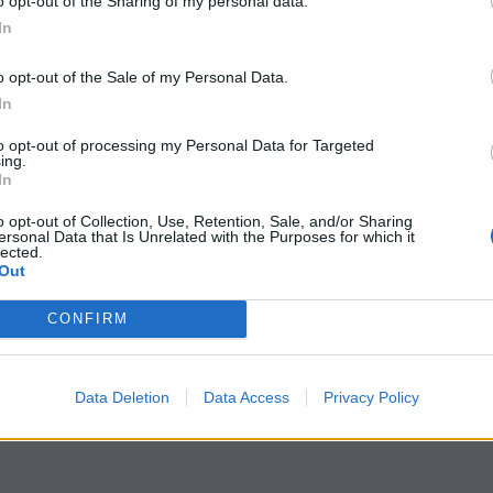
o opt-out of the Sharing of my personal data.
In
o opt-out of the Sale of my Personal Data.
In
to opt-out of processing my Personal Data for Targeted
ing.
In
o opt-out of Collection, Use, Retention, Sale, and/or Sharing
ersonal Data that Is Unrelated with the Purposes for which it
lected.
Out
CONFIRM
Data Deletion
Data Access
Privacy Policy