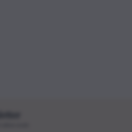
letter
le ultime novità