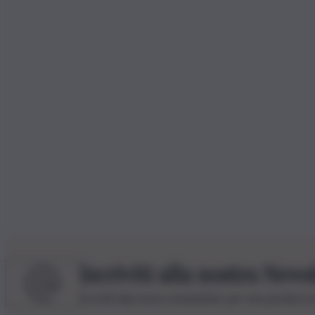
Iscriviti alla nostra News
Iscriviti alla nostra newsletter per non perdere 