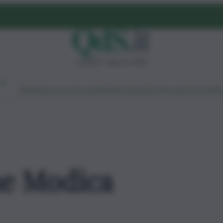
venerdì 7 agosto 2026
Ambiente
Lavoro
Economia
Politica
Cultura
Dai Mercati
Podcast
Vid
ne Modica