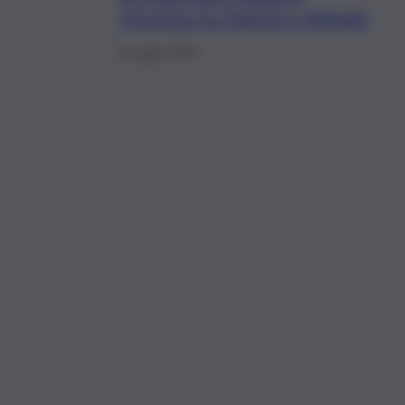
risposta tra Sgarbi e Abbate
9 Luglio 2019