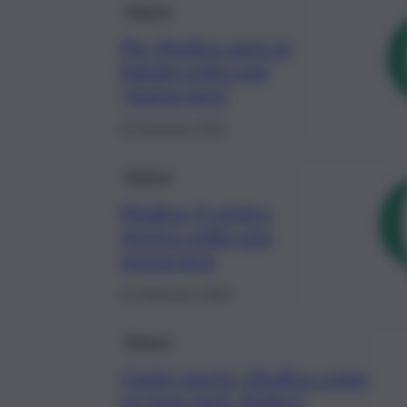
Ragusa
Per Modica sarà un
Natale sotto una
“nuova luce”
10 Dicembre 2021
Ragusa
Modica, il centro
storico sotto una
nuova luce
10 Settembre 2020
Ragusa
Centri storici, Modica come
un luna park. Botta e