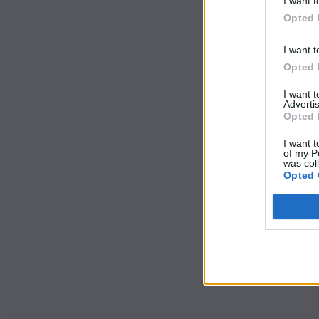
I want t
Opted 
I want t
Opted 
I want 
Advertis
Opted 
I want t
of my P
was col
Opted 