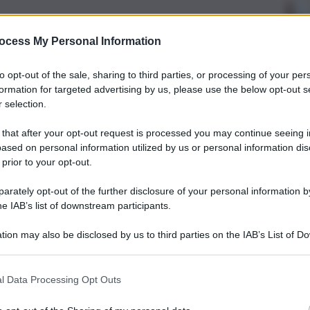
ocess My Personal Information
to opt-out of the sale, sharing to third parties, or processing of your per
formation for targeted advertising by us, please use the below opt-out s
 selection.
 that after your opt-out request is processed you may continue seeing i
ased on personal information utilized by us or personal information dis
 prior to your opt-out.
rately opt-out of the further disclosure of your personal information by
he IAB’s list of downstream participants.
tion may also be disclosed by us to third parties on the IAB’s List of 
 that may further disclose it to other third parties.
l Data Processing Opt Outs